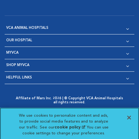
VCA ANIMAL HOSPITALS
OUR HOSPITAL
MYVCA
SHOP MYVCA
HELPFUL LINKS
Affiliate of Mars Inc. 2026 | © Copyright VCA Animal Hospitals
all rights reserved.
Privacy Policy
|
Terms & Conditions
|
Web Accessibility
|
Opens in New Window
AdChoices
|
Cookie Notice
|
Cookies Settings
|
We use cookies to personalize content and ads,
Opens in New Window
Opens in New Window
Your Privacy Choices
to provide social media features and to analyze
Opens in New Window
our traffic. See our
cookie policy
(opens in a new
. You can use
Visit VCA Animal Hospitals on
Visit VCA Animal Hospita
Visit VCA Animal H
Visit VCA Ani
cookie settings to change your preferences.
tab)