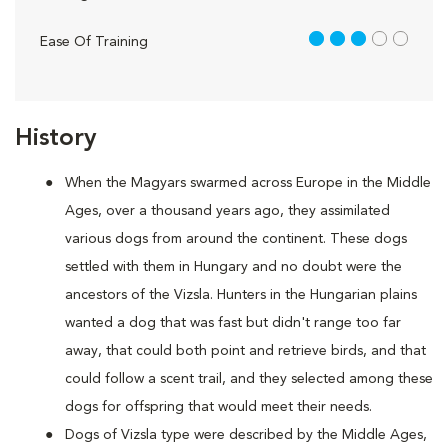
3 out of 5
Ease Of Training
History
When the Magyars swarmed across Europe in the Middle
Ages, over a thousand years ago, they assimilated
various dogs from around the continent. These dogs
settled with them in Hungary and no doubt were the
ancestors of the Vizsla. Hunters in the Hungarian plains
wanted a dog that was fast but didn't range too far
away, that could both point and retrieve birds, and that
could follow a scent trail, and they selected among these
dogs for offspring that would meet their needs.
Dogs of Vizsla type were described by the Middle Ages,