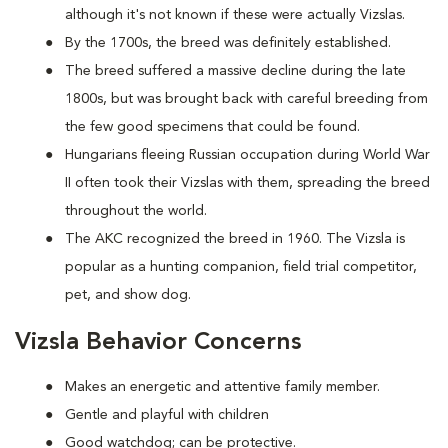
although it's not known if these were actually Vizslas.
By the 1700s, the breed was definitely established.
The breed suffered a massive decline during the late
1800s, but was brought back with careful breeding from
the few good specimens that could be found.
Hungarians fleeing Russian occupation during World War
II often took their Vizslas with them, spreading the breed
throughout the world.
The AKC recognized the breed in 1960. The Vizsla is
popular as a hunting companion, field trial competitor,
pet, and show dog.
Vizsla Behavior Concerns
Makes an energetic and attentive family member.
Gentle and playful with children
Good watchdog; can be protective.