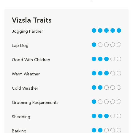
Vizsla Traits
5 out of 5
Jogging Partner
1 out of 5
Lap Dog
3 out of 5
Good With Children
3 out of 5
Warm Weather
2 out of 5
Cold Weather
1 out of 5
Grooming Requirements
3 out of 5
Shedding
2 out of 5
Barking