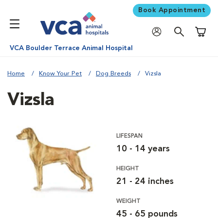
Book Appointment
Shoppi
VCA Boulder Terrace Animal Hospital
Home
Know Your Pet
Dog Breeds
Vizsla
Vizsla
LIFESPAN
10 - 14 years
HEIGHT
21 - 24 inches
WEIGHT
45 - 65 pounds