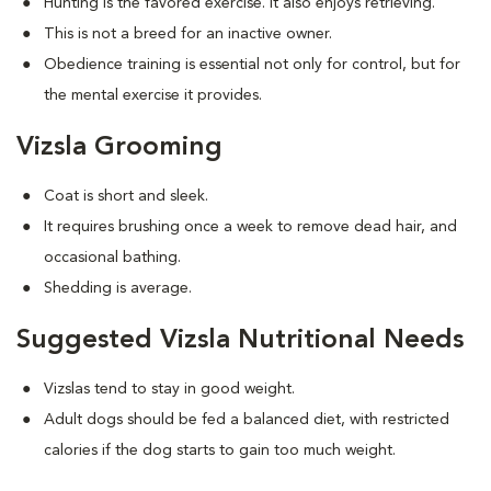
Hunting is the favored exercise. It also enjoys retrieving.
This is not a breed for an inactive owner.
Obedience training is essential not only for control, but for
the mental exercise it provides.
Vizsla Grooming
Coat is short and sleek.
It requires brushing once a week to remove dead hair, and
occasional bathing.
Shedding is average.
Suggested Vizsla Nutritional Needs
Vizslas tend to stay in good weight.
Adult dogs should be fed a balanced diet, with restricted
calories if the dog starts to gain too much weight.