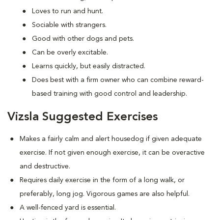
Loves to run and hunt.
Sociable with strangers.
Good with other dogs and pets.
Can be overly excitable.
Learns quickly, but easily distracted.
Does best with a firm owner who can combine reward-
based training with good control and leadership.
Vizsla Suggested Exercises
Makes a fairly calm and alert housedog if given adequate
exercise. If not given enough exercise, it can be overactive
and destructive.
Requires daily exercise in the form of a long walk, or
preferably, long jog. Vigorous games are also helpful.
A well-fenced yard is essential.