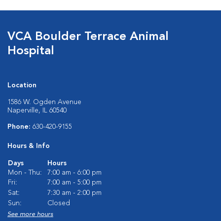
VCA Boulder Terrace Animal
Hospital
Location
1586 W. Ogden Avenue
Naperville, IL 60540
Phone:
630-420-9155
Hours & Info
Days
Hours
Mon - Thu:
7:00 am - 6:00 pm
Fri:
7:00 am - 5:00 pm
Sat:
7:30 am - 2:00 pm
Sun:
Closed
See more hours