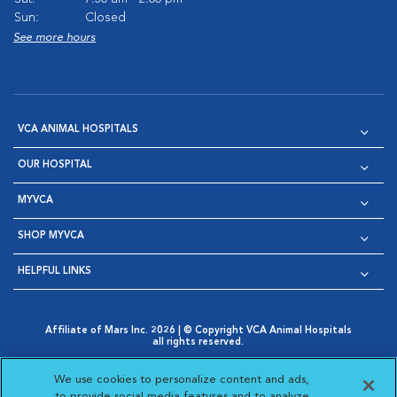
Sun:
Closed
See more hours
VCA ANIMAL HOSPITALS
OUR HOSPITAL
MYVCA
SHOP MYVCA
HELPFUL LINKS
Affiliate of Mars Inc. 2026 | © Copyright VCA Animal Hospitals
all rights reserved.
Privacy Policy
|
Terms & Conditions
|
Web Accessibility
|
Opens in New Window
AdChoices
|
Cookie Notice
|
Cookies Settings
|
We use cookies to personalize content and ads,
Opens in New Window
Opens in New Window
Your Privacy Choices
to provide social media features and to analyze
Opens in New Window