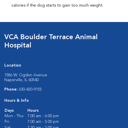
calories if the dog starts to gain too much weight.
VCA Boulder Terrace Animal
Hospital
Location
1586 W. Ogden Avenue
Naperville, IL 60540
Phone:
630-420-9155
Hours & Info
Days
Hours
Mon - Thu:
7:00 am - 6:00 pm
Fri:
7:00 am - 5:00 pm
Sat:
7:30 am - 2:00 pm