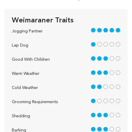
Weimaraner Traits
5 out of 5
Jogging Partner
1 out of 5
Lap Dog
3 out of 5
Good With Children
3 out of 5
Warm Weather
2 out of 5
Cold Weather
1 out of 5
Grooming Requirements
3 out of 5
Shedding
3 out of 5
Barking