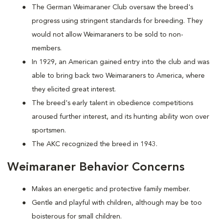
The German Weimaraner Club oversaw the breed's
progress using stringent standards for breeding. They
would not allow Weimaraners to be sold to non-
members.
In 1929, an American gained entry into the club and was
able to bring back two Weimaraners to America, where
they elicited great interest.
The breed's early talent in obedience competitions
aroused further interest, and its hunting ability won over
sportsmen.
The AKC recognized the breed in 1943.
Weimaraner Behavior Concerns
Makes an energetic and protective family member.
Gentle and playful with children, although may be too
boisterous for small children.