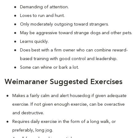
Demanding of attention.
Loves to run and hunt.
Only moderately outgoing toward strangers.
May be aggressive toward strange dogs and other pets.
Learns quickly.
Does best with a firm owner who can combine reward-
based training with good control and leadership.
Some can whine or bark a lot.
Weimaraner Suggested Exercises
Makes a fairly calm and alert housedog if given adequate
exercise. If not given enough exercise, can be overactive
and destructive.
Requires daily exercise in the form of a long walk, or
preferably, long jog.