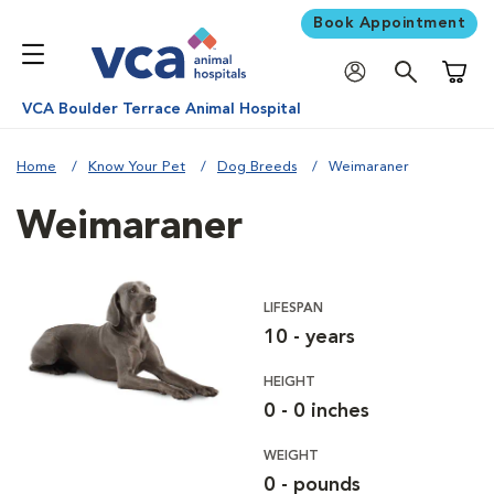
Book Appointment
Shoppi
VCA Boulder Terrace Animal Hospital
Home
Know Your Pet
Dog Breeds
Weimaraner
Weimaraner
LIFESPAN
10 - years
HEIGHT
0 - 0 inches
WEIGHT
0 - pounds