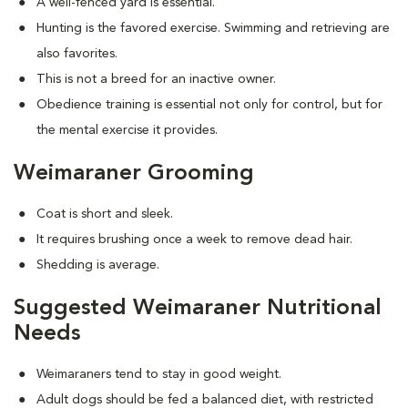
A well-fenced yard is essential.
Hunting is the favored exercise. Swimming and retrieving are
also favorites.
This is not a breed for an inactive owner.
Obedience training is essential not only for control, but for
the mental exercise it provides.
Weimaraner Grooming
Coat is short and sleek.
It requires brushing once a week to remove dead hair.
Shedding is average.
Suggested Weimaraner Nutritional
Needs
Weimaraners tend to stay in good weight.
Adult dogs should be fed a balanced diet, with restricted