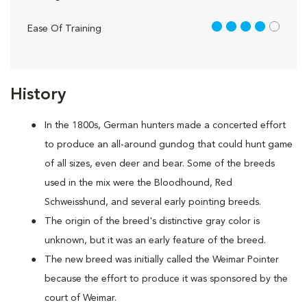
4 out of 5
Ease Of Training
History
In the 1800s, German hunters made a concerted effort
to produce an all-around gundog that could hunt game
of all sizes, even deer and bear. Some of the breeds
used in the mix were the Bloodhound, Red
Schweisshund, and several early pointing breeds.
The origin of the breed's distinctive gray color is
unknown, but it was an early feature of the breed.
The new breed was initially called the Weimar Pointer
because the effort to produce it was sponsored by the
court of Weimar.