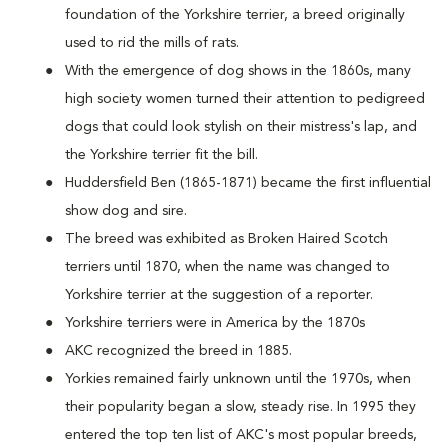
foundation of the Yorkshire terrier, a breed originally
used to rid the mills of rats.
With the emergence of dog shows in the 1860s, many
high society women turned their attention to pedigreed
dogs that could look stylish on their mistress's lap, and
the Yorkshire terrier fit the bill.
Huddersfield Ben (1865-1871) became the first influential
show dog and sire.
The breed was exhibited as Broken Haired Scotch
terriers until 1870, when the name was changed to
Yorkshire terrier at the suggestion of a reporter.
Yorkshire terriers were in America by the 1870s
AKC recognized the breed in 1885.
Yorkies remained fairly unknown until the 1970s, when
their popularity began a slow, steady rise. In 1995 they
entered the top ten list of AKC's most popular breeds,