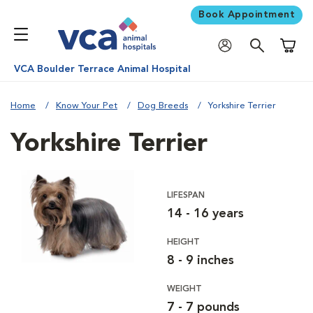
Book Appointment
Shoppi
VCA Boulder Terrace Animal Hospital
Home
Know Your Pet
Dog Breeds
Yorkshire Terrier
Yorkshire Terrier
LIFESPAN
14 - 16 years
HEIGHT
8 - 9 inches
WEIGHT
7 - 7 pounds