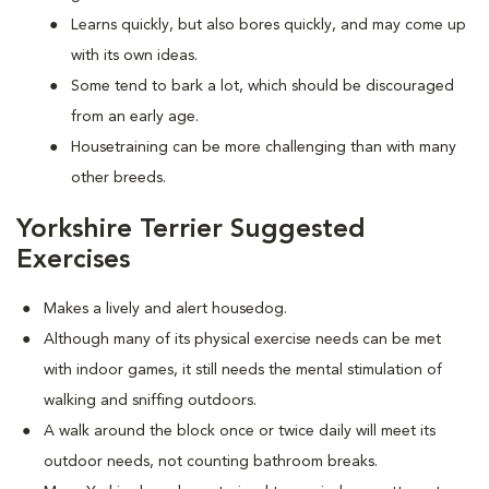
Learns quickly, but also bores quickly, and may come up
with its own ideas.
Some tend to bark a lot, which should be discouraged
from an early age.
Housetraining can be more challenging than with many
other breeds.
Yorkshire Terrier Suggested
Exercises
Makes a lively and alert housedog.
Although many of its physical exercise needs can be met
with indoor games, it still needs the mental stimulation of
walking and sniffing outdoors.
A walk around the block once or twice daily will meet its
outdoor needs, not counting bathroom breaks.