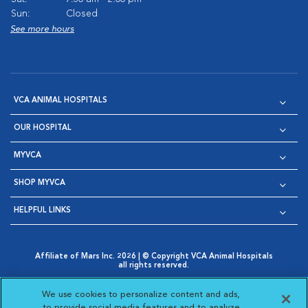
Sun:
Closed
See more hours
VCA ANIMAL HOSPITALS
OUR HOSPITAL
MYVCA
SHOP MYVCA
HELPFUL LINKS
Affiliate of Mars Inc. 2026 | © Copyright VCA Animal Hospitals
all rights reserved.
Privacy Policy
|
Terms & Conditions
|
Web Accessibility
|
Opens in New Window
AdChoices
|
Cookie Notice
|
Cookies Settings
|
We use cookies to personalize content and ads,
Opens in New Window
Opens in New Window
Your Privacy Choices
to provide social media features and to analyze
Opens in New Window