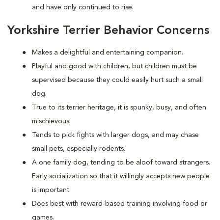
and have only continued to rise.
Yorkshire Terrier Behavior Concerns
Makes a delightful and entertaining companion.
Playful and good with children, but children must be
supervised because they could easily hurt such a small
dog.
True to its terrier heritage, it is spunky, busy, and often
mischievous.
Tends to pick fights with larger dogs, and may chase
small pets, especially rodents.
A one family dog, tending to be aloof toward strangers.
Early socialization so that it willingly accepts new people
is important.
Does best with reward-based training involving food or
games.