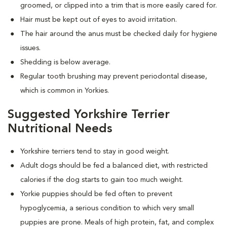
groomed, or clipped into a trim that is more easily cared for.
Hair must be kept out of eyes to avoid irritation.
The hair around the anus must be checked daily for hygiene
issues.
Shedding is below average.
Regular tooth brushing may prevent periodontal disease,
which is common in Yorkies.
Suggested Yorkshire Terrier
Nutritional Needs
Yorkshire terriers tend to stay in good weight.
Adult dogs should be fed a balanced diet, with restricted
calories if the dog starts to gain too much weight.
Yorkie puppies should be fed often to prevent
hypoglycemia, a serious condition to which very small
puppies are prone. Meals of high protein, fat, and complex