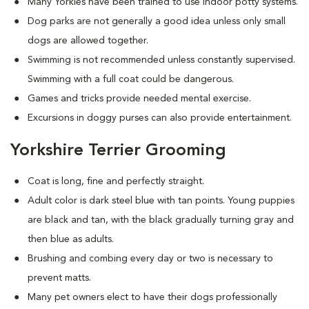
Many Yorkies have been trained to use indoor potty systems.
Dog parks are not generally a good idea unless only small
dogs are allowed together.
Swimming is not recommended unless constantly supervised.
Swimming with a full coat could be dangerous.
Games and tricks provide needed mental exercise.
Excursions in doggy purses can also provide entertainment.
Yorkshire Terrier Grooming
Coat is long, fine and perfectly straight.
Adult color is dark steel blue with tan points. Young puppies
are black and tan, with the black gradually turning gray and
then blue as adults.
Brushing and combing every day or two is necessary to
prevent matts.
Many pet owners elect to have their dogs professionally