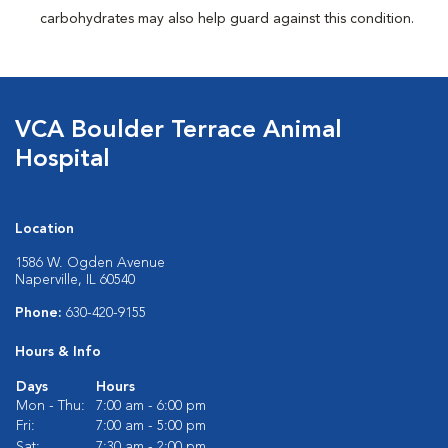
carbohydrates may also help guard against this condition.
VCA Boulder Terrace Animal
Hospital
Location
1586 W. Ogden Avenue
Naperville, IL 60540
Phone:
630-420-9155
Hours & Info
Days
Hours
Mon - Thu:
7:00 am - 6:00 pm
Fri:
7:00 am - 5:00 pm
Sat:
7:30 am - 2:00 pm