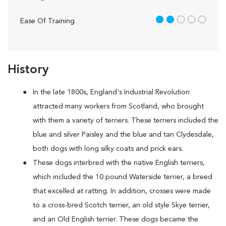
2 out of 5
Ease Of Training
History
In the late 1800s, England's Industrial Revolution
attracted many workers from Scotland, who brought
with them a variety of terriers. These terriers included the
blue and silver Paisley and the blue and tan Clydesdale,
both dogs with long silky coats and prick ears.
These dogs interbred with the native English terriers,
which included the 10 pound Waterside terrier, a breed
that excelled at ratting. In addition, crosses were made
to a cross-bred Scotch terrier, an old style Skye terrier,
and an Old English terrier. These dogs became the