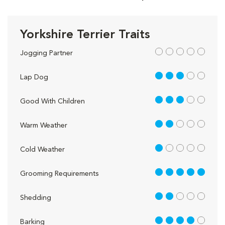
Yorkshire Terrier Traits
out of 5
Jogging Partner
3 out of 5
Lap Dog
3 out of 5
Good With Children
2 out of 5
Warm Weather
1 out of 5
Cold Weather
5 out of 5
Grooming Requirements
2 out of 5
Shedding
4 out of 5
Barking