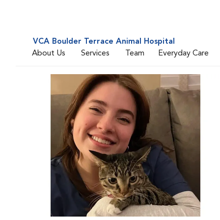
VCA Boulder Terrace Animal Hospital
About Us
Services
Team
Everyday Care