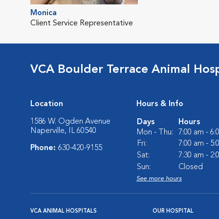
Monica
Client Service Representative
VCA Boulder Terrace Animal Hosp
Location
Hours & Info
1586 W. Ogden Avenue
Days
Hours
Naperville, IL 60540
Mon - Thu:
7:00 am - 6
Fri:
7:00 am - 5
Phone:
630-420-9155
Sat:
7:30 am - 2
Sun:
Closed
See more hours
VCA ANIMAL HOSPITALS
OUR HOSPITAL