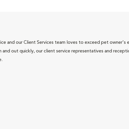
ce and our Client Services team loves to exceed pet owner's ex
and out quickly, our client service representatives and recepti
e.