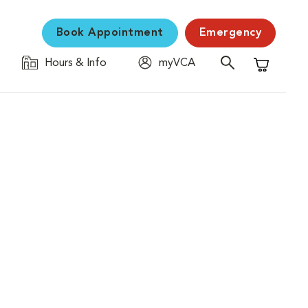
Book Appointment
Emergency
Hours & Info
myVCA
Shopping C