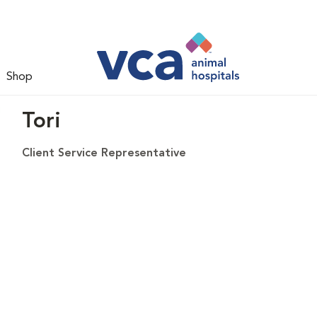
Shop
Tori
Client Service Representative