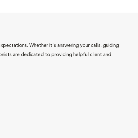
pectations. Whether it's answering your calls, guiding
onists are dedicated to providing helpful client and