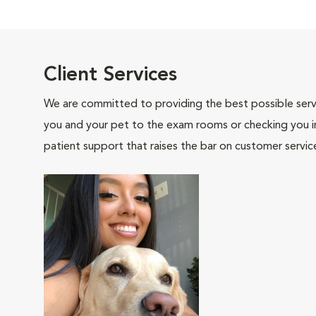
Client Services
We are committed to providing the best possible servi
you and your pet to the exam rooms or checking you in 
patient support that raises the bar on customer servic