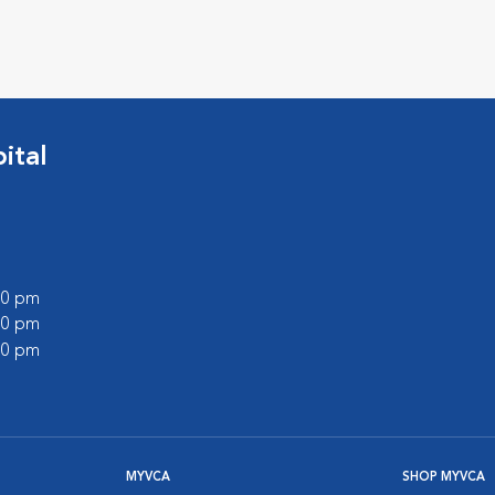
ital
:00 pm
:00 pm
:00 pm
MYVCA
SHOP MYVCA