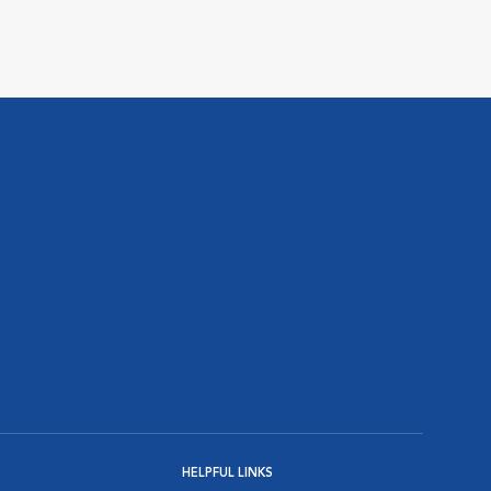
HELPFUL LINKS