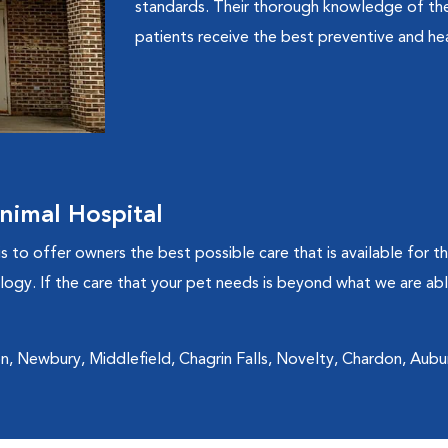
standards. Their thorough knowledge of the
patients receive the best preventive and hea
imal Hospital
to offer owners the best possible care that is available for th
ogy. If the care that your pet needs is beyond what we are able 
n, Newbury, Middlefield, Chagrin Falls, Novelty, Chardon, Aubur