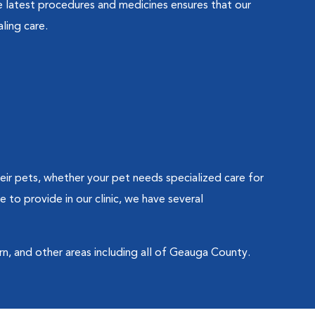
 latest procedures and medicines ensures that our
ling care.
eir pets, whether your pet needs specialized care for
to provide in our clinic, we have several
n, and other areas including all of Geauga County.