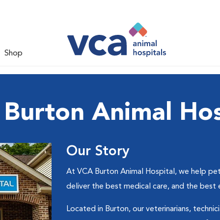
Shop
Burton Animal Hos
Our Story
At VCA Burton Animal Hospital, we help pets
deliver the best medical care, and the best
Located in Burton, our veterinarians, technic