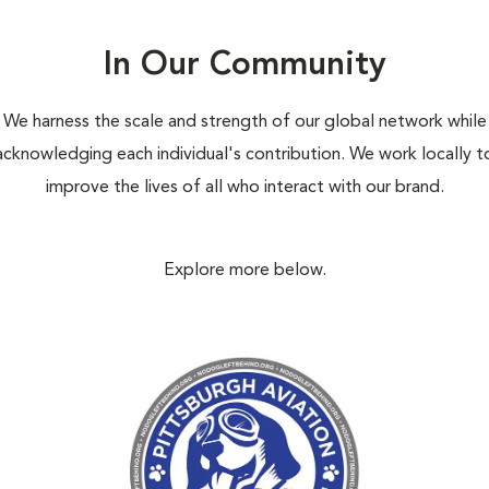
In Our Community
We harness the scale and strength of our global network while
acknowledging each individual's contribution. We work locally t
improve the lives of all who interact with our brand.
Explore more below.