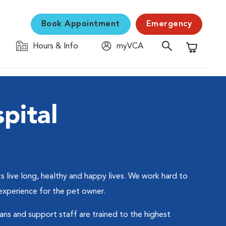
Book Appointment
Emergency
Hours & Info
myVCA
Shopping C
pital
 live long, healthy and happy lives. We work hard to
 experience for the pet owner.
ians and support staff are trained to the highest