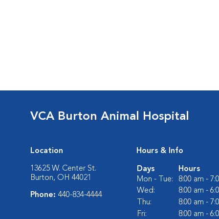
VCA Burton Animal Hospital
Location
Hours & Info
13625 W. Center St.
Days
Hours
Burton, OH 44021
Mon - Tue:
8:00 am - 7
Wed:
8:00 am - 6
Phone:
440-834-4444
Thu:
8:00 am - 7
Fri:
8:00 am - 6