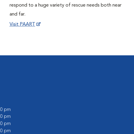
respond to a huge variety of rescue needs both near
and far.
Visit PAART
:00 pm
:00 pm
:00 pm
:00 pm