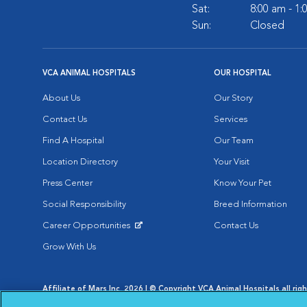
Sat:
8:00 am - 1
Sun:
Closed
VCA ANIMAL HOSPITALS
OUR HOSPITAL
About Us
Our Story
Contact Us
Services
Find A Hospital
Our Team
Location Directory
Your Visit
Press Center
Know Your Pet
Social Responsibility
Breed Information
Career Opportunities
Contact Us
Opens in New Window
Grow With Us
Affiliate of Mars Inc. 2026 | © Copyright VCA Animal Hospitals all rig
Privacy Policy
|
Terms & Conditions
|
Web Accessibility
|
AdChoic