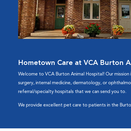
Hometown Care at VCA Burton An
Welcome to VCA Burton Animal Hospital! Our mission is 
surgery, internal medicine, dermatology, or ophthalmol
referral/specialty hospitals that we can send you to.
We provide excellent pet care to patients in the Burto