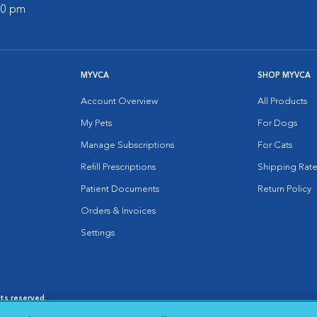
:00 pm
MYVCA
SHOP MYVCA
Account Overview
All Products
My Pets
For Dogs
Manage Subscriptions
For Cats
Refill Prescriptions
Shipping Rate
Patient Documents
Return Policy
Orders & Invoices
Settings
hts reserved.
es
|
Cookie Notice
|
Cookies Settings
|