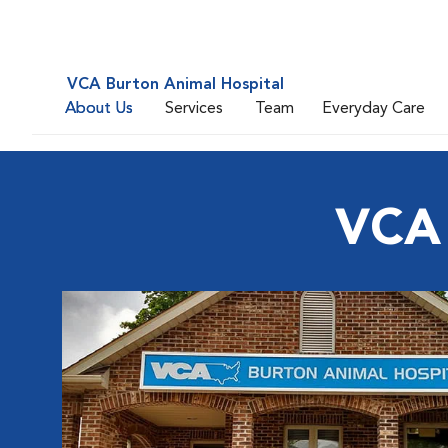
VCA Burton Animal Hospital
About Us
Services
Team
Everyday Care
VCA 