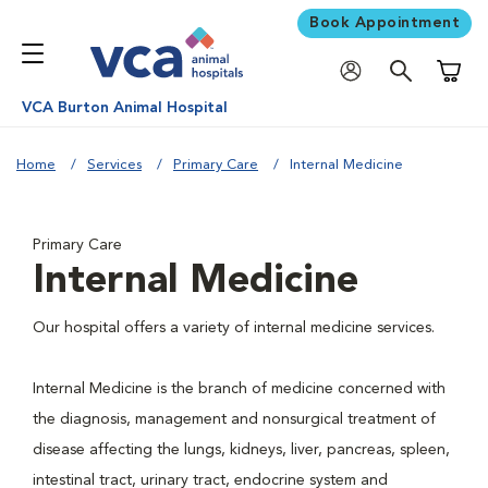
Book Appointment
Shoppi
VCA Burton Animal Hospital
Home
Services
Primary Care
Internal Medicine
Primary Care
Internal Medicine
Our hospital offers a variety of internal medicine services.
Internal Medicine is the branch of medicine concerned with
the diagnosis, management and nonsurgical treatment of
disease affecting the lungs, kidneys, liver, pancreas, spleen,
intestinal tract, urinary tract, endocrine system and