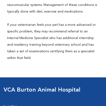
neuromuscular systems. Management of these conditions is
typically done with diet, exercise and medications.
If your veterinarian feels your pet has a more advanced or
specific problem, they may recommend referral to an
Internal Medicine Specialist who has additional internship
and residency training beyond veterinary school and has
taken a set of examinations certifying them as a specialist
within that field.
VCA Burton Animal Hospital