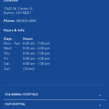
Location
13625 W. Center St.
Burton, OH 44021
Phone:
440-834-4444
Hours & Info
Days
Hours
Mon - Tue:
8:00 am - 7:00 pm
Wed:
8:00 am - 6:00 pm
Thu:
8:00 am - 7:00 pm
Fri:
8:00 am - 6:00 pm
Sat:
8:00 am - 1:00 pm
Sun:
Closed
VCA ANIMAL HOSPITALS
OUR HOSPITAL