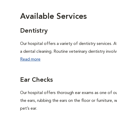
Available Services
Dentistry
Our hospital offers a variety of dentistry services. 
a dental cleaning. Routine veterinary dentistry involve
Read more
Ear Checks
Our hospital offers thorough ear exams as one of ou
the ears, rubbing the ears on the floor or furniture,
pet’s ear.