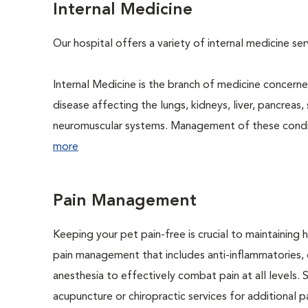
Internal Medicine
Our hospital offers a variety of internal medicine se
Internal Medicine is the branch of medicine concer
disease affecting the lungs, kidneys, liver, pancreas, 
neuromuscular systems. Management of these conditio
more
Pain Management
Keeping your pet pain-free is crucial to maintaining h
pain management that includes anti-inflammatories, o
anesthesia to effectively combat pain at all levels. 
acupuncture or chiropractic services for additional pai