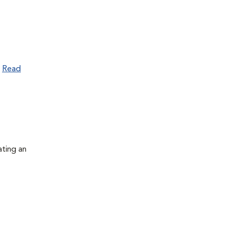
.
Read
ating an