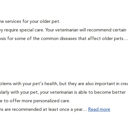
ine services for your older pet.
y require special care. Your veterinarian will recommend certain
nosis for some of the common diseases that affect older pets...
lems with your pet's health, but they are also important in cre
larly with your pet, your veterinarian is able to become better
able to offer more personalized care.
ms are recommended at least once a year....
Read more