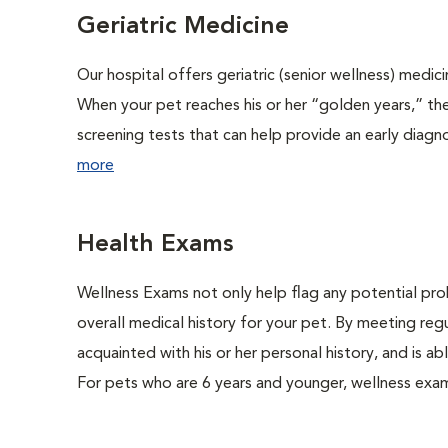
Geriatric Medicine
Our hospital offers geriatric (senior wellness) medic
When your pet reaches his or her “golden years,” the
screening tests that can help provide an early diag
more
Health Exams
Wellness Exams not only help flag any potential prob
overall medical history for your pet. By meeting regu
acquainted with his or her personal history, and is 
For pets who are 6 years and younger, wellness exa