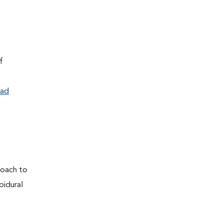
f
ad
proach to
pidural