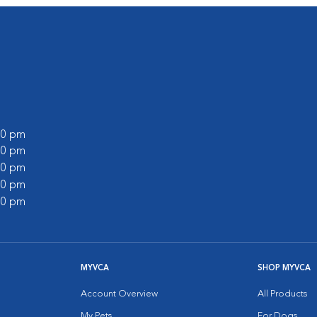
:00 pm
:00 pm
:00 pm
:00 pm
:00 pm
MYVCA
SHOP MYVCA
Account Overview
All Products
My Pets
For Dogs