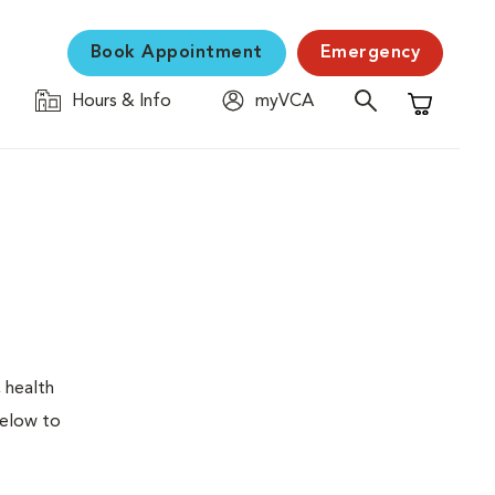
Book Appointment
Emergency
Hours & Info
myVCA
Shopping C
 health
below to