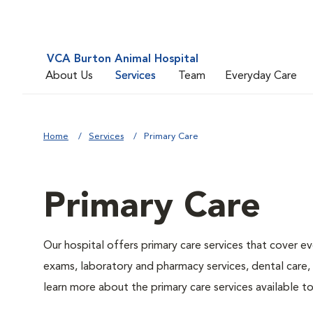
VCA Burton Animal Hospital
About Us
Services
Team
Everyday Care
Home
Services
Primary Care
Primary Care
Our hospital offers primary care services that cover ev
exams, laboratory and pharmacy services, dental care,
learn more about the primary care services available to