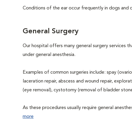
Conditions of the ear occur frequently in dogs and ca
General Surgery
Our hospital offers many general surgery services 
under general anesthesia.
Examples of common surgeries include: spay (ovario
laceration repair, abscess and wound repair, explora
(eye removal), cystotomy (removal of bladder stone
As these procedures usually require general anesthesi
more