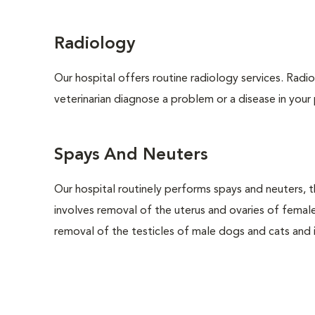
Radiology
Our hospital offers routine radiology services. Radio
veterinarian diagnose a problem or a disease in your 
Spays And Neuters
Our hospital routinely performs spays and neuters, t
involves removal of the uterus and ovaries of femal
removal of the testicles of male dogs and cats and is