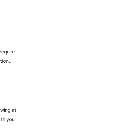
require
ion....
awing at
ith your