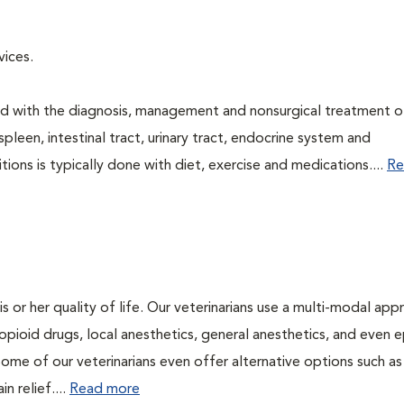
rvices.
ned with the diagnosis, management and nonsurgical treatment o
spleen, intestinal tract, urinary tract, endocrine system and
ns is typically done with diet, exercise and medications....
Re
is or her quality of life. Our veterinarians use a multi-modal ap
pioid drugs, local anesthetics, general anesthetics, and even e
Some of our veterinarians even offer alternative options such as
n relief....
Read more