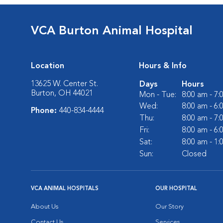
VCA Burton Animal Hospital
Location
Hours & Info
13625 W. Center St.
Days
Hours
Burton, OH 44021
Mon - Tue:
8:00 am - 7
Wed:
8:00 am - 6
Phone:
440-834-4444
Thu:
8:00 am - 7
Fri:
8:00 am - 6
Sat:
8:00 am - 1
Sun:
Closed
VCA ANIMAL HOSPITALS
OUR HOSPITAL
About Us
Our Story
Contact Us
Services