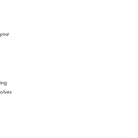
 your
ying
volves