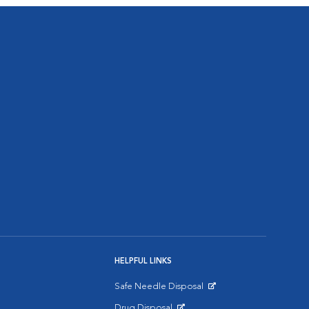
HELPFUL LINKS
Safe Needle Disposal
Opens in New Window
Drug Disposal