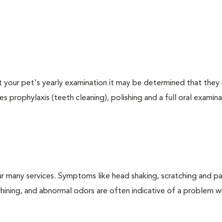
At your pet's yearly examination it may be determined that they 
s prophylaxis (teeth cleaning), polishing and a full oral examinat
r many services. Symptoms like head shaking, scratching and p
 whining, and abnormal odors are often indicative of a problem w