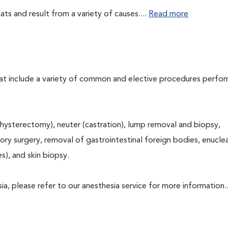
ts and result from a variety of causes....
Read more
that include a variety of common and elective procedures perfo
hysterectomy), neuter (castration), lump removal and biopsy,
tory surgery, removal of gastrointestinal foreign bodies, enucle
s), and skin biopsy.
a, please refer to our anesthesia service for more information..