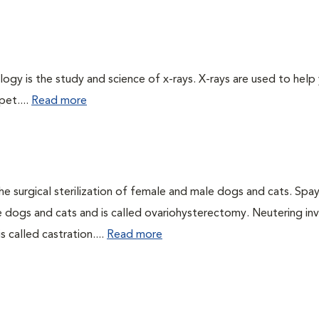
logy is the study and science of x-rays. X-rays are used to help
pet....
Read more
he surgical sterilization of female and male dogs and cats. Spa
e dogs and cats and is called ovariohysterectomy. Neutering in
 called castration....
Read more