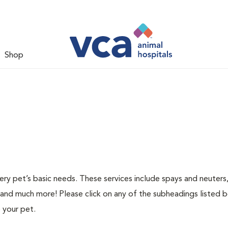
Shop
ery pet’s basic needs. These services include spays and neuters,
 and much more! Please click on any of the subheadings listed 
 your pet.