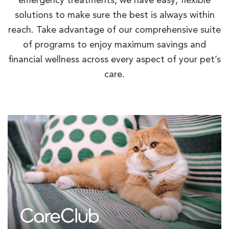
emergency treatments, we have easy, flexible
solutions to make sure the best is always within
reach. Take advantage of our comprehensive suite
of programs to enjoy maximum savings and
financial wellness across every aspect of your pet’s
care.