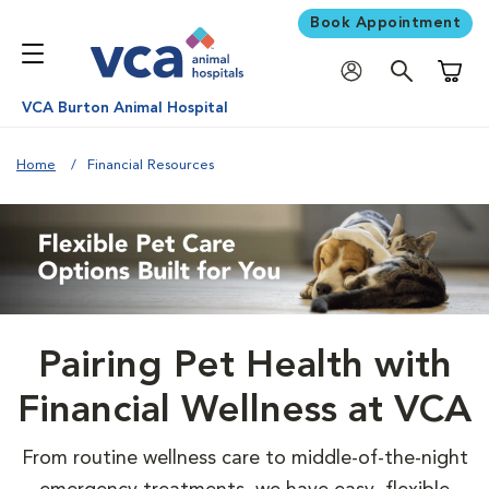
Book Appointment
Shoppi
VCA Burton Animal Hospital
Home
Financial Resources
Pairing Pet Health with
Financial Wellness at VCA
From routine wellness care to middle-of-the-night