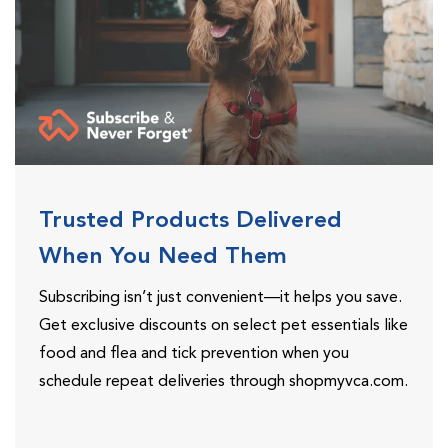
Trusted Products Delivered
When You Need Them
Subscribing isn’t just convenient—it helps you save.
Get exclusive discounts on select pet essentials like
food and flea and tick prevention when you
schedule repeat deliveries through shopmyvca.com.