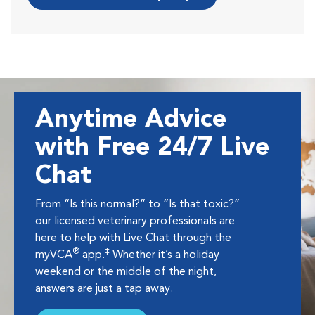
Anytime Advice
with Free 24/7 Live
Chat
From “Is this normal?” to “Is that toxic?”
our licensed veterinary professionals are
here to help with Live Chat through the
®
‡
myVCA
app.
Whether it’s a holiday
weekend or the middle of the night,
answers are just a tap away.