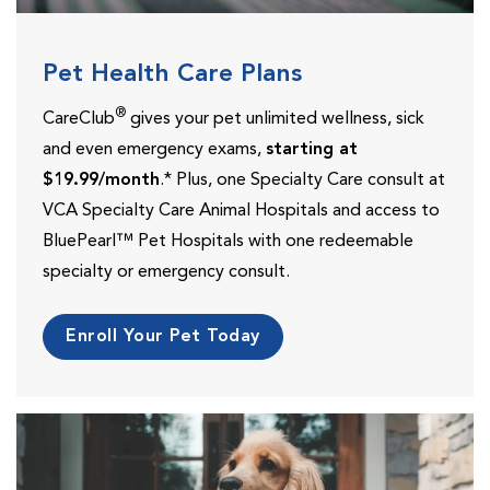
Pet Health Care Plans
®
CareClub
gives your pet unlimited wellness, sick
and even emergency exams,
starting at
$19.99/month
.* Plus, one Specialty Care consult at
VCA Specialty Care Animal Hospitals and access to
BluePearl™ Pet Hospitals with one redeemable
specialty or emergency consult.
Enroll Your Pet Today