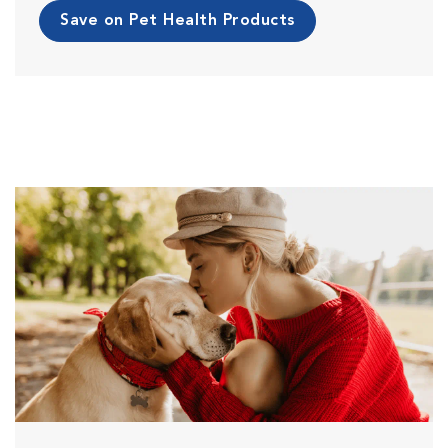
Save on Pet Health Products