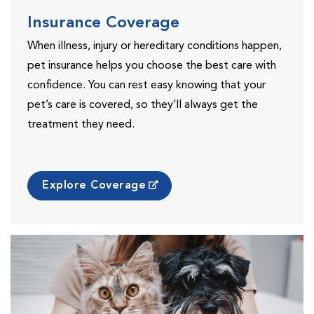
Insurance Coverage
When illness, injury or hereditary conditions happen,
pet insurance helps you choose the best care with
confidence. You can rest easy knowing that your
pet’s care is covered, so they’ll always get the
treatment they need.
Explore Coverage