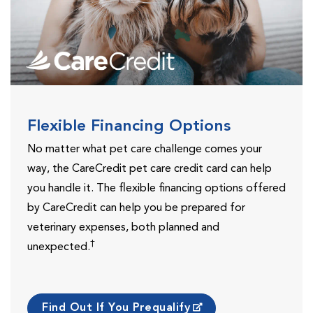
Flexible Financing Options
No matter what pet care challenge comes your
way, the CareCredit pet care credit card can help
you handle it. The flexible financing options offered
by CareCredit can help you be prepared for
veterinary expenses, both planned and
†
unexpected.
Find Out If You Prequalify