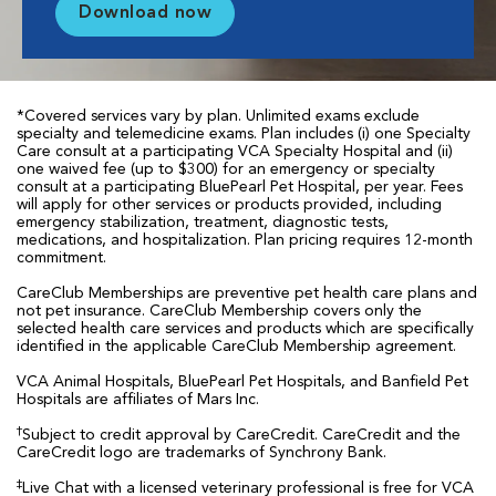
Download now
*Covered services vary by plan. Unlimited exams exclude
specialty and telemedicine exams. Plan includes (i) one Specialty
Care consult at a participating VCA Specialty Hospital and (ii)
one waived fee (up to $300) for an emergency or specialty
consult at a participating BluePearl Pet Hospital, per year. Fees
will apply for other services or products provided, including
emergency stabilization, treatment, diagnostic tests,
medications, and hospitalization. Plan pricing requires 12-month
commitment.
CareClub Memberships are preventive pet health care plans and
not pet insurance. CareClub Membership covers only the
selected health care services and products which are specifically
identified in the applicable CareClub Membership agreement.
VCA Animal Hospitals, BluePearl Pet Hospitals, and Banfield Pet
Hospitals are affiliates of Mars Inc.
†
Subject to credit approval by CareCredit. CareCredit and the
CareCredit logo are trademarks of Synchrony Bank.
‡
Live Chat with a licensed veterinary professional is free for VCA