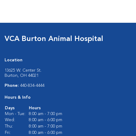
VCA Burton Animal Hospital
Location
13625 W. Center St.
Burton, OH 44021
Phone:
440-834-4444
Hours & Info
Days
Hours
Mon - Tue:
8:00 am - 7:00 pm
Wed:
8:00 am - 6:00 pm
Thu:
8:00 am - 7:00 pm
Fri:
8:00 am - 6:00 pm