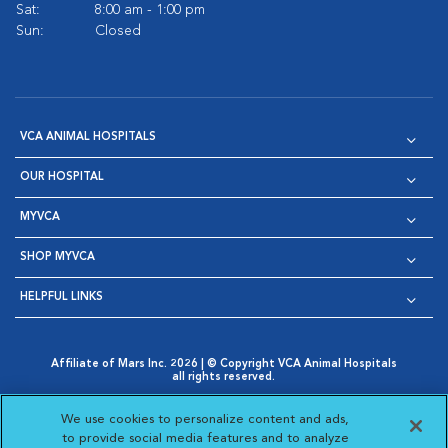
Sat:
8:00 am - 1:00 pm
Sun:
Closed
VCA ANIMAL HOSPITALS
OUR HOSPITAL
MYVCA
SHOP MYVCA
HELPFUL LINKS
Affiliate of Mars Inc. 2026 | © Copyright VCA Animal Hospitals
all rights reserved.
Privacy Policy
|
Terms & Conditions
|
Web Accessibility
|
Opens in New Window
AdChoices
|
Cookie Notice
|
Cookies Settings
|
We use cookies to personalize content and ads,
Opens in New Window
Opens in New Window
Your Privacy Choices
to provide social media features and to analyze
Opens in New Window