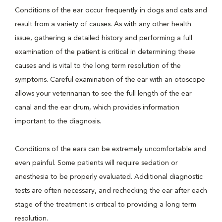
Conditions of the ear occur frequently in dogs and cats and
result from a variety of causes. As with any other health
issue, gathering a detailed history and performing a full
examination of the patient is critical in determining these
causes and is vital to the long term resolution of the
symptoms. Careful examination of the ear with an otoscope
allows your veterinarian to see the full length of the ear
canal and the ear drum, which provides information
important to the diagnosis.
Conditions of the ears can be extremely uncomfortable and
even painful. Some patients will require sedation or
anesthesia to be properly evaluated. Additional diagnostic
tests are often necessary, and rechecking the ear after each
stage of the treatment is critical to providing a long term
resolution.