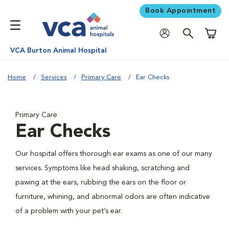
Book Appointment
Shoppi
VCA Burton Animal Hospital
Home
Services
Primary Care
Ear Checks
Primary Care
Ear Checks
Our hospital offers thorough ear exams as one of our many
services. Symptoms like head shaking, scratching and
pawing at the ears, rubbing the ears on the floor or
furniture, whining, and abnormal odors are often indicative
of a problem with your pet’s ear.