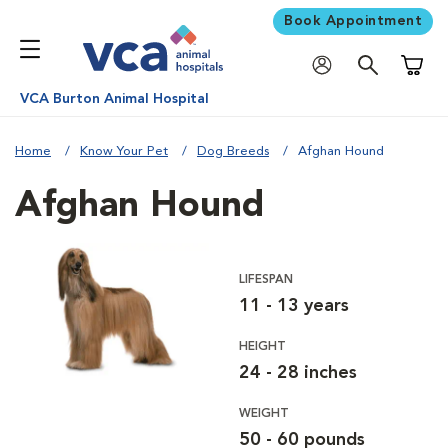
Book Appointment
Shoppi
VCA Burton Animal Hospital
Home
Know Your Pet
Dog Breeds
Afghan Hound
Afghan Hound
LIFESPAN
11 - 13 years
HEIGHT
24 - 28 inches
WEIGHT
50 - 60 pounds