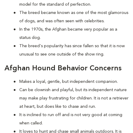
model for the standard of perfection.
The breed became known as one of the most glamorous
of dogs, and was often seen with celebrities.
In the 1970s, the Afghan became very popular as a
status dog.
The breed's popularity has since fallen so that it is now
unusual to see one outside of the show ring.
Afghan Hound Behavior Concerns
Makes a loyal, gentle, but independent companion.
Can be clownish and playful, but its independent nature
may make play frustrating for children. It is not a retriever
at heart, but does like to chase and run.
It is inclined to run off and is not very good at coming
when called.
It loves to hunt and chase small animals outdoors. It is