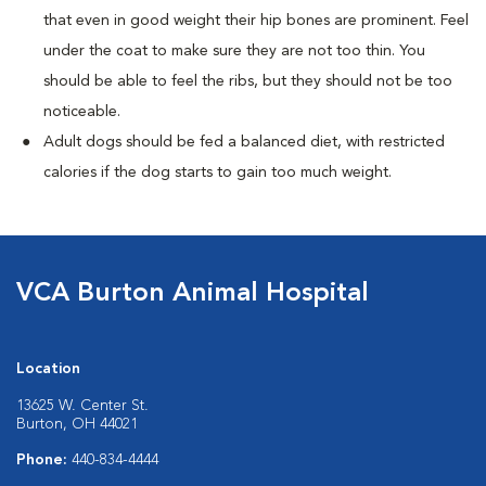
that even in good weight their hip bones are prominent. Feel
under the coat to make sure they are not too thin. You
should be able to feel the ribs, but they should not be too
noticeable.
Adult dogs should be fed a balanced diet, with restricted
calories if the dog starts to gain too much weight.
VCA Burton Animal Hospital
Location
13625 W. Center St.
Burton, OH 44021
Phone:
440-834-4444