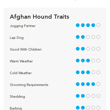
Afghan Hound Traits
4 out of 5
Jogging Partner
2 out of 5
Lap Dog
2 out of 5
Good With Children
3 out of 5
Warm Weather
3 out of 5
Cold Weather
4 out of 5
Grooming Requirements
2 out of 5
Shedding
2 out of 5
Barking