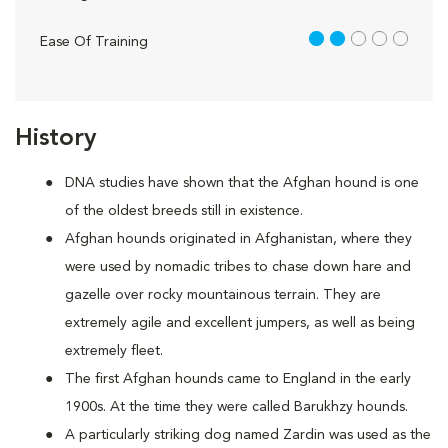
2 out of 5
Ease Of Training
History
DNA studies have shown that the Afghan hound is one
of the oldest breeds still in existence.
Afghan hounds originated in Afghanistan, where they
were used by nomadic tribes to chase down hare and
gazelle over rocky mountainous terrain. They are
extremely agile and excellent jumpers, as well as being
extremely fleet.
The first Afghan hounds came to England in the early
1900s. At the time they were called Barukhzy hounds.
A particularly striking dog named Zardin was used as the