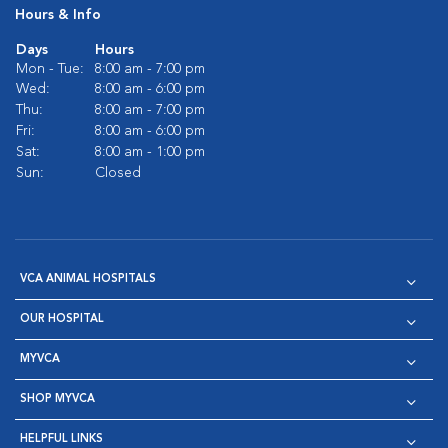
Hours & Info
Days
Hours
Mon - Tue:
8:00 am - 7:00 pm
Wed:
8:00 am - 6:00 pm
Thu:
8:00 am - 7:00 pm
Fri:
8:00 am - 6:00 pm
Sat:
8:00 am - 1:00 pm
Sun:
Closed
VCA ANIMAL HOSPITALS
OUR HOSPITAL
MYVCA
SHOP MYVCA
HELPFUL LINKS