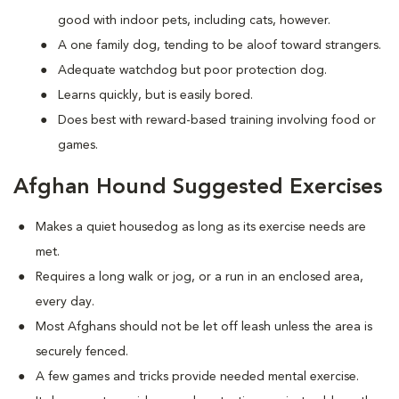
good with indoor pets, including cats, however.
A one family dog, tending to be aloof toward strangers.
Adequate watchdog but poor protection dog.
Learns quickly, but is easily bored.
Does best with reward-based training involving food or
games.
Afghan Hound Suggested Exercises
Makes a quiet housedog as long as its exercise needs are
met.
Requires a long walk or jog, or a run in an enclosed area,
every day.
Most Afghans should not be let off leash unless the area is
securely fenced.
A few games and tricks provide needed mental exercise.