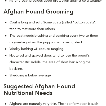
Its long coat provides good protection against cold weather.
Afghan Hound Grooming
Coat is long and soft. Some coats (called "cotton coats")
tend to mat more than others.
The coat needs brushing and combing every two to three
days---daily when the puppy coat is being shed.
Weekly bathing will reduce tangling.
Neutered and spayed dogs tend to lose the breed's
characteristic saddle, the area of short hair along the
backline.
Shedding is below average.
Suggested Afghan Hound
Nutritional Needs
Afghans are naturally very thin. Their conformation is such