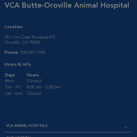
VCA Butte-Oroville Animal Hospital
Location
751 Oro Dam Boulevard E.
Oroville, CA 95965
Phone:
530-533-1194
Hours & Info
Days
Hours
Mon:
Closed
Tue - Fri:
8:00 am - 5:00 pm
Sat - Sun:
Closed
VCA ANIMAL HOSPITALS