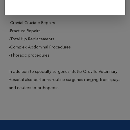
These surgical procedures include:
-Cranial Cruciate Repairs
-Fracture Repairs
-Total Hip Replacements
-Complex Abdominal Procedures
-Thoracic procedures
In addition to specialty surgeries, Butte Oroville Veterinary
Hospital also performs routine surgeries ranging from spays
and neuters to orthopedic.