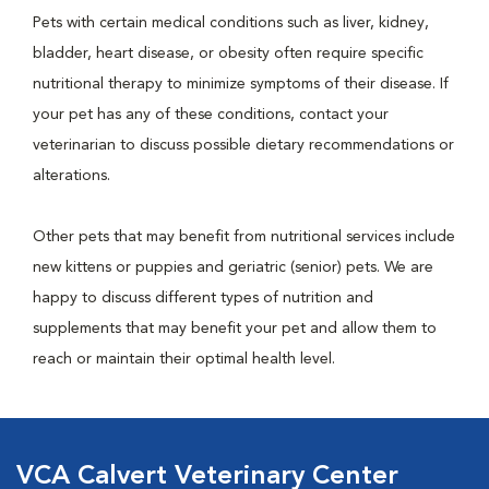
Pets with certain medical conditions such as liver, kidney,
bladder, heart disease, or obesity often require specific
nutritional therapy to minimize symptoms of their disease. If
your pet has any of these conditions, contact your
veterinarian to discuss possible dietary recommendations or
alterations.
Other pets that may benefit from nutritional services include
new kittens or puppies and geriatric (senior) pets. We are
happy to discuss different types of nutrition and
supplements that may benefit your pet and allow them to
reach or maintain their optimal health level.
VCA Calvert Veterinary Center