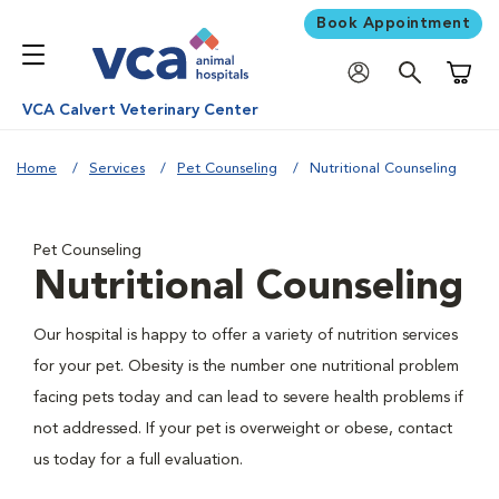
Book Appointment
Shoppi
VCA Calvert Veterinary Center
Home
Services
Pet Counseling
Nutritional Counseling
Pet Counseling
Nutritional Counseling
Our hospital is happy to offer a variety of nutrition services
for your pet. Obesity is the number one nutritional problem
facing pets today and can lead to severe health problems if
not addressed. If your pet is overweight or obese, contact
us today for a full evaluation.