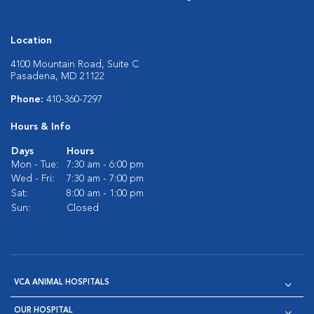
Location
4100 Mountain Road, Suite C
Pasadena, MD 21122
Phone:
410-360-7297
Hours & Info
Days
Hours
Mon - Tue:
7:30 am - 6:00 pm
Wed - Fri:
7:30 am - 7:00 pm
Sat:
8:00 am - 1:00 pm
Sun:
Closed
VCA ANIMAL HOSPITALS
OUR HOSPITAL