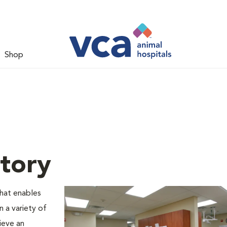
Shop
tory
that enables
n a variety of
ieve an