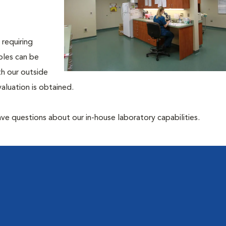
 requiring
ples can be
th our outside
aluation is obtained.
have questions about our in-house laboratory capabilities.