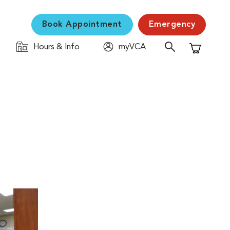
Book Appointment
Emergency
Hours & Info
myVCA
Shopping C