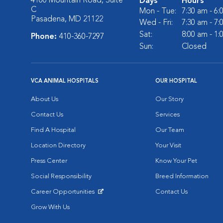
4100 Mountain Road, Suite
Days
Hours
C
Mon - Tue:
7:30 am - 6
Pasadena, MD 21122
Wed - Fri:
7:30 am - 7
Sat:
8:00 am - 1
Phone:
410-360-7297
Sun:
Closed
VCA ANIMAL HOSPITALS
OUR HOSPITAL
About Us
Our Story
Contact Us
Services
Find A Hospital
Our Team
Location Directory
Your Visit
Press Center
Know Your Pet
Social Responsibility
Breed Information
Career Opportunities
Contact Us
Opens in New Window
Grow With Us