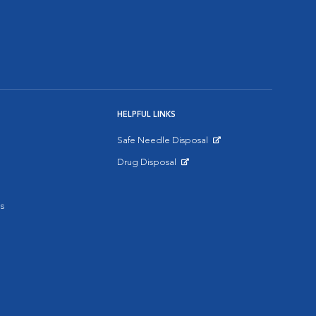
HELPFUL LINKS
Safe Needle Disposal
Opens in New Window
Drug Disposal
Opens in New Window
s