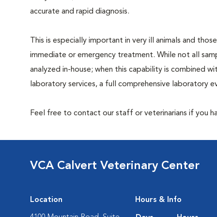
accurate and rapid diagnosis.
This is especially important in very ill animals and those
immediate or emergency treatment. While not all sam
analyzed in-house; when this capability is combined wi
laboratory services, a full comprehensive laboratory ev
Feel free to contact our staff or veterinarians if you 
VCA Calvert Veterinary Center
Location
Hours & Info