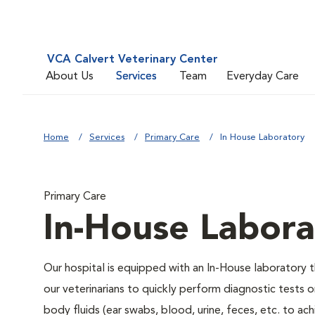
VCA Calvert Veterinary Center
About Us
Services
Team
Everyday Care
Home
Services
Primary Care
In House Laboratory
Primary Care
In-House Labora
Our hospital is equipped with an In-House laboratory 
our veterinarians to quickly perform diagnostic tests o
body fluids (ear swabs, blood, urine, feces, etc. to ach