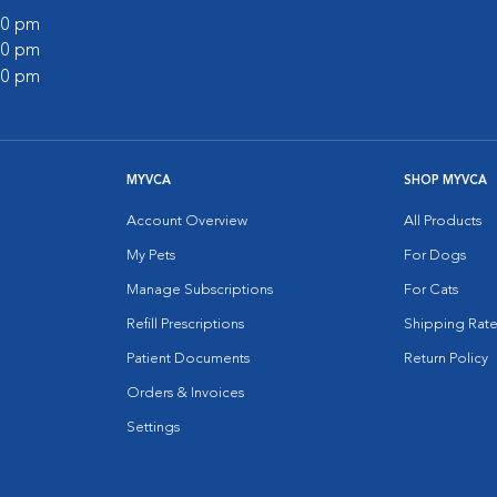
:00 pm
:00 pm
:00 pm
MYVCA
SHOP MYVCA
Account Overview
All Products
My Pets
For Dogs
Manage Subscriptions
For Cats
Refill Prescriptions
Shipping Rate
Patient Documents
Return Policy
Orders & Invoices
Settings