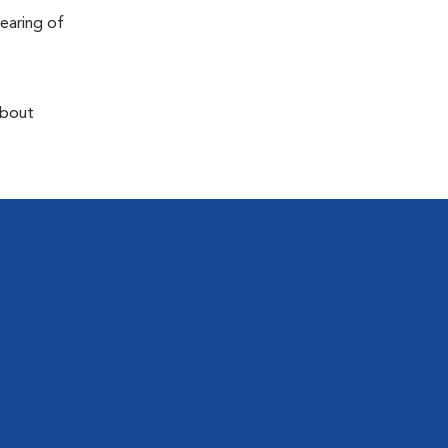
earing of
about