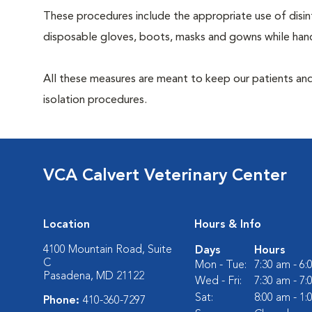
These procedures include the appropriate use of disinf
disposable gloves, boots, masks and gowns while handl
All these measures are meant to keep our patients and
isolation procedures.
VCA Calvert Veterinary Center
Location
Hours & Info
4100 Mountain Road, Suite
Days
Hours
C
Mon - Tue:
7:30 am - 6
Pasadena, MD 21122
Wed - Fri:
7:30 am - 7
Sat:
8:00 am - 1
Phone:
410-360-7297