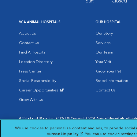
Sun:
Closed
VCA ANIMAL HOSPITALS
OUR HOSPITAL
About Us
Our Story
Contact Us
Services
Find A Hospital
Our Team
Location Directory
Your Visit
Press Center
Know Your Pet
Social Responsibility
Breed Information
Career Opportunities
Contact Us
Opens in New Window
Grow With Us
Affiliate of Mars Inc. 2026 | © Copyright VCA Animal Hospitals all rig
Privacy Policy
|
Terms & Conditions
|
Web Accessibility
|
AdChoic
We use cookies to personalize content and ads, to provide social 
Opens in New Window
Opens in
Your Privacy Choices
Opens in New Window
our
cookie policy
(opens in a new tab)
. You can use cookie settings