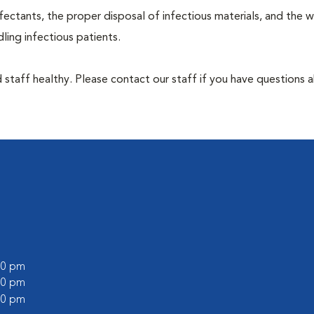
ectants, the proper disposal of infectious materials, and the w
ing infectious patients.
 staff healthy. Please contact our staff if you have questions 
:00 pm
:00 pm
:00 pm