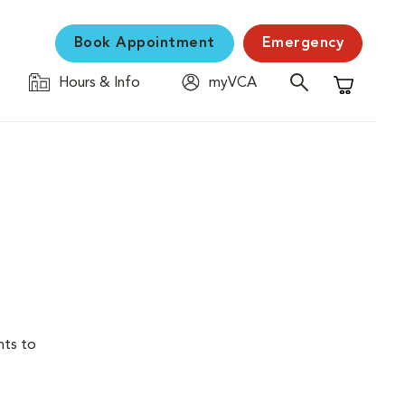
Book Appointment
Emergency
Hours & Info
myVCA
Shopping C
nts to