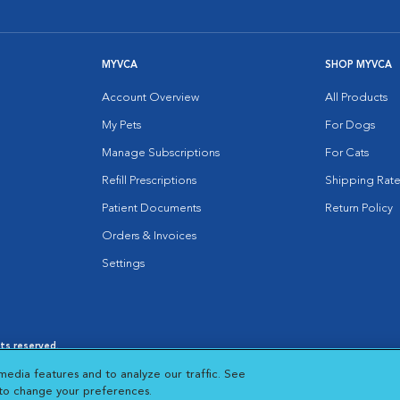
MYVCA
SHOP MYVCA
Account Overview
All Products
My Pets
For Dogs
Manage Subscriptions
For Cats
Refill Prescriptions
Shipping Rate
Patient Documents
Return Policy
Orders & Invoices
Settings
hts reserved.
es
|
Cookie Notice
|
Cookies Settings
|
media features and to analyze our traffic. See
 New Window
Opens in New Window
 to change your preferences.