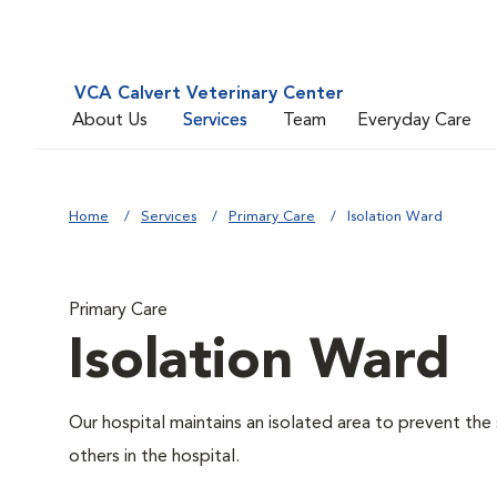
VCA Calvert Veterinary Center
About Us
Services
Team
Everyday Care
Home
Services
Primary Care
Isolation Ward
Primary Care
Isolation Ward
Our hospital maintains an isolated area to prevent the
others in the hospital.