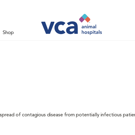
Shop
 spread of contagious disease from potentially infectious patie