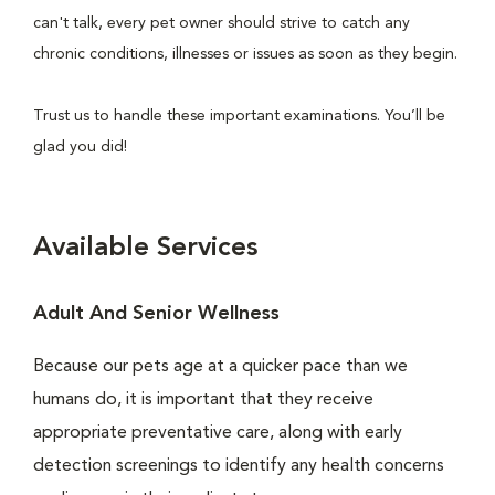
can't talk, every pet owner should strive to catch any
chronic conditions, illnesses or issues as soon as they begin.
Trust us to handle these important examinations. You’ll be
glad you did!
Available Services
Adult And Senior Wellness
Because our pets age at a quicker pace than we
humans do, it is important that they receive
appropriate preventative care, along with early
detection screenings to identify any health concerns