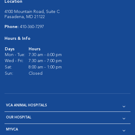
Location
4100 Mountain Road, Suite C
Pasadena, MD 21122
Phone:
410-360-7297
Hours & Info
Days
Hours
Mon - Tue:
7:30 am - 6:00 pm
Wed - Fri:
7:30 am - 7:00 pm
Sat:
8:00 am - 1:00 pm
Sun:
Closed
VCA ANIMAL HOSPITALS
OUR HOSPITAL
MYVCA