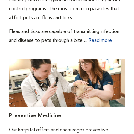
Our hospital offers guidance on a number of parasite
control programs. The most common parasites that
afflict pets are fleas and ticks.
Fleas and ticks are capable of transmitting infection
and disease to pets through a bite....
Read more
Preventive Medicine
Our hospital offers and encourages preventive