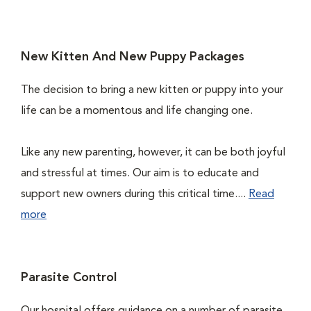
New Kitten And New Puppy Packages
The decision to bring a new kitten or puppy into your
life can be a momentous and life changing one.
Like any new parenting, however, it can be both joyful
and stressful at times. Our aim is to educate and
support new owners during this critical time....
Read
more
Parasite Control