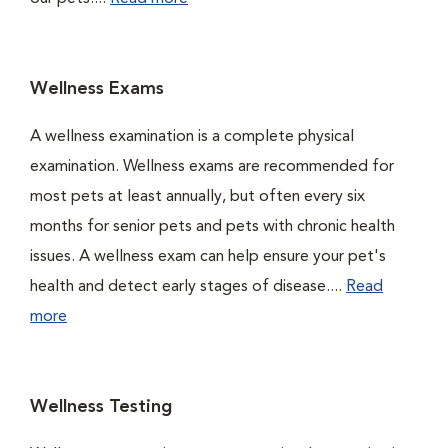
Wellness Exams
A wellness examination is a complete physical
examination. Wellness exams are recommended for
most pets at least annually, but often every six
months for senior pets and pets with chronic health
issues. A wellness exam can help ensure your pet's
health and detect early stages of disease....
Read
more
Wellness Testing