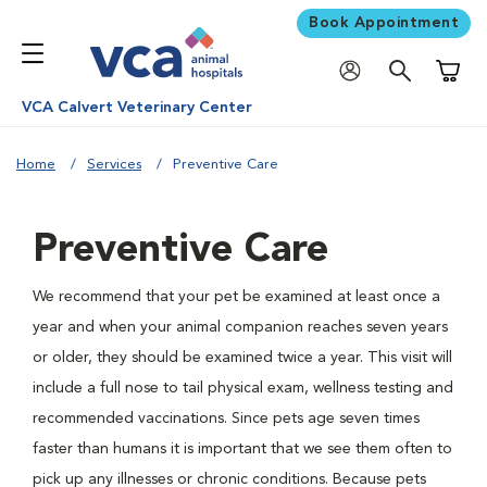
Book Appointment
Shoppi
VCA Calvert Veterinary Center
Home
Services
Preventive Care
Preventive Care
We recommend that your pet be examined at least once a
year and when your animal companion reaches seven years
or older, they should be examined twice a year. This visit will
include a full nose to tail physical exam, wellness testing and
recommended vaccinations. Since pets age seven times
faster than humans it is important that we see them often to
pick up any illnesses or chronic conditions. Because pets