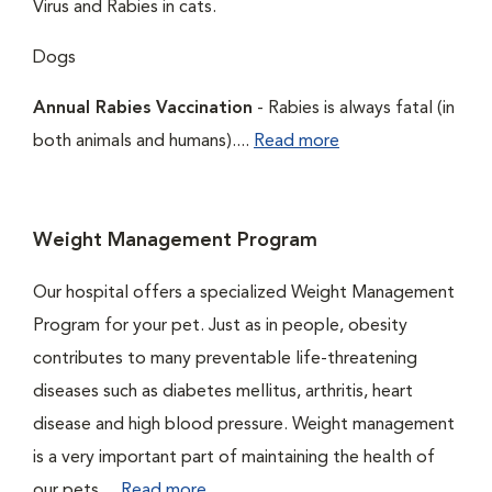
Virus and Rabies in cats.
Dogs
Annual Rabies Vaccination
- Rabies is always fatal (in
both animals and humans)....
Read more
Weight Management Program
Our hospital offers a specialized Weight Management
Program for your pet. Just as in people, obesity
contributes to many preventable life-threatening
diseases such as diabetes mellitus, arthritis, heart
disease and high blood pressure. Weight management
is a very important part of maintaining the health of
our pets....
Read more