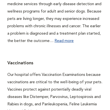
medicine services through early disease detection and
wellness programs for adult and senior dogs. Because
pets are living longer, they may experience increased
problems with chronic illnesses and cancer. The earlier
a problem is diagnosed and a treatment plan started,
the better the outcome....
Read more
Vaccinations
Our hospital offers Vaccination Examinations because
vaccinations are critical to the well-being of your pets.
Vaccines protect against potentially deadly viral
diseases like Distemper, Parvovirus, Leptospirosis and
Rabies in dogs, and Panleukopenia, Feline Leukemia