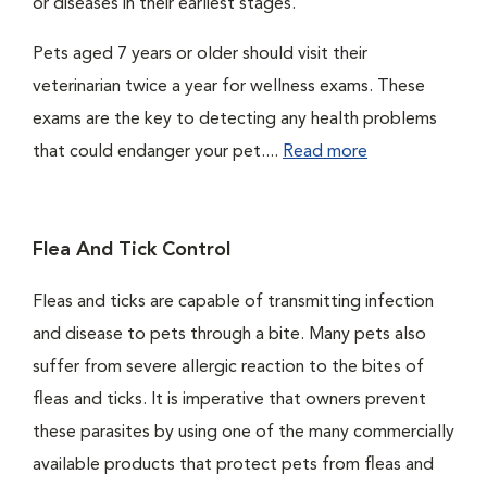
or diseases in their earliest stages.
Pets aged 7 years or older should visit their
veterinarian twice a year for wellness exams. These
exams are the key to detecting any health problems
that could endanger your pet....
Read more
Flea And Tick Control
Fleas and ticks are capable of transmitting infection
and disease to pets through a bite. Many pets also
suffer from severe allergic reaction to the bites of
fleas and ticks. It is imperative that owners prevent
these parasites by using one of the many commercially
available products that protect pets from fleas and