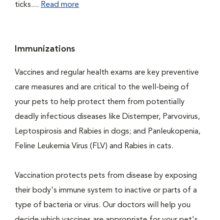
ticks....
Read more
Immunizations
Vaccines and regular health exams are key preventive
care measures and are critical to the well-being of
your pets to help protect them from potentially
deadly infectious diseases like Distemper, Parvovirus,
Leptospirosis and Rabies in dogs; and Panleukopenia,
Feline Leukemia Virus (FLV) and Rabies in cats.
Vaccination protects pets from disease by exposing
their body's immune system to inactive or parts of a
type of bacteria or virus. Our doctors will help you