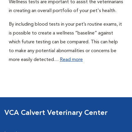
Wellness tests are important to assist the veterinarians
in creating an overall portfolio of your pet's health.
By including blood tests in your pet’s routine exams, it
is possible to create a wellness “baseline” against
which future testing can be compared. This can help
to make any potential abnormalities or concerns be
more easily detected....
Read more
VCA Calvert Veterinary Center