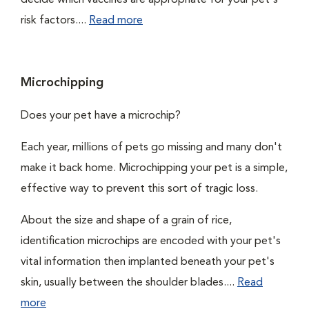
decide which vaccines are appropriate for your pet's
risk factors....
Read more
Microchipping
Does your pet have a microchip?
Each year, millions of pets go missing and many don't
make it back home. Microchipping your pet is a simple,
effective way to prevent this sort of tragic loss.
About the size and shape of a grain of rice,
identification microchips are encoded with your pet's
vital information then implanted beneath your pet's
skin, usually between the shoulder blades....
Read
more