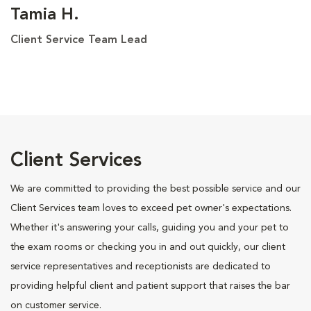
Tamia H.
Client Service Team Lead
Client Services
We are committed to providing the best possible service and our
Client Services team loves to exceed pet owner's expectations.
Whether it's answering your calls, guiding you and your pet to
the exam rooms or checking you in and out quickly, our client
service representatives and receptionists are dedicated to
providing helpful client and patient support that raises the bar
on customer service.