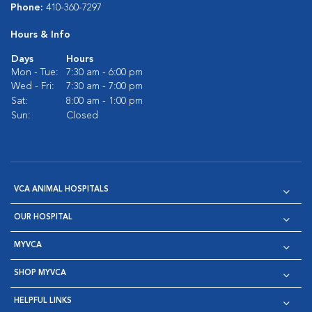
Phone:
410-360-7297
Hours & Info
Days
Hours
Mon - Tue:
7:30 am - 6:00 pm
Wed - Fri:
7:30 am - 7:00 pm
Sat:
8:00 am - 1:00 pm
Sun:
Closed
VCA ANIMAL HOSPITALS
OUR HOSPITAL
MYVCA
SHOP MYVCA
HELPFUL LINKS