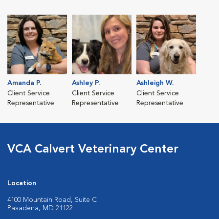
Amanda P.
Ashley P.
Ashleigh W.
Client Service
Client Service
Client Service
Representative
Representative
Representative
VCA Calvert Veterinary Center
Location
4100 Mountain Road, Suite C
Pasadena, MD 21122