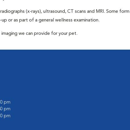
 radiographs (x-rays), ultrasound, CT scans and MRI. Some form
k-up or as part of a general wellness examination.
c imaging we can provide for your pet.
:00 pm
:30 pm
:00 pm