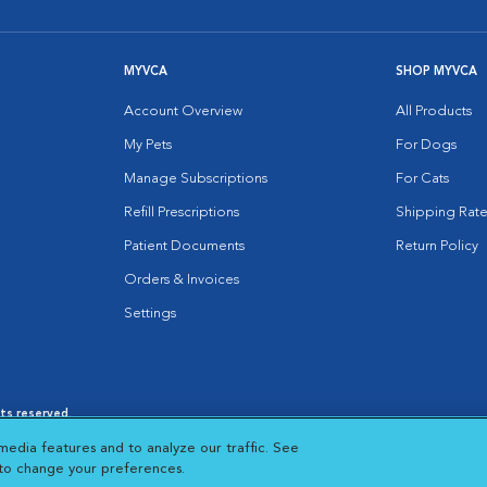
MYVCA
SHOP MYVCA
Account Overview
All Products
My Pets
For Dogs
Manage Subscriptions
For Cats
Refill Prescriptions
Shipping Rate
Patient Documents
Return Policy
Orders & Invoices
Settings
hts reserved.
es
|
Cookie Notice
|
Cookies Settings
|
media features and to analyze our traffic. See
 New Window
Opens in New Window
 to change your preferences.