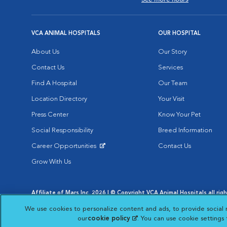
VCA ANIMAL HOSPITALS
OUR HOSPITAL
About Us
Our Story
Contact Us
Services
Find A Hospital
Our Team
Location Directory
Your Visit
Press Center
Know Your Pet
Social Responsibility
Breed Information
Career Opportunities
Contact Us
Opens in New Window
Grow With Us
Affiliate of Mars Inc. 2026 | © Copyright VCA Animal Hospitals all rig
Privacy Policy
|
Terms & Conditions
|
Web Accessibility
|
AdChoic
We use cookies to personalize content and ads, to provide social 
Opens in New Window
Opens in
Your Privacy Choices
Opens in New Window
our
cookie policy
(opens in a new tab)
. You can use cookie settings