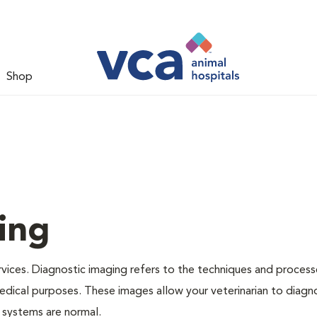
Shop
ing
rvices. Diagnostic imaging refers to the techniques and proces
dical purposes. These images allow your veterinarian to diagno
s systems are normal.