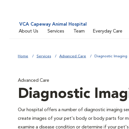
VCA Capeway Animal Hospital
About Us
Services
Team
Everyday Care
Home
Services
Advanced Care
Diagnostic Imaging
Advanced Care
Diagnostic Imag
Our hospital offers a number of diagnostic imaging se
create images of your pet's body or body parts for me
examine a disease condition or determine if your pet'