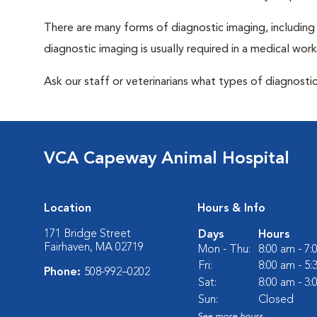
There are many forms of diagnostic imaging, including
diagnostic imaging is usually required in a medical wor
Ask our staff or veterinarians what types of diagnosti
VCA Capeway Animal Hospital
Location
Hours & Info
171 Bridge Street
Days
Hours
Fairhaven, MA 02719
Mon - Thu:
8:00 am - 7
Fri:
8:00 am - 5
Phone:
508-992–0202
Sat:
8:00 am - 3
Sun:
Closed
See more hours