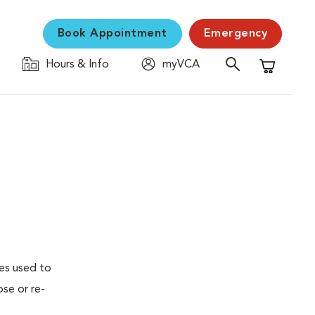
Book Appointment
Emergency
Hours & Info
myVCA
Shopping C
ses used to
se or re-