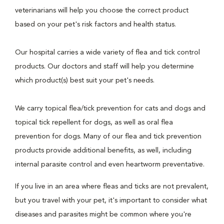
veterinarians will help you choose the correct product
based on your pet's risk factors and health status.
Our hospital carries a wide variety of flea and tick control
products. Our doctors and staff will help you determine
which product(s) best suit your pet's needs.
We carry topical flea/tick prevention for cats and dogs and
topical tick repellent for dogs, as well as oral flea
prevention for dogs. Many of our flea and tick prevention
products provide additional benefits, as well, including
internal parasite control and even heartworm preventative.
If you live in an area where fleas and ticks are not prevalent,
but you travel with your pet, it's important to consider what
diseases and parasites might be common where you're