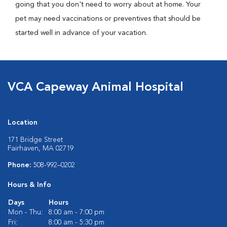
going that you don't need to worry about at home. Your
pet may need vaccinations or preventives that should be
started well in advance of your vacation.
VCA Capeway Animal Hospital
Location
171 Bridge Street
Fairhaven, MA 02719
Phone:
508-992–0202
Hours & Info
Days
Hours
Mon - Thu:
8:00 am - 7:00 pm
Fri:
8:00 am - 5:30 pm