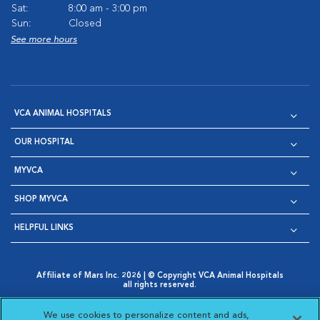
Sat:
8:00 am - 3:00 pm
Sun:
Closed
See more hours
VCA ANIMAL HOSPITALS
OUR HOSPITAL
MYVCA
SHOP MYVCA
HELPFUL LINKS
Affiliate of Mars Inc. 2026 | © Copyright VCA Animal Hospitals
all rights reserved.
Privacy Policy
|
Terms & Conditions
|
Web Accessibility
|
Opens in New Window
AdChoices
|
Cookie Notice
|
Cookies Settings
|
We use cookies to personalize content and ads,
Opens in New Window
Opens in New Window