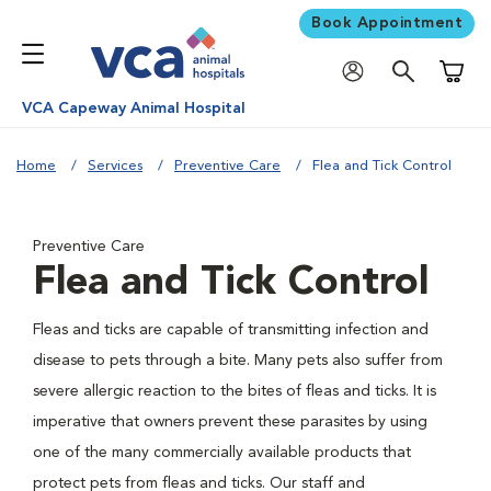
Book Appointment
Shoppi
VCA Capeway Animal Hospital
Home
Services
Preventive Care
Flea and Tick Control
Preventive Care
Flea and Tick Control
Fleas and ticks are capable of transmitting infection and
disease to pets through a bite. Many pets also suffer from
severe allergic reaction to the bites of fleas and ticks. It is
imperative that owners prevent these parasites by using
one of the many commercially available products that
protect pets from fleas and ticks. Our staff and