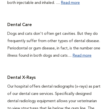
both injectable and inhaled. ....
Read more
Dental Care
Dogs and cats don't often get cavities. But they do
frequently suffer from other types of dental disease.
Periodontal or gum disease, in fact, is the number one
illness found in both dogs and cats....
Read more
Dental X-Rays
Our hospital offers dental radiographs (x-rays) as part
of our dental care services. Specifically designed
dental radiology equipment allows your veterinarian
to view structures that lie below the gum line. The