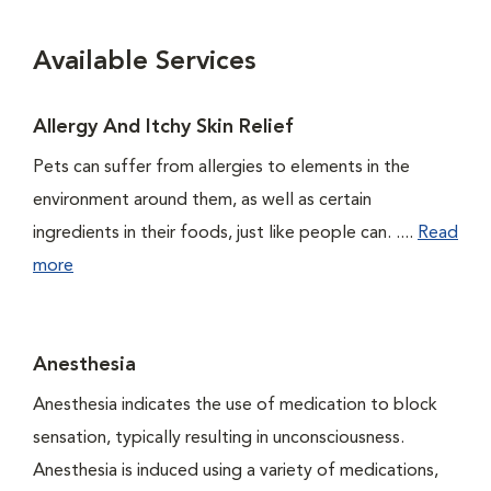
Available Services
Allergy And Itchy Skin Relief
Pets can suffer from allergies to elements in the
environment around them, as well as certain
ingredients in their foods, just like people can. ....
Read
more
Anesthesia
Anesthesia indicates the use of medication to block
sensation, typically resulting in unconsciousness.
Anesthesia is induced using a variety of medications,