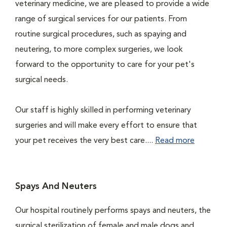
veterinary medicine, we are pleased to provide a wide
range of surgical services for our patients. From
routine surgical procedures, such as spaying and
neutering, to more complex surgeries, we look
forward to the opportunity to care for your pet's
surgical needs.
Our staff is highly skilled in performing veterinary
surgeries and will make every effort to ensure that
your pet receives the very best care....
Read more
Spays And Neuters
Our hospital routinely performs spays and neuters, the
surgical sterilization of female and male dogs and