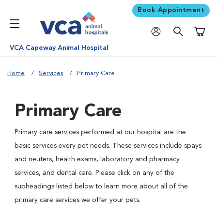
Book Appointment
Shoppi
VCA Capeway Animal Hospital
Home
Services
Primary Care
Primary Care
Primary care services performed at our hospital are the
basic services every pet needs. These services include spays
and neuters, health exams, laboratory and pharmacy
services, and dental care. Please click on any of the
subheadings listed below to learn more about all of the
primary care services we offer your pets.