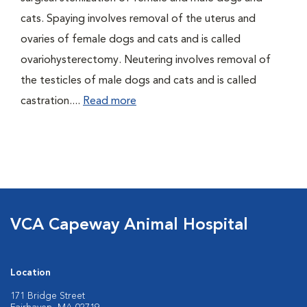
cats. Spaying involves removal of the uterus and
ovaries of female dogs and cats and is called
ovariohysterectomy. Neutering involves removal of
the testicles of male dogs and cats and is called
castration....
Read more
VCA Capeway Animal Hospital
Location
171 Bridge Street