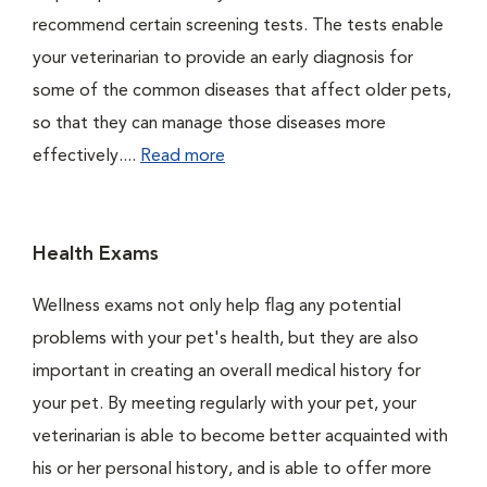
recommend certain screening tests. The tests enable
your veterinarian to provide an early diagnosis for
some of the common diseases that affect older pets,
so that they can manage those diseases more
effectively....
Read more
Health Exams
Wellness exams not only help flag any potential
problems with your pet's health, but they are also
important in creating an overall medical history for
your pet. By meeting regularly with your pet, your
veterinarian is able to become better acquainted with
his or her personal history, and is able to offer more