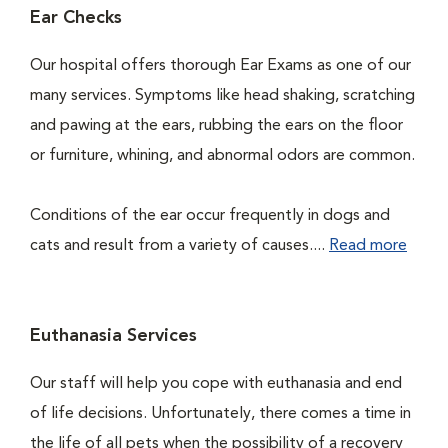
Ear Checks
Our hospital offers thorough Ear Exams as one of our
many services. Symptoms like head shaking, scratching
and pawing at the ears, rubbing the ears on the floor
or furniture, whining, and abnormal odors are common.
Conditions of the ear occur frequently in dogs and
cats and result from a variety of causes....
Read more
Euthanasia Services
Our staff will help you cope with euthanasia and end
of life decisions. Unfortunately, there comes a time in
the life of all pets when the possibility of a recovery