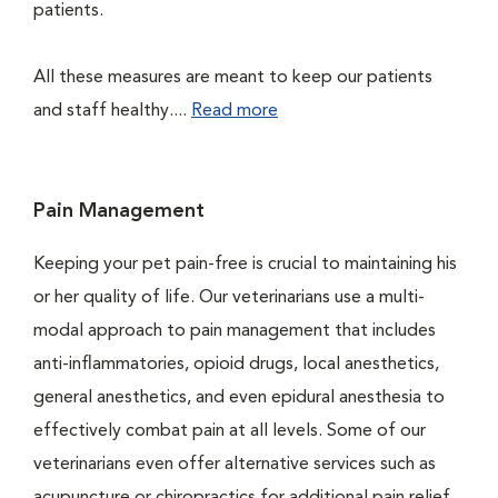
patients.
All these measures are meant to keep our patients
and staff healthy....
Read more
Pain Management
Keeping your pet pain-free is crucial to maintaining his
or her quality of life. Our veterinarians use a multi-
modal approach to pain management that includes
anti-inflammatories, opioid drugs, local anesthetics,
general anesthetics, and even epidural anesthesia to
effectively combat pain at all levels. Some of our
veterinarians even offer alternative services such as