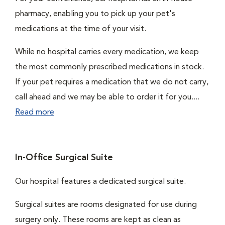
pharmacy, enabling you to pick up your pet's
medications at the time of your visit.
While no hospital carries every medication, we keep
the most commonly prescribed medications in stock.
If your pet requires a medication that we do not carry,
call ahead and we may be able to order it for you....
Read more
In-Office Surgical Suite
Our hospital features a dedicated surgical suite.
Surgical suites are rooms designated for use during
surgery only. These rooms are kept as clean as