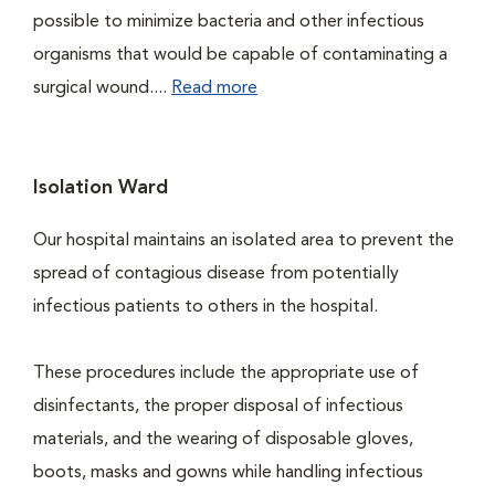
possible to minimize bacteria and other infectious
organisms that would be capable of contaminating a
surgical wound....
Read more
Isolation Ward
Our hospital maintains an isolated area to prevent the
spread of contagious disease from potentially
infectious patients to others in the hospital.
These procedures include the appropriate use of
disinfectants, the proper disposal of infectious
materials, and the wearing of disposable gloves,
boots, masks and gowns while handling infectious