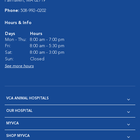
Fairhaven, MA 02719
Phone:
508-992–0202
Hours & Info
Days
Hours
Mon - Thu:
8:00 am - 7:00 pm
Fri:
8:00 am - 5:30 pm
Sat:
8:00 am - 3:00 pm
Sun:
Closed
See more hours
VCA ANIMAL HOSPITALS
OUR HOSPITAL
MYVCA
SHOP MYVCA