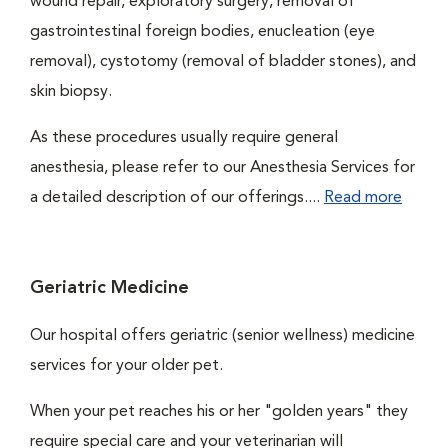
wound repair, exploratory surgery, removal of
gastrointestinal foreign bodies, enucleation (eye
removal), cystotomy (removal of bladder stones), and
skin biopsy.
As these procedures usually require general
anesthesia, please refer to our Anesthesia Services for
a detailed description of our offerings....
Read more
Geriatric Medicine
Our hospital offers geriatric (senior wellness) medicine
services for your older pet.
When your pet reaches his or her "golden years" they
require special care and your veterinarian will