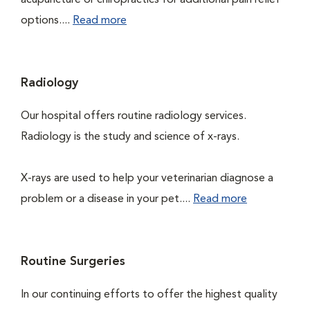
acupuncture or chiropractics for additional pain relief
options....
Read more
Radiology
Our hospital offers routine radiology services.
Radiology is the study and science of x-rays.
X-rays are used to help your veterinarian diagnose a
problem or a disease in your pet....
Read more
Routine Surgeries
In our continuing efforts to offer the highest quality