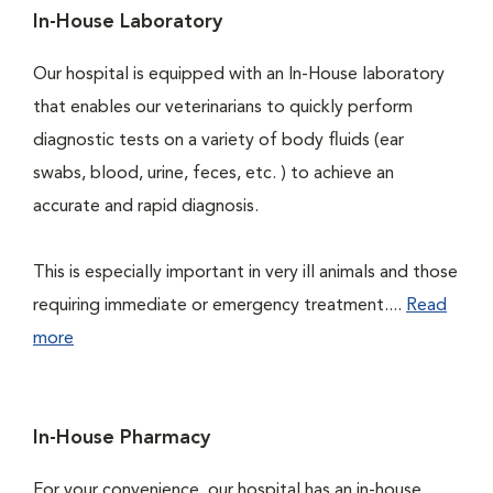
In-House Laboratory
Our hospital is equipped with an In-House laboratory
that enables our veterinarians to quickly perform
diagnostic tests on a variety of body fluids (ear
swabs, blood, urine, feces, etc. ) to achieve an
accurate and rapid diagnosis.
This is especially important in very ill animals and those
requiring immediate or emergency treatment....
Read
more
In-House Pharmacy
For your convenience, our hospital has an in-house