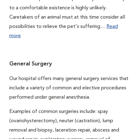
to a comfortable existence is highly unlikely.
Caretakers of an animal must at this time consider all
possibilities to relieve the pet's suffering....
Read
more
General Surgery
Our hospital offers many general surgery services that
include a variety of common and elective procedures
performed under general anesthesia.
Examples of common surgeries include: spay
(ovariohysterectomy), neuter (castration), lump
removal and biopsy, laceration repair, abscess and