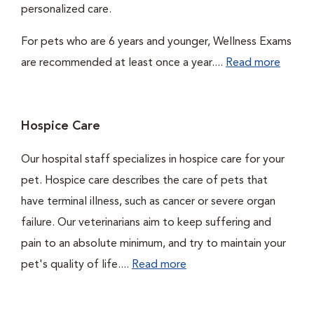
personalized care.
For pets who are 6 years and younger, Wellness Exams
are recommended at least once a year....
Read more
Hospice Care
Our hospital staff specializes in hospice care for your
pet. Hospice care describes the care of pets that
have terminal illness, such as cancer or severe organ
failure. Our veterinarians aim to keep suffering and
pain to an absolute minimum, and try to maintain your
pet's quality of life....
Read more