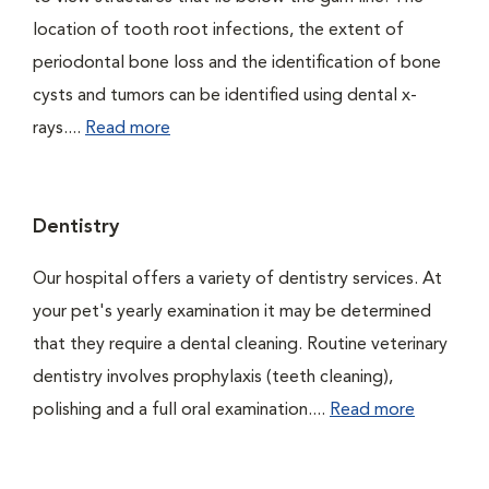
location of tooth root infections, the extent of
periodontal bone loss and the identification of bone
cysts and tumors can be identified using dental x-
rays....
Read more
Dentistry
Our hospital offers a variety of dentistry services. At
your pet's yearly examination it may be determined
that they require a dental cleaning. Routine veterinary
dentistry involves prophylaxis (teeth cleaning),
polishing and a full oral examination....
Read more