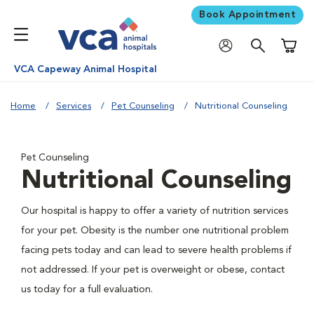
Book Appointment
Shoppi
VCA Capeway Animal Hospital
Home
Services
Pet Counseling
Nutritional Counseling
Pet Counseling
Nutritional Counseling
Our hospital is happy to offer a variety of nutrition services
for your pet. Obesity is the number one nutritional problem
facing pets today and can lead to severe health problems if
not addressed. If your pet is overweight or obese, contact
us today for a full evaluation.