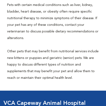
Pets with certain medical conditions such as liver, kidney,
bladder, heart disease, or obesity often require specific
nutritional therapy to minimize symptoms of their disease. If
your pet has any of these conditions, contact your
veterinarian to discuss possible dietary recommendations or
alterations.
Other pets that may benefit from nutritional services include
new kittens or puppies and geriatric (senior) pets. We are
happy to discuss different types of nutrition and
supplements that may benefit your pet and allow them to
reach or maintain their optimal health level.
VCA Capeway Animal Hospital