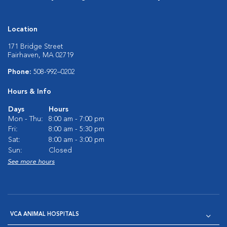
Location
171 Bridge Street
Fairhaven, MA 02719
Phone:
508-992–0202
Hours & Info
Days
Hours
Mon - Thu:
8:00 am - 7:00 pm
Fri:
8:00 am - 5:30 pm
Sat:
8:00 am - 3:00 pm
Sun:
Closed
See more hours
VCA ANIMAL HOSPITALS