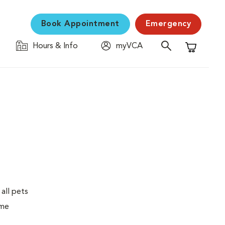
Book Appointment
Emergency
Hours & Info
myVCA
Shopping C
 all pets
ime