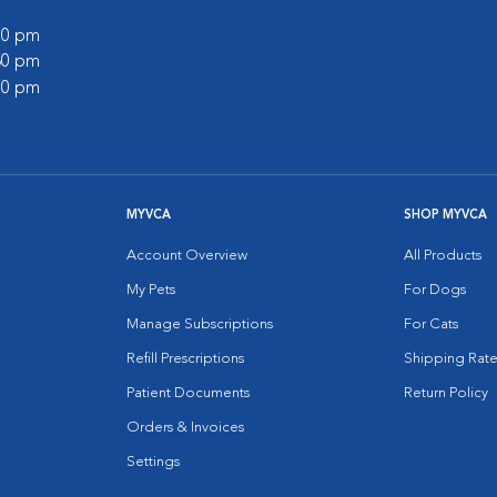
:00 pm
:30 pm
:00 pm
MYVCA
SHOP MYVCA
Account Overview
All Products
My Pets
For Dogs
Manage Subscriptions
For Cats
Refill Prescriptions
Shipping Rate
Patient Documents
Return Policy
Orders & Invoices
Settings