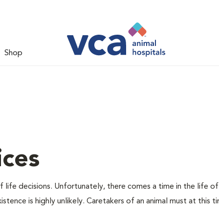
Shop
ices
 life decisions. Unfortunately, there comes a time in the life of
stence is highly unlikely. Caretakers of an animal must at this t