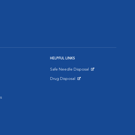
HELPFUL LINKS
Safe Needle Disposal
Opens in New Window
Drug Disposal
Opens in New Window
s