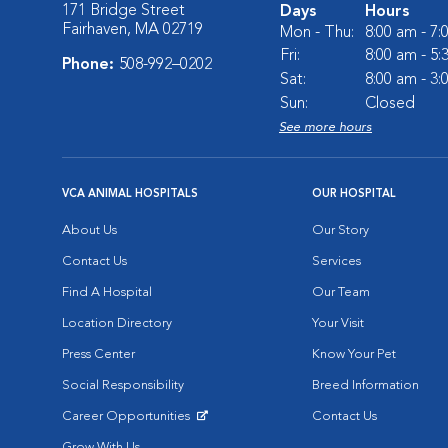
171 Bridge Street
Days
Hours
Fairhaven, MA 02719
Mon - Thu:
8:00 am - 7
Fri:
8:00 am - 5
Phone:
508-992–0202
Sat:
8:00 am - 3
Sun:
Closed
See more hours
VCA ANIMAL HOSPITALS
OUR HOSPITAL
About Us
Our Story
Contact Us
Services
Find A Hospital
Our Team
Location Directory
Your Visit
Press Center
Know Your Pet
Social Responsibility
Breed Information
Career Opportunities
Contact Us
Opens in New Window
Grow With Us