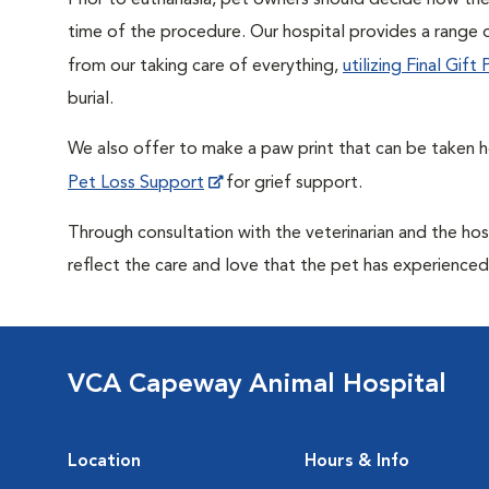
Prior to euthanasia, pet owners should decide how the 
time of the procedure. Our hospital provides a range o
from our taking care of everything,
utilizing Final Gif
burial.
We also offer to make a paw print that can be taken 
Pet Loss Support
for grief support.
Through consultation with the veterinarian and the hosp
reflect the care and love that the pet has experienced 
VCA Capeway Animal Hospital
Location
Hours & Info