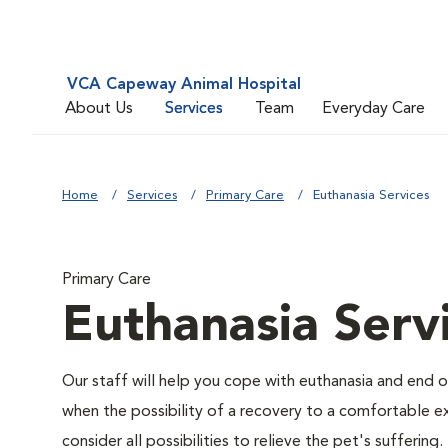
VCA Capeway Animal Hospital
About Us
Services
Team
Everyday Care
Home
Services
Primary Care
Euthanasia Services
Primary Care
Euthanasia Serv
Our staff will help you cope with euthanasia and end of
when the possibility of a recovery to a comfortable exi
consider all possibilities to relieve the pet's suffering.