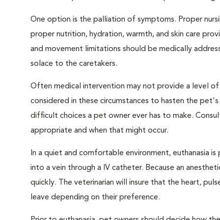
One option is the palliation of symptoms. Proper nursi
proper nutrition, hydration, warmth, and skin care provi
and movement limitations should be medically addresse
solace to the caretakers.
Often medical intervention may not provide a level of
considered in these circumstances to hasten the pet'
difficult choices a pet owner ever has to make. Consul
appropriate and when that might occur.
In a quiet and comfortable environment, euthanasia is 
into a vein through a IV catheter. Because an anesthet
quickly. The veterinarian will insure that the heart, p
leave depending on their preference.