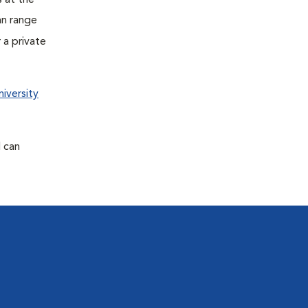
s at the
an range
 a private
iversity
d can