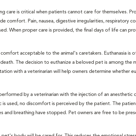
ng care is critical when patients cannot care for themselves. Pr
de comfort. Pain, nausea, digestive irregularities, respiratory c
d. When proper care is provided, the final days of life can pr
 comfort acceptable to the animal's caretakers. Euthanasia is o
s death. The decision to euthanize a beloved pet is among the 
tation with a veterinarian will help owners determine whether eu
performed by a veterinarian with the injection of an anesthetic
ic is used, no discomfort is perceived by the patient. The patie
ulses and breathing have stopped. Pet owners are free to be pres