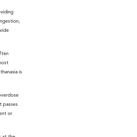
oviding
ongestion,
ovide
ften
most
thanasia is
 overdose
nt passes
ent or