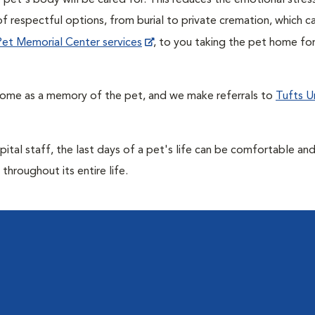
pet's body will be cared for. This reduces the emotional stres
f respectful options, from burial to private cremation, which c
t Pet Memorial Center services
, to you taking the pet home for
home as a memory of the pet, and we make referrals to
Tufts Un
ital staff, the last days of a pet's life can be comfortable an
throughout its entire life.