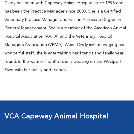
Cindy has been with Capeway Animal Hospital since 1998 and
has been the Practice Manager since 2003. She is a Certified
Veterinary Practice Manager and has an Associate Degree in
General Management. She is a member of the American Animal
Hospital Association (AAHA) and the Veterinary Hospital
Managers Association (VHMA). When Cindy isn’t managing her
wonderful staff, she is entertaining her friends and family year
round. In the warmer months, she is boating on the Westport
River with her family and friends.
VCA Capeway Animal Hospital