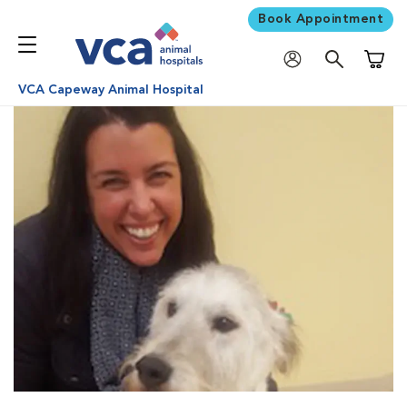
Book Appointment
Shoppi
VCA Capeway Animal Hospital