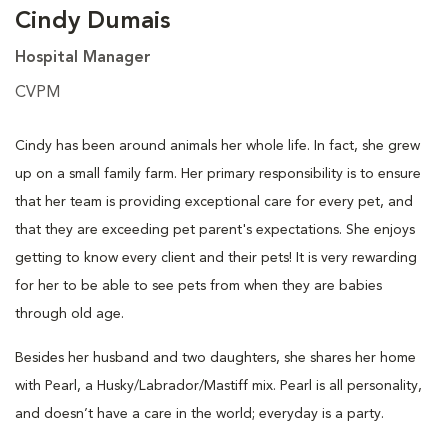
Cindy Dumais
Hospital Manager
CVPM
Cindy has been around animals her whole life. In fact, she grew
up on a small family farm. Her primary responsibility is to ensure
that her team is providing exceptional care for every pet, and
that they are exceeding pet parent's expectations. She enjoys
getting to know every client and their pets! It is very rewarding
for her to be able to see pets from when they are babies
through old age.
Besides her husband and two daughters, she shares her home
with Pearl, a Husky/Labrador/Mastiff mix. Pearl is all personality,
and doesn’t have a care in the world; everyday is a party.