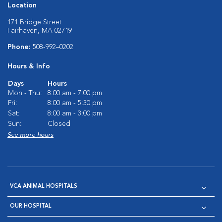
Location
171 Bridge Street
Fairhaven, MA 02719
Phone:
508-992–0202
Hours & Info
Days
Hours
Mon - Thu:
8:00 am - 7:00 pm
Fri:
8:00 am - 5:30 pm
Sat:
8:00 am - 3:00 pm
Sun:
Closed
See more hours
VCA ANIMAL HOSPITALS
OUR HOSPITAL