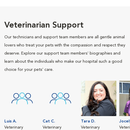
Veterinarian Support
Our technicians and support team members are all gentle animal
lovers who treat your pets with the compassion and respect they
deserve. Explore our support team members' biographies and
learn about the individuals who make our hospital such a good
choice for your pets' care.
Luis A.
Cat C.
Tara D.
Jocel
Veterinary
Veterinary
Veterinary
Veter