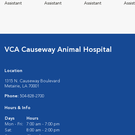
Assistant
Assistant
Assistant
Assis
VCA Causeway Animal Hospital
Location
1315 N. Causeway Boulevard
Metairie, LA 70001
Phone:
504-828-2700
Hours & Info
Days
Hours
Mon - Fri:
7:00 am - 7:00 pm
Sat:
8:00 am - 2:00 pm