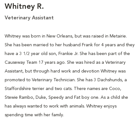
Whitney R.
Veterinary Assistant
Whitney was born in New Orleans, but was raised in Metairie.
She has been married to her husband Frank for 4 years and they
have a 3 1/2 year old son, Frankie Jr. She has been part of the
Causeway Team 17 years ago. She was hired as a Veterinary
Assistant, but through hard work and devotion Whitney was
promoted to Veterinary Technician. She has 3 Dachshunds, a
Staffordshire terrier and two cats. There names are Coco,
Stewie Rambo, Duke, Speedy and Fat boy one. As a child she
has always wanted to work with animals. Whitney enjoys
spending time with her family.