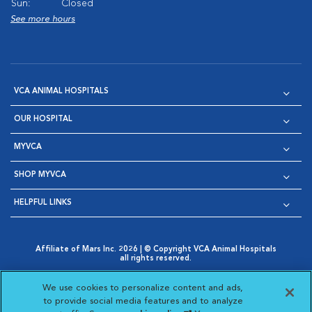
Sun:
Closed
See more hours
VCA ANIMAL HOSPITALS
OUR HOSPITAL
MYVCA
SHOP MYVCA
HELPFUL LINKS
Affiliate of Mars Inc. 2026 | © Copyright VCA Animal Hospitals
all rights reserved.
Privacy Policy
|
Terms & Conditions
|
Web Accessibility
|
Opens in New Window
AdChoices
|
Cookie Notice
|
Cookies Settings
|
We use cookies to personalize content and ads,
Opens in New Window
Opens in New Window
Your Privacy Choices
to provide social media features and to analyze
Opens in New Window