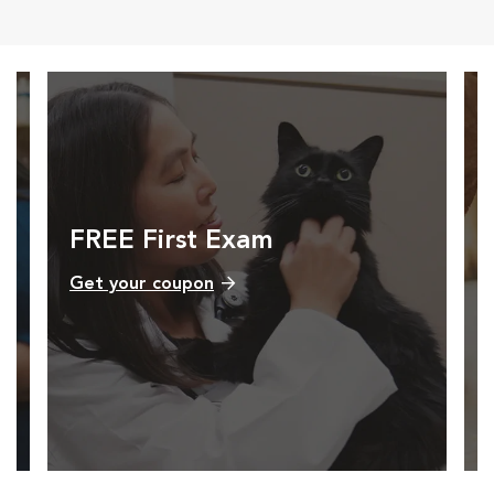
FREE First Exam
Get your coupon