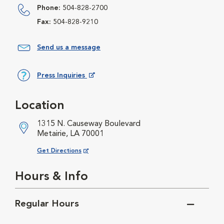
Phone:
504-828-2700
Fax:
504-828-9210
Send us a message
Press Inquiries
Opens in New Window
Location
1315 N. Causeway Boulevard
Metairie, LA 70001
Opens in New Window
Get Directions
Hours & Info
Regular Hours