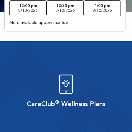
12:00 pm
12:30 pm
1:00 pm
8/10/2026
8/10/2026
8/10/2026
More available appointments »
®
CareClub
Wellness Plans