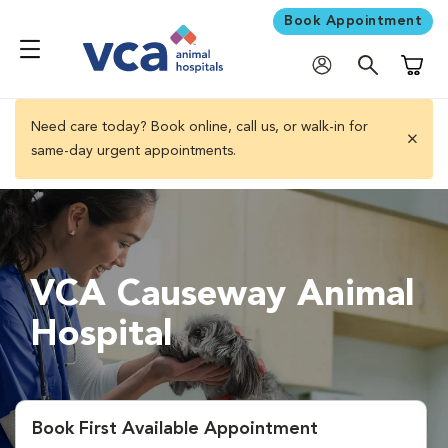
Book Appointment
Shoppi
Need care today? Book online, call us, or walk-in for
same-day urgent appointments.
close 
VCA Causeway Animal
Hospital
Book First Available Appointment