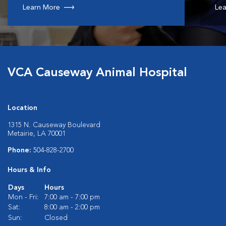
Learn More
Lea
VCA Causeway Animal Hospital
Location
1315 N. Causeway Boulevard
Metairie, LA 70001
Phone:
504-828-2700
Hours & Info
Days
Hours
Mon - Fri:
7:00 am - 7:00 pm
Sat:
8:00 am - 2:00 pm
Sun:
Closed