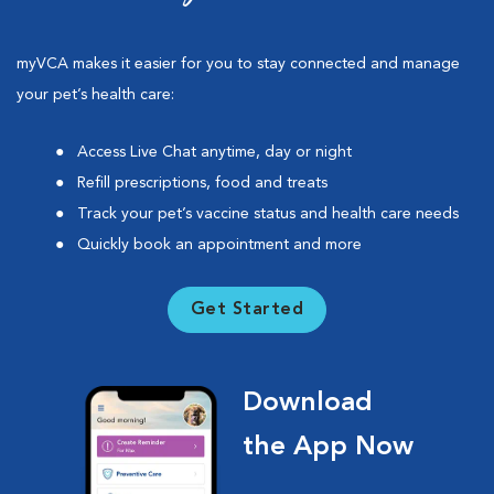
myVCA makes it easier for you to stay connected and manage
your pet’s health care:
Access Live Chat anytime, day or night
Refill prescriptions, food and treats
Track your pet’s vaccine status and health care needs
Quickly book an appointment and more
Get Started
Download
the App Now