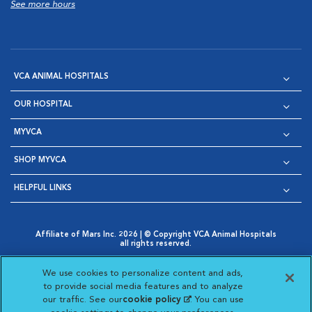
See more hours
VCA ANIMAL HOSPITALS
OUR HOSPITAL
MYVCA
SHOP MYVCA
HELPFUL LINKS
Affiliate of Mars Inc. 2026 | © Copyright VCA Animal Hospitals
all rights reserved.
Privacy Policy
|
Terms & Conditions
|
Web Accessibility
|
Opens in New Window
AdChoices
|
Cookie Notice
|
Cookies Settings
|
We use cookies to personalize content and ads,
Opens in New Window
Opens in New Window
Your Privacy Choices
to provide social media features and to analyze
Opens in New Window
our traffic. See our
cookie policy
(opens in a new
. You can use