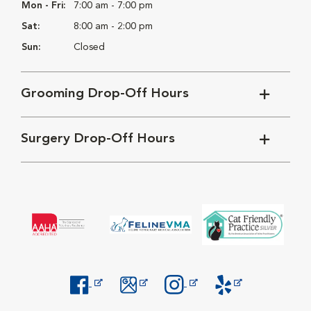
Mon - Fri:
7:00 am - 7:00 pm
Sat:
8:00 am - 2:00 pm
Sun:
Closed
Grooming Drop-Off Hours
Surgery Drop-Off Hours
Opens in New Window
Opens in New Window
Opens in New Window
Opens in New Windo