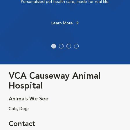
Personalized pet health care, made for real life.
Learn More
VCA Causeway Animal
Hospital
Animals We See
Cats, Dogs
Contact