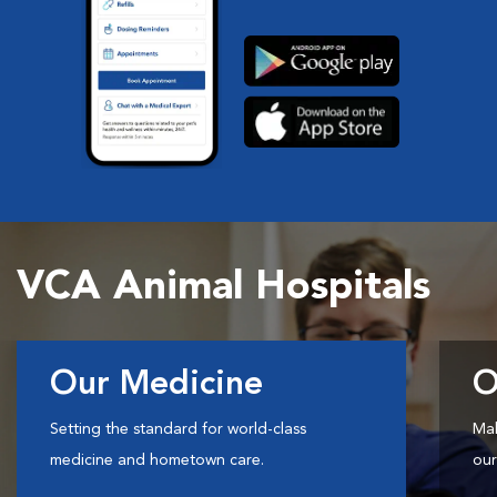
VCA Animal Hospitals
Our Medicine
O
Setting the standard for world-class
Mak
medicine and hometown care.
our