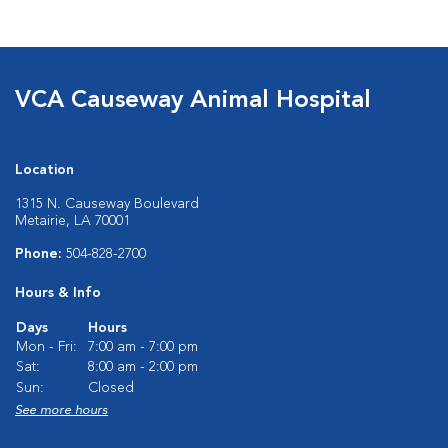
VCA Causeway Animal Hospital
Location
1315 N. Causeway Boulevard
Metairie, LA 70001
Phone:
504-828-2700
Hours & Info
Days
Hours
Mon - Fri:
7:00 am - 7:00 pm
Sat:
8:00 am - 2:00 pm
Sun:
Closed
See more hours