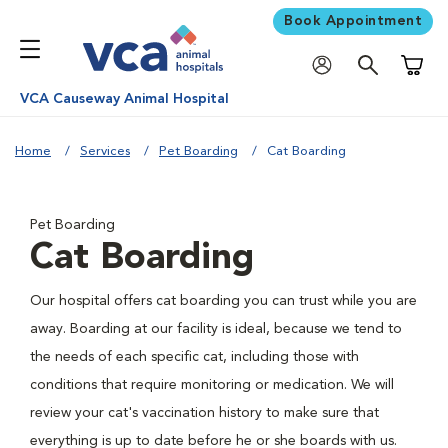
Book Appointment
Shoppi
VCA Causeway Animal Hospital
Home
Services
Pet Boarding
Cat Boarding
Pet Boarding
Cat Boarding
Our hospital offers cat boarding you can trust while you are
away. Boarding at our facility is ideal, because we tend to
the needs of each specific cat, including those with
conditions that require monitoring or medication. We will
review your cat's vaccination history to make sure that
everything is up to date before he or she boards with us.