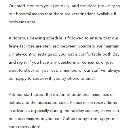
Our staff monitors your pet daily, and the close proximity to
our hospital means that there are veterinarians available if
problems arise.
A rigorous cleaning schedule is followed to ensure that our
feline facilities are sterilized between boarders. We maintain
climate-control settings so your cat is comfortable both day
and night. If you have any questions or concerns, or just
want to check on your cat, a member of our staff will always
be happy to speak with you by phone or email.
Ask our staff about the option of additional amenities or
extras, and the associated costs. Please make reservations
in advance, especially during the holiday season, so we can
best accommodate your cat. Call us today to set up your
cat’s reservation!