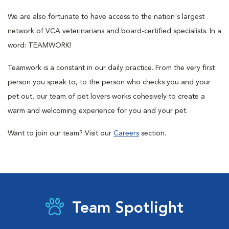
We are also fortunate to have access to the nation's largest
network of VCA veterinarians and board-certified specialists. In a
word: TEAMWORK!
Teamwork is a constant in our daily practice. From the very first
person you speak to, to the person who checks you and your
pet out, our team of pet lovers works cohesively to create a
warm and welcoming experience for you and your pet.
Want to join our team? Visit our
Careers
section.
Team Spotlight