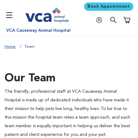
Book Appointment
Shoppi
VCA Causeway Animal Hospital
Home
Team
Our Team
The friendly, professional staff at VCA Causeway Animal
Hospital is made up of dedicated individuals who have made it
their mission to help pets live long, healthy lives. To be true to
this mission the hospital team relies a team approach, and each
team member is equally important in helping us deliver the best
patient and client experience for you and your pet.