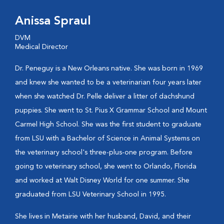
Anissa Spraul
DVM
Medical Director
Dr. Peneguy is a New Orleans native. She was born in 1969
and knew she wanted to be a veterinarian four years later
when she watched Dr. Pelle deliver a litter of dachshund
puppies. She went to St. Pius X Grammar School and Mount
Carmel High School. She was the first student to graduate
from LSU with a Bachelor of Science in Animal Systems on
the veterinary school's three-plus-one program. Before
going to veterinary school, she went to Orlando, Florida
and worked at Walt Disney World for one summer. She
graduated from LSU Veterinary School in 1995.
She lives in Metairie with her husband, David, and their