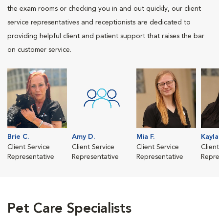
the exam rooms or checking you in and out quickly, our client
service representatives and receptionists are dedicated to
providing helpful client and patient support that raises the bar
on customer service.
Brie C.
Amy D.
Mia F.
Kayla
Client Service
Client Service
Client Service
Clien
Representative
Representative
Representative
Repre
Pet Care Specialists