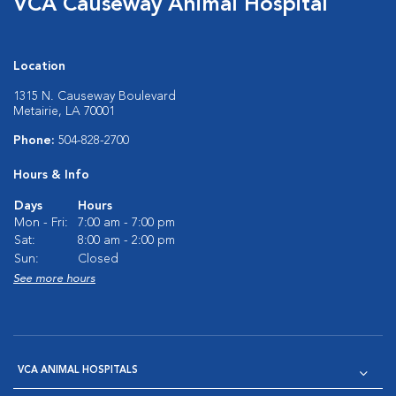
VCA Causeway Animal Hospital
Location
1315 N. Causeway Boulevard
Metairie, LA 70001
Phone:
504-828-2700
Hours & Info
Days
Hours
Mon - Fri:
7:00 am - 7:00 pm
Sat:
8:00 am - 2:00 pm
Sun:
Closed
See more hours
VCA ANIMAL HOSPITALS