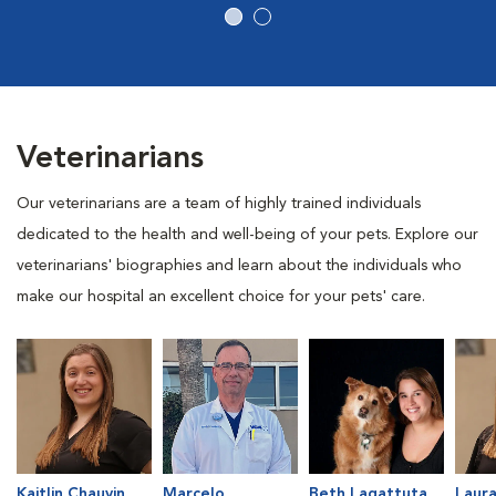
Veterinarians
Our veterinarians are a team of highly trained individuals
dedicated to the health and well-being of your pets. Explore our
veterinarians' biographies and learn about the individuals who
make our hospital an excellent choice for your pets' care.
Kaitlin Chauvin
Marcelo
Beth Lagattuta
Laur