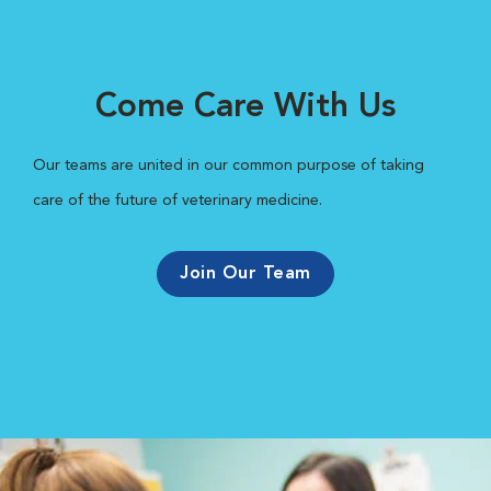
Come Care With Us
Our teams are united in our common purpose of taking
care of the future of veterinary medicine.
Join Our Team