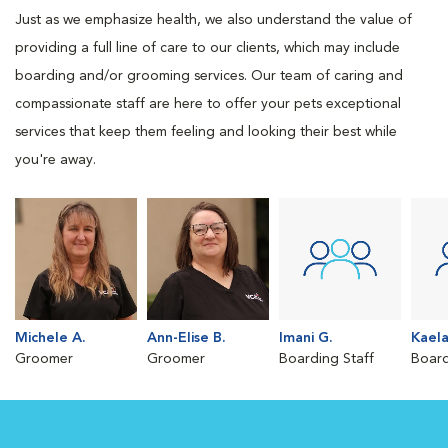
Just as we emphasize health, we also understand the value of
providing a full line of care to our clients, which may include
boarding and/or grooming services. Our team of caring and
compassionate staff are here to offer your pets exceptional
services that keep them feeling and looking their best while
you're away.
Michele A.
Ann-Elise B.
Imani G.
Kaela
Groomer
Groomer
Boarding Staff
Board