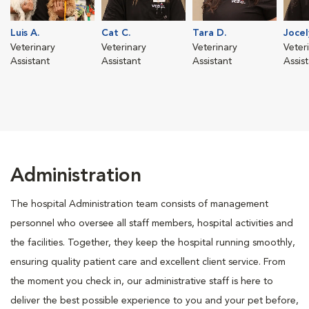
Luis A.
Cat C.
Tara D.
Jocel
Veterinary
Veterinary
Veterinary
Veter
Assistant
Assistant
Assistant
Assis
Administration
The hospital Administration team consists of management
personnel who oversee all staff members, hospital activities and
the facilities. Together, they keep the hospital running smoothly,
ensuring quality patient care and excellent client service. From
the moment you check in, our administrative staff is here to
deliver the best possible experience to you and your pet before,