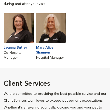
during and after your visit.
Leanna Butler
Mary Alice
Shannon
Co-Hospital
Manager
Hospital Manager
Client Services
We are committed to providing the best possible service and our
Client Services team loves to exceed pet owner's expectations.
Whether it's answering your calls, guiding you and your pet to