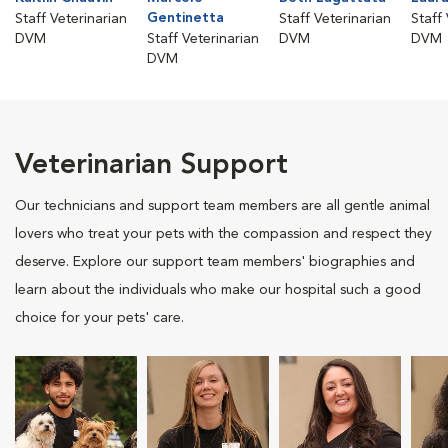
Gentinetta
Staff Veterinarian
Staff Veterinarian
Staff
DVM
Staff Veterinarian
DVM
DVM
DVM
Veterinarian Support
Our technicians and support team members are all gentle animal
lovers who treat your pets with the compassion and respect they
deserve. Explore our support team members' biographies and
learn about the individuals who make our hospital such a good
choice for your pets' care.