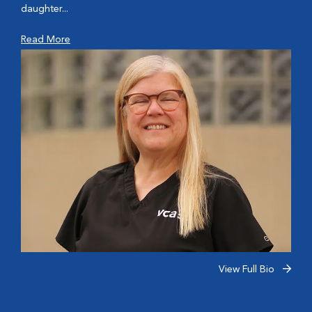
daughter...
Read More
View Full Bio