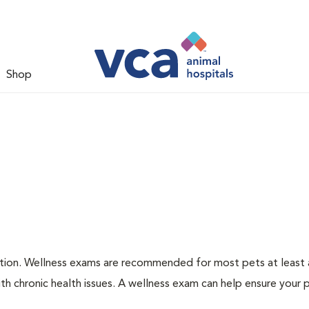
Shop
ation. Wellness exams are recommended for most pets at least a
th chronic health issues. A wellness exam can help ensure your 