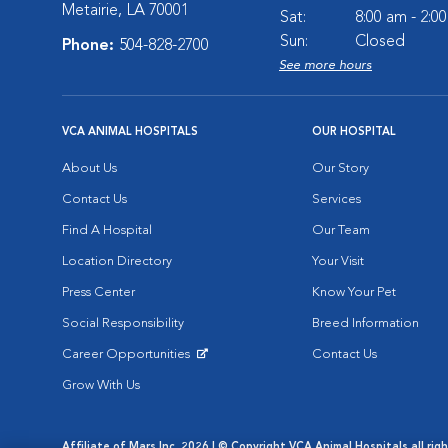
Metairie, LA 70001
Sat:
8:00 am - 2:0
Sun:
Closed
Phone:
504-828-2700
See more hours
VCA ANIMAL HOSPITALS
OUR HOSPITAL
About Us
Our Story
Contact Us
Services
Find A Hospital
Our Team
Location Directory
Your Visit
Press Center
Know Your Pet
Social Responsibility
Breed Information
Career Opportunities
Contact Us
Opens in New Window
Grow With Us
Affiliate of Mars Inc. 2026 | © Copyright VCA Animal Hospitals all rig