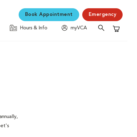
Book Appointment
Emergency
Hours & Info
myVCA
Shopping C
nnually,
pet's