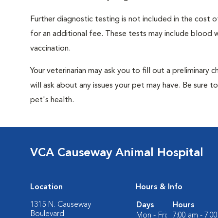
Further diagnostic testing is not included in the cos
for an additional fee. These tests may include blood wo
vaccination.
Your veterinarian may ask you to fill out a preliminary
will ask about any issues your pet may have. Be sure t
pet's health.
VCA Causeway Animal Hospital
Location
Hours & Info
1315 N. Causeway
Days
Hours
Boulevard
Mon - Fri:
7:00 am - 7:0