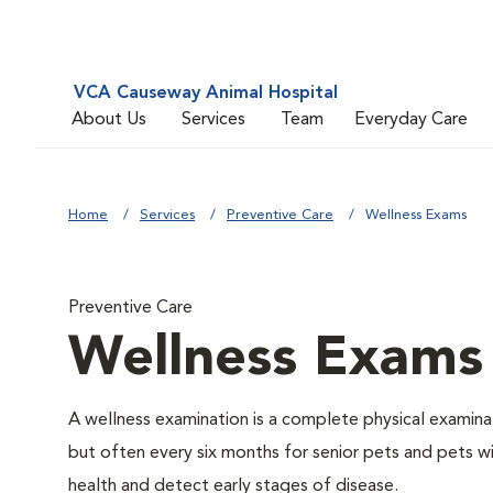
VCA Causeway Animal Hospital
About Us
Services
Team
Everyday Care
Home
Services
Preventive Care
Wellness Exams
Preventive Care
Wellness Exams
A wellness examination is a complete physical examin
but often every six months for senior pets and pets wi
health and detect early stages of disease.