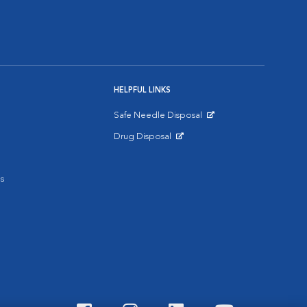
HELPFUL LINKS
Safe Needle Disposal
Opens in New Window
Drug Disposal
Opens in New Window
s