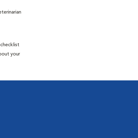
terinarian
 checklist
about your