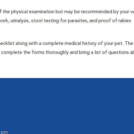
t of the physical examination but may be recommended by your ve
rk, urinalysis, stool testing for parasites, and proof of rabies
 checklist along with a complete medical history of your pet. The
o complete the forms thoroughly and bring a list of questions 
0 pm