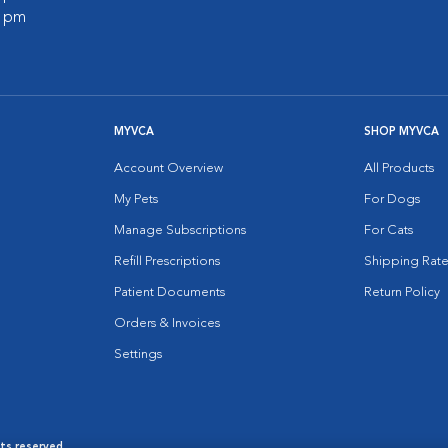
0 pm
MYVCA
SHOP MYVCA
Account Overview
All Products
My Pets
For Dogs
Manage Subscriptions
For Cats
Refill Prescriptions
Shipping Rate
Patient Documents
Return Policy
Orders & Invoices
Settings
hts reserved.