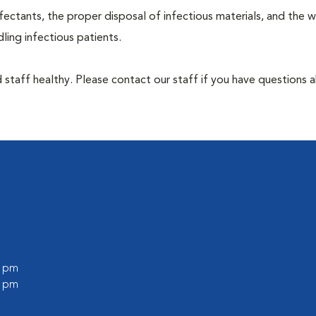
ectants, the proper disposal of infectious materials, and the w
ing infectious patients.
 staff healthy. Please contact our staff if you have questions 
0 pm
0 pm