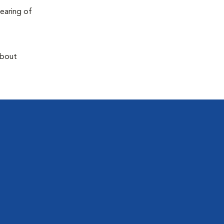
earing of
about