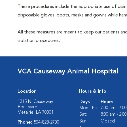
These procedures include the appropriate use of disinf
disposable gloves, boots, masks and gowns while handl
All these measures are meant to keep our patients and
isolation procedures.
VCA Causeway Animal Hospital
Location
Hours & Info
1315 N. Causeway
Days
Hours
Boulevard
Mon - Fri:
7:00 am - 7:0
Metairie, LA 70001
Sat:
8:00 am - 2:0
Sun:
Closed
Phone:
504-828-2700