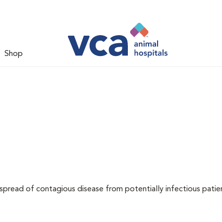
Shop
 spread of contagious disease from potentially infectious patie