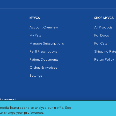
MYVCA
SHOP MYVCA
Account Overview
All Products
My Pets
For Dogs
Manage Subscriptions
For Cats
Refill Prescriptions
Shipping Rate
Patient Documents
Return Policy
Orders & Invoices
Settings
hts reserved.
es
|
Cookie Notice
|
Cookies Settings
|
media features and to analyze our traffic. See
 New Window
Opens in New Window
 to change your preferences.