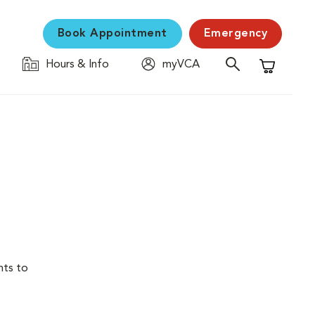
Book Appointment
Emergency
Hours & Info
myVCA
Shopping C
nts to