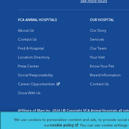
See more hours
VCA ANIMAL HOSPITALS
OUR HOSPITAL
About Us
Our Story
Contact Us
Services
Find A Hospital
Our Team
Location Directory
Your Visit
Press Center
Know Your Pet
Social Responsibility
Breed Information
Career Opportunities
Contact Us
Opens in New Window
Grow With Us
Affiliate of Mars Inc. 2026 | © Copyright VCA Animal Hospitals all rig
Privacy Policy
|
Terms & Conditions
|
Web Accessibility
|
AdChoic
We use cookies to personalize content and ads, to provide social 
Opens in New Window
Opens in
Your Privacy Choices
Opens in New Window
our
cookie policy
(opens in a new tab)
. You can use cookie settings