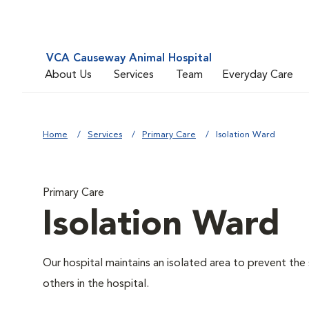
VCA Causeway Animal Hospital
About Us
Services
Team
Everyday Care
Home
Services
Primary Care
Isolation Ward
Primary Care
Isolation Ward
Our hospital maintains an isolated area to prevent the
others in the hospital.