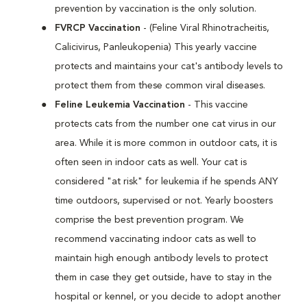
prevention by vaccination is the only solution.
FVRCP Vaccination
- (Feline Viral Rhinotracheitis,
Calicivirus, Panleukopenia) This yearly vaccine
protects and maintains your cat's antibody levels to
protect them from these common viral diseases.
Feline Leukemia Vaccination
- This vaccine
protects cats from the number one cat virus in our
area. While it is more common in outdoor cats, it is
often seen in indoor cats as well. Your cat is
considered "at risk" for leukemia if he spends ANY
time outdoors, supervised or not. Yearly boosters
comprise the best prevention program. We
recommend vaccinating indoor cats as well to
maintain high enough antibody levels to protect
them in case they get outside, have to stay in the
hospital or kennel, or you decide to adopt another