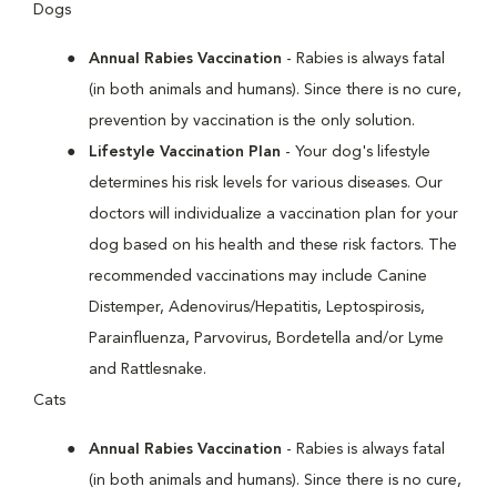
Dogs
Annual Rabies Vaccination
- Rabies is always fatal
(in both animals and humans). Since there is no cure,
prevention by vaccination is the only solution.
Lifestyle Vaccination Plan
- Your dog's lifestyle
determines his risk levels for various diseases. Our
doctors will individualize a vaccination plan for your
dog based on his health and these risk factors. The
recommended vaccinations may include Canine
Distemper, Adenovirus/Hepatitis, Leptospirosis,
Parainfluenza, Parvovirus, Bordetella and/or Lyme
and Rattlesnake.
Cats
Annual Rabies Vaccination
- Rabies is always fatal
(in both animals and humans). Since there is no cure,