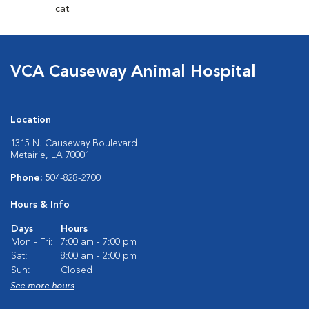
cat.
VCA Causeway Animal Hospital
Location
1315 N. Causeway Boulevard
Metairie, LA 70001
Phone:
504-828-2700
Hours & Info
Days
Hours
Mon - Fri:
7:00 am - 7:00 pm
Sat:
8:00 am - 2:00 pm
Sun:
Closed
See more hours