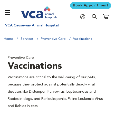
Book Appointment
Shoppi
VCA Causeway Animal Hospital
Home
Services
Preventive Care
Vaccinations
Preventive Care
Vaccinations
Vaccinations are critical to the well-being of our pets,
because they protect against potentially deadly viral
diseases like Distemper, Parvovirus, Leptospirosis and
Rabies in dogs, and Panleukopenia, Feline Leukemia Virus
and Rabies in cats.