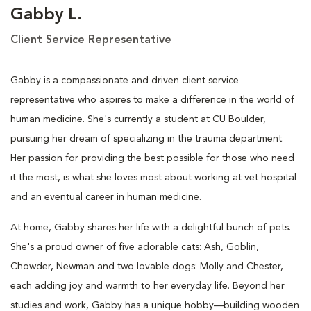
Gabby L.
Client Service Representative
Gabby is a compassionate and driven client service
representative who aspires to make a difference in the world of
human medicine. She's currently a student at CU Boulder,
pursuing her dream of specializing in the trauma department.
Her passion for providing the best possible for those who need
it the most, is what she loves most about working at vet hospital
and an eventual career in human medicine.
At home, Gabby shares her life with a delightful bunch of pets.
She's a proud owner of five adorable cats: Ash, Goblin,
Chowder, Newman and two lovable dogs: Molly and Chester,
each adding joy and warmth to her everyday life. Beyond her
studies and work, Gabby has a unique hobby—building wooden