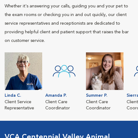
Whether it's answering your calls, guiding you and your pet to
the exam rooms or checking you in and out quickly, our client
service representatives and receptionists are dedicated to
providing helpful client and patient support that raises the bar
on customer service.
Linda C.
Amanda P.
Summer P.
Sierr
Client Service
Client Care
Client Care
Clien
Representative
Coordinator
Coordinator
Coord
VCA Centennial Valley Animal