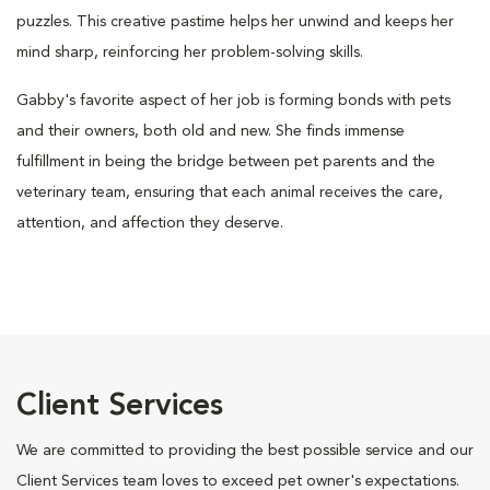
puzzles. This creative pastime helps her unwind and keeps her
mind sharp, reinforcing her problem-solving skills.
Gabby's favorite aspect of her job is forming bonds with pets
and their owners, both old and new. She finds immense
fulfillment in being the bridge between pet parents and the
veterinary team, ensuring that each animal receives the care,
attention, and affection they deserve.
Client Services
We are committed to providing the best possible service and our
Client Services team loves to exceed pet owner's expectations.