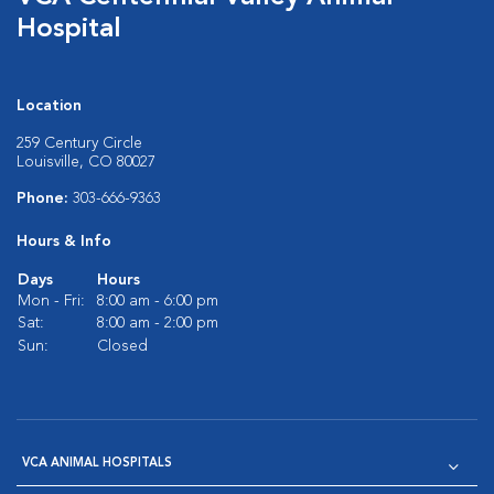
Hospital
Location
259 Century Circle
Louisville, CO 80027
Phone:
303-666-9363
Hours & Info
Days
Hours
Mon - Fri:
8:00 am - 6:00 pm
Sat:
8:00 am - 2:00 pm
Sun:
Closed
VCA ANIMAL HOSPITALS