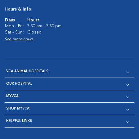
Hours & Info
Days
Hours
Mon - Fri:
7:30 am - 5:30 pm
Sat - Sun:
Closed
See more hours
VCA ANIMAL HOSPITALS
OUR HOSPITAL
MYVCA
SHOP MYVCA
HELPFUL LINKS