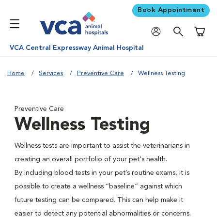
Book Appointment
Shoppi
VCA Central Expressway Animal Hospital
Home
Services
Preventive Care
Wellness Testing
Preventive Care
Wellness Testing
Wellness tests are important to assist the veterinarians in
creating an overall portfolio of your pet's health.
By including blood tests in your pet’s routine exams, it is
possible to create a wellness “baseline” against which
future testing can be compared. This can help make it
easier to detect any potential abnormalities or concerns.