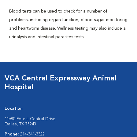
Blood tests can be used to check for a number of
problems, including organ function, blood sugar monitoring
and heartworm disease. Wellness testing may also include a
urinalysis and intestinal parasites tests.
VCA Central Expressway Animal
Hospital
Location
11680 Forest Central Drive
Dallas, TX 75243
Phone:
214-341-3322