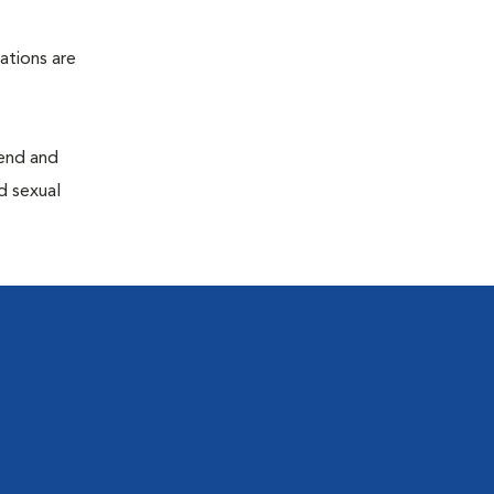
ations are
end and
d sexual