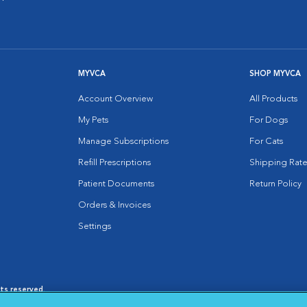
MYVCA
SHOP MYVCA
Account Overview
All Products
My Pets
For Dogs
Manage Subscriptions
For Cats
Refill Prescriptions
Shipping Rate
Patient Documents
Return Policy
Orders & Invoices
Settings
hts reserved.
es
|
Cookie Notice
|
Cookies Settings
|