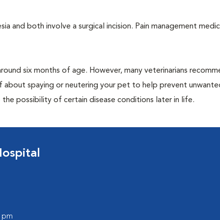
a and both involve a surgical incision. Pain management medic
around six months of age. However, many veterinarians recomm
ff about spaying or neutering your pet to help prevent unwante
e possibility of certain disease conditions later in life.
ospital
0 pm