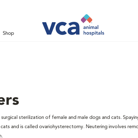
Shop
ers
 surgical sterilization of female and male dogs and cats. Spayin
cats and is called ovariohysterectomy. Neutering involves remo
n.