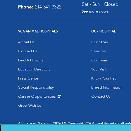
Sat - Sun:
Closed
Phone:
214-341-3322
See more hours
VCA ANIMAL HOSPITALS
OUR HOSPITAL
About Us
Our Story
Contact Us
Services
Find A Hospital
Our Team
Location Directory
Your Visit
Press Center
Know Your Pet
Social Responsibility
Breed Information
Career Opportunities
Contact Us
Opens in New Window
Grow With Us
Affiliate of Mars Inc. 2026 | © Copyright VCA Animal Hospitals all rig
Privacy Policy
|
Terms & Conditions
|
Web Accessibility
|
AdChoic