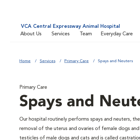
VCA Central Expressway Animal Hospital
About Us
Services
Team
Everyday Care
Home
Services
Primary Care
Spays and Neuters
Primary Care
Spays and Neut
Our hospital routinely performs spays and neuters, the
removal of the uterus and ovaries of female dogs and 
testicles of male dogs and cats and is called castratio