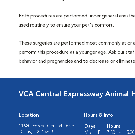
Both procedures are performed under general anesthesi
used routinely to ensure your pet's comfort.
These surgeries are performed most commonly at or 
perform this procedure at a younger age. Ask our sta
behavior and pregnancies and to decrease or eliminate th
VCA Central Expressway Animal H
Location
Hours & Info
11680 Forest Central Drive
Days
Hours
Dallas, TX 75243
Mon - Fri:
7:30 am - 5:3