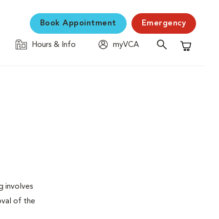
Book Appointment
Emergency
Hours & Info
myVCA
Shopping C
g involves
val of the