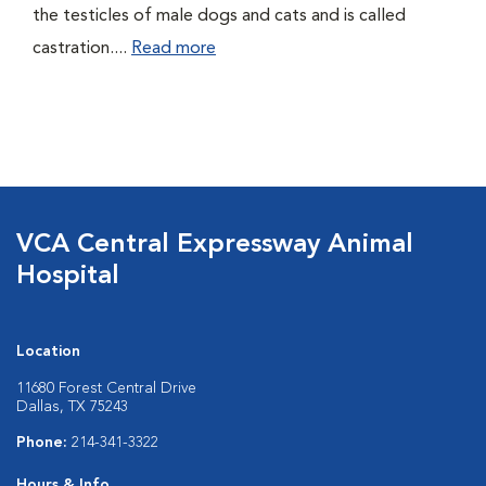
the testicles of male dogs and cats and is called
castration....
Read more
VCA Central Expressway Animal
Hospital
Location
11680 Forest Central Drive
Dallas, TX 75243
Phone:
214-341-3322
Hours & Info