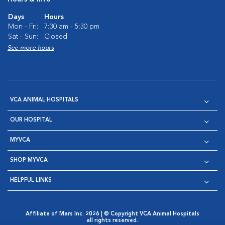
Days
Hours
Mon - Fri:
7:30 am - 5:30 pm
Sat - Sun:
Closed
See more hours
VCA ANIMAL HOSPITALS
OUR HOSPITAL
MYVCA
SHOP MYVCA
HELPFUL LINKS
Affiliate of Mars Inc. 2026 | © Copyright VCA Animal Hospitals
all rights reserved.