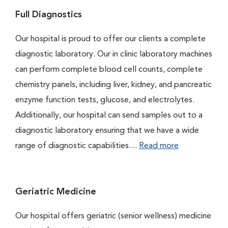
Full Diagnostics
Our hospital is proud to offer our clients a complete
diagnostic laboratory. Our in clinic laboratory machines
can perform complete blood cell counts, complete
chemistry panels, including liver, kidney, and pancreatic
enzyme function tests, glucose, and electrolytes.
Additionally, our hospital can send samples out to a
diagnostic laboratory ensuring that we have a wide
range of diagnostic capabilities....
Read more
Geriatric Medicine
Our hospital offers geriatric (senior wellness) medicine