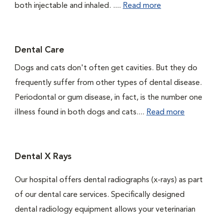
both injectable and inhaled. ....
Read more
Dental Care
Dogs and cats don't often get cavities. But they do
frequently suffer from other types of dental disease.
Periodontal or gum disease, in fact, is the number one
illness found in both dogs and cats....
Read more
Dental X Rays
Our hospital offers dental radiographs (x-rays) as part
of our dental care services. Specifically designed
dental radiology equipment allows your veterinarian