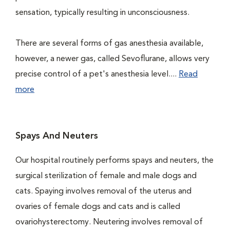
sensation, typically resulting in unconsciousness.
There are several forms of gas anesthesia available,
however, a newer gas, called Sevoflurane, allows very
precise control of a pet's anesthesia level....
Read
more
Spays And Neuters
Our hospital routinely performs spays and neuters, the
surgical sterilization of female and male dogs and
cats. Spaying involves removal of the uterus and
ovaries of female dogs and cats and is called
ovariohysterectomy. Neutering involves removal of