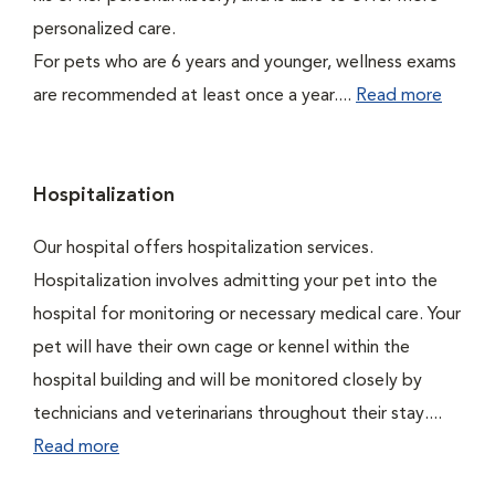
personalized care.
For pets who are 6 years and younger, wellness exams
are recommended at least once a year....
Read more
Hospitalization
Our hospital offers hospitalization services.
Hospitalization involves admitting your pet into the
hospital for monitoring or necessary medical care. Your
pet will have their own cage or kennel within the
hospital building and will be monitored closely by
technicians and veterinarians throughout their stay....
Read more