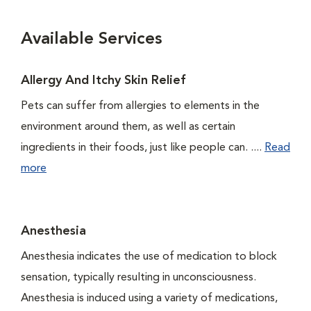
Available Services
Allergy And Itchy Skin Relief
Pets can suffer from allergies to elements in the
environment around them, as well as certain
ingredients in their foods, just like people can. ....
Read
more
Anesthesia
Anesthesia indicates the use of medication to block
sensation, typically resulting in unconsciousness.
Anesthesia is induced using a variety of medications,