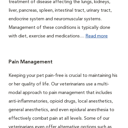
treatment of disease affecting the lungs, kidneys,
liver, pancreas, spleen, intestinal tract, urinary tract,
endocrine system and neuromuscular systems.
Management of these conditions is typically done
with diet, exercise and medications....
Read more
Pain Management
Keeping your pet pain-free is crucial to maintaining his
or her quality of life. Our veterinarians use a multi-
modal approach to pain management that includes
anti-inflammatories, opioid drugs, local anesthetics,
general anesthetics, and even epidural anesthesia to
effectively combat pain at all levels. Some of our
veterinarians even offer alternative options such as