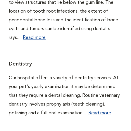
to view structures that lie below the gum line. The
location of tooth root infections, the extent of
periodontal bone loss and the identification of bone
cysts and tumors can be identified using dental x-
rays....
Read more
Dentistry
Our hospital offers a variety of dentistry services. At
your pet's yearly examination it may be determined
that they require a dental cleaning. Routine veterinary
dentistry involves prophylaxis (teeth cleaning),
polishing and a full oral examination....
Read more