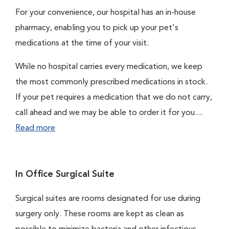
For your convenience, our hospital has an in-house
pharmacy, enabling you to pick up your pet's
medications at the time of your visit.
While no hospital carries every medication, we keep
the most commonly prescribed medications in stock.
If your pet requires a medication that we do not carry,
call ahead and we may be able to order it for you....
Read more
In Office Surgical Suite
Surgical suites are rooms designated for use during
surgery only. These rooms are kept as clean as