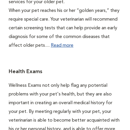
services for your older pet.
When your pet reaches his or her “golden years,” they
require special care. Your veterinarian will recommend
certain screening tests that can help provide an early
diagnosis for some of the common diseases that
affect older pets....
Read more
Health Exams
Wellness Exams not only help flag any potential
problems with your pet's health, but they are also
important in creating an overall medical history for
your pet. By meeting regularly with your pet, your
veterinarian is able to become better acquainted with
his or her personal history, and is able to offer more