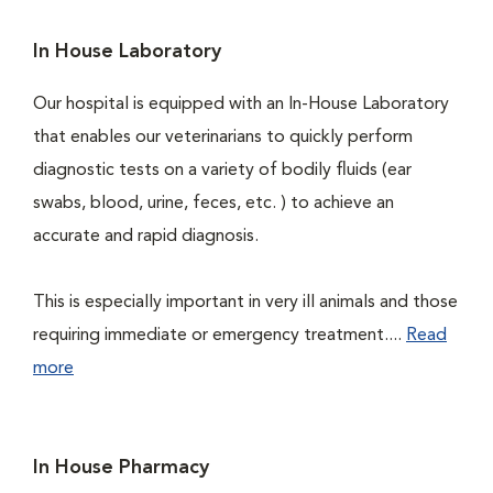
In House Laboratory
Our hospital is equipped with an In-House Laboratory
that enables our veterinarians to quickly perform
diagnostic tests on a variety of bodily fluids (ear
swabs, blood, urine, feces, etc. ) to achieve an
accurate and rapid diagnosis.
This is especially important in very ill animals and those
requiring immediate or emergency treatment....
Read
more
In House Pharmacy