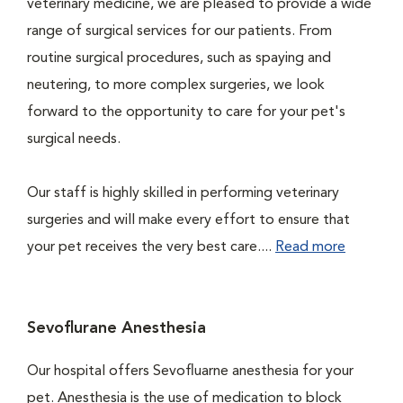
veterinary medicine, we are pleased to provide a wide
range of surgical services for our patients. From
routine surgical procedures, such as spaying and
neutering, to more complex surgeries, we look
forward to the opportunity to care for your pet's
surgical needs.
Our staff is highly skilled in performing veterinary
surgeries and will make every effort to ensure that
your pet receives the very best care....
Read more
Sevoflurane Anesthesia
Our hospital offers Sevofluarne anesthesia for your
pet. Anesthesia is the use of medication to block