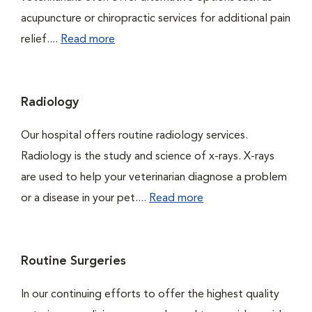
acupuncture or chiropractic services for additional pain
relief....
Read more
Radiology
Our hospital offers routine radiology services.
Radiology is the study and science of x-rays. X-rays
are used to help your veterinarian diagnose a problem
or a disease in your pet....
Read more
Routine Surgeries
In our continuing efforts to offer the highest quality