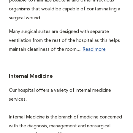
possible to minimize bacteria and other infectious
organisms that would be capable of contaminating a
surgical wound.
Many surgical suites are designed with separate
ventilation from the rest of the hospital as this helps
maintain cleanliness of the room....
Read more
Internal Medicine
Our hospital offers a variety of internal medicine
services.
Internal Medicine is the branch of medicine concerned
with the diagnosis, management and nonsurgical