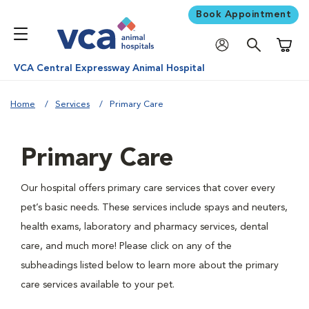
Book Appointment
Shoppi
VCA Central Expressway Animal Hospital
Home
Services
Primary Care
Primary Care
Our hospital offers primary care services that cover every
pet’s basic needs. These services include spays and neuters,
health exams, laboratory and pharmacy services, dental
care, and much more! Please click on any of the
subheadings listed below to learn more about the primary
care services available to your pet.