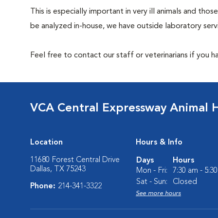
This is especially important in very ill animals and t
be analyzed in-house, we have outside laboratory serv
Feel free to contact our staff or veterinarians if you 
VCA Central Expressway Animal H
Location
Hours & Info
11680 Forest Central Drive
Days
Hours
Dallas, TX 75243
Mon - Fri:
7:30 am - 5:3
Sat - Sun:
Closed
Phone:
214-341-3322
See more hours