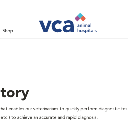
Shop
tory
hat enables our veterinarians to quickly perform diagnostic tes
, etc.) to achieve an accurate and rapid diagnosis.