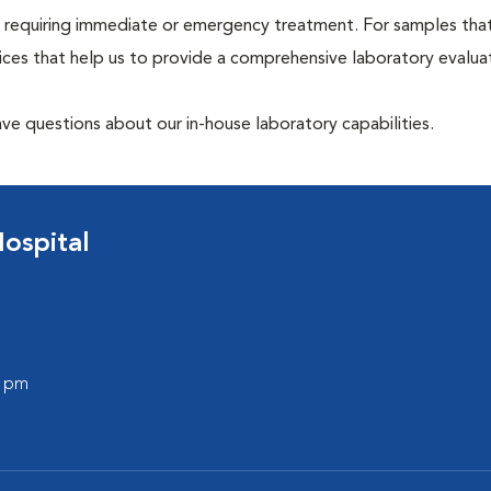
hose requiring immediate or emergency treatment. For samples tha
ices that help us to provide a comprehensive laboratory evalua
have questions about our in-house laboratory capabilities.
ospital
0 pm