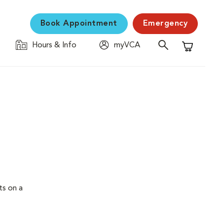
Book Appointment
Emergency
Hours & Info
myVCA
Shopping C
ts on a