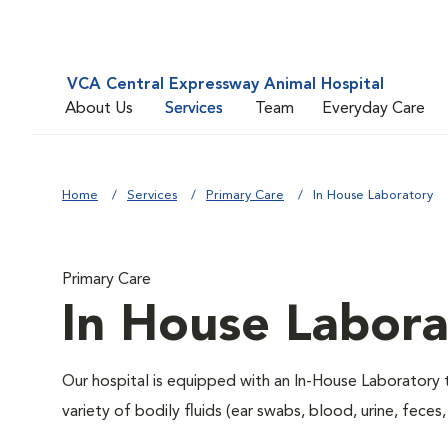
VCA Central Expressway Animal Hospital
About Us
Services
Team
Everyday Care
Home
Services
Primary Care
In House Laboratory
Primary Care
In House Labora
Our hospital is equipped with an In-House Laboratory t
variety of bodily fluids (ear swabs, blood, urine, feces