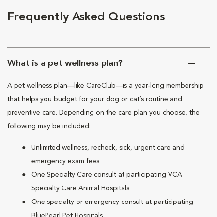
Frequently Asked Questions
What is a pet wellness plan?
A pet wellness plan—like CareClub—is a year-long membership
that helps you budget for your dog or cat’s routine and
preventive care. Depending on the care plan you choose, the
following may be included:
Unlimited wellness, recheck, sick, urgent care and
emergency exam fees
One Specialty Care consult at participating VCA
Specialty Care Animal Hospitals
One specialty or emergency consult at participating
BluePearl Pet Hospitals