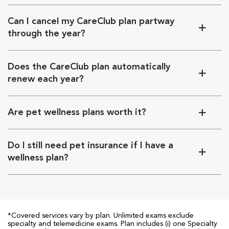
Can I cancel my CareClub plan partway
through the year?
Does the CareClub plan automatically
renew each year?
Are pet wellness plans worth it?
Do I still need pet insurance if I have a
wellness plan?
*Covered services vary by plan. Unlimited exams exclude
specialty and telemedicine exams. Plan includes (i) one Specialty