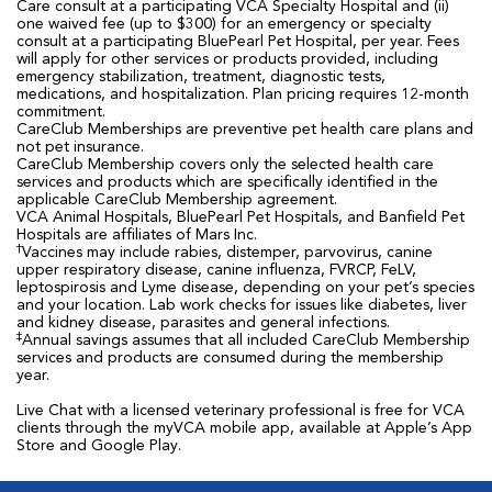
Care consult at a participating VCA Specialty Hospital and (ii)
one waived fee (up to $300) for an emergency or specialty
consult at a participating BluePearl Pet Hospital, per year. Fees
will apply for other services or products provided, including
emergency stabilization, treatment, diagnostic tests,
medications, and hospitalization. Plan pricing requires 12-month
commitment.
CareClub Memberships are preventive pet health care plans and
not pet insurance.
CareClub Membership covers only the selected health care
services and products which are specifically identified in the
applicable CareClub Membership agreement.
VCA Animal Hospitals, BluePearl Pet Hospitals, and Banfield Pet
Hospitals are affiliates of Mars Inc.
†
Vaccines may include rabies, distemper, parvovirus, canine
upper respiratory disease, canine influenza, FVRCP, FeLV,
leptospirosis and Lyme disease, depending on your pet’s species
and your location. Lab work checks for issues like diabetes, liver
and kidney disease, parasites and general infections.
‡
Annual savings assumes that all included CareClub Membership
services and products are consumed during the membership
year.
Live Chat with a licensed veterinary professional is free for VCA
clients through the myVCA mobile app, available at Apple’s App
Store and Google Play.