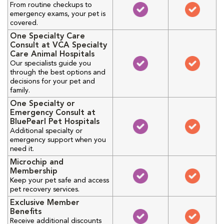
From routine checkups to
emergency exams, your pet is
covered.
One Specialty Care
Consult at VCA Specialty
Care Animal Hospitals
Our specialists guide you
through the best options and
decisions for your pet and
family.
One Specialty or
Emergency Consult at
BluePearl Pet Hospitals
Additional specialty or
emergency support when you
need it.
Microchip and
Membership
Keep your pet safe and access
pet recovery services.
Exclusive Member
Benefits
Receive additional discounts