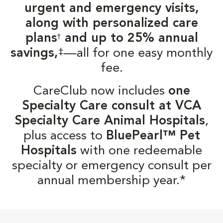
urgent and emergency visits,
along with personalized care
plans
and up to 25% annual
†
‡
savings,
—all for one easy monthly
fee.
CareClub now includes
one
Specialty Care consult at VCA
Specialty Care Animal Hospitals
,
plus access to
BluePearl™ Pet
Hospitals
with one redeemable
specialty or emergency consult per
annual membership year.*