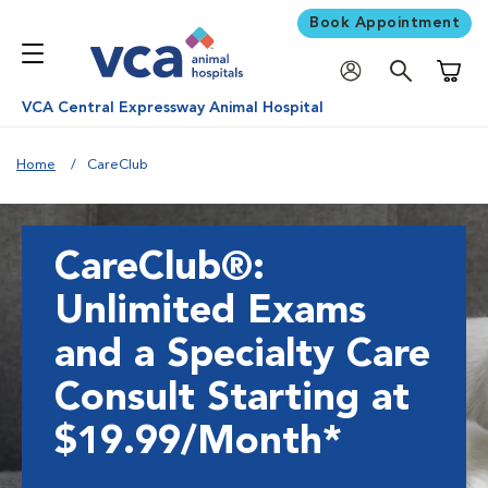
Book Appointment
Shoppi
VCA Central Expressway Animal Hospital
Home
CareClub
CareClub®:
Unlimited Exams
and a Specialty Care
Consult Starting at
$19.99/Month*