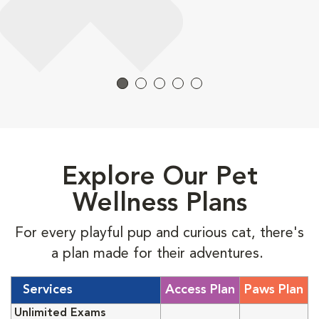
Explore Our Pet
Wellness Plans
For every playful pup and curious cat, there's
a plan made for their adventures.
Services
Access Plan
Paws Plan
Unlimited Exams