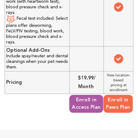
work (with heartworm test),
blood pressure check and x-
rays.
Fecal test included. Select
plans offer deworming,
FeLV/FIV testing, blood work,
blood pressure check and x-
rays.
Optional Add-Ons
Include spay/neuter and dental
cleanings when your pet needs
them.
View location-
$19.99/
based
Pricing
pricing at
Month
enrollment
Enroll in
Enroll in
Access Plan
Paws Plan