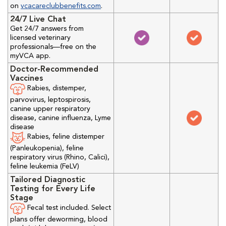
on
vcacareclubbenefits.com
.
24/7 Live Chat
Get 24/7 answers from
licensed veterinary
professionals—free on the
myVCA app.
Doctor-Recommended
Vaccines
Rabies, distemper,
parvovirus, leptospirosis,
canine upper respiratory
disease, canine influenza, Lyme
disease
Rabies, feline distemper
(Panleukopenia), feline
respiratory virus (Rhino, Calici),
feline leukemia (FeLV)
Tailored Diagnostic
Testing for Every Life
Stage
Fecal test included. Select
plans offer deworming, blood