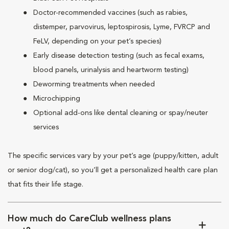
Doctor-recommended vaccines (such as rabies,
distemper, parvovirus, leptospirosis, Lyme, FVRCP and
FeLV, depending on your pet’s species)
Early disease detection testing (such as fecal exams,
blood panels, urinalysis and heartworm testing)
Deworming treatments when needed
Microchipping
Optional add-ons like dental cleaning or spay/neuter
services
The specific services vary by your pet’s age (puppy/kitten, adult
or senior dog/cat), so you’ll get a personalized health care plan
that fits their life stage.
How much do CareClub wellness plans