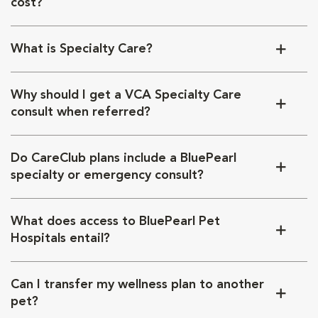
cost?
What is Specialty Care?
Why should I get a VCA Specialty Care
consult when referred?
Do CareClub plans include a BluePearl
specialty or emergency consult?
What does access to BluePearl Pet
Hospitals entail?
Can I transfer my wellness plan to another
pet?