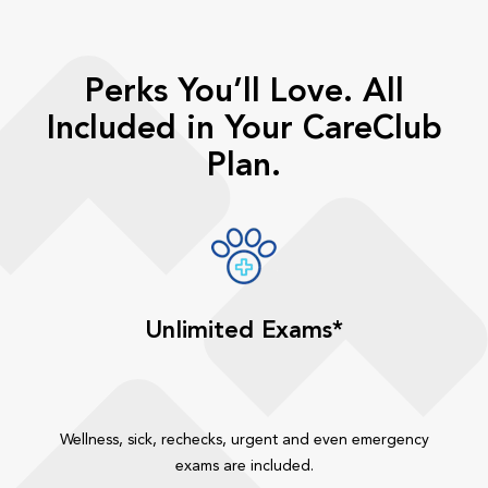
Perks You’ll Love. All
Included in Your CareClub
Plan.
Unlimited Exams*
Wellness, sick, rechecks, urgent and even emergency
exams are included.