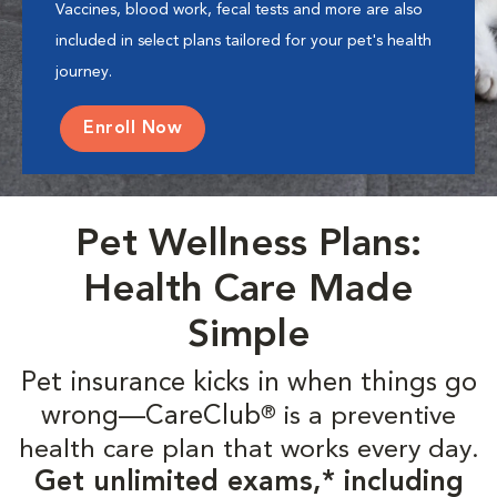
Vaccines, blood work, fecal tests and more are also
included in select plans tailored for your pet's health
journey.
Enroll Now
Pet Wellness Plans:
Health Care Made
Simple
Pet insurance kicks in when things go
wrong—CareClub
is a preventive
®
health care plan that works every day.
Get unlimited exams,* including