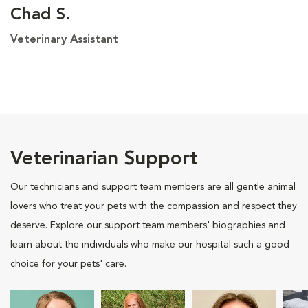
Chad S.
Veterinary Assistant
Veterinarian Support
Our technicians and support team members are all gentle animal
lovers who treat your pets with the compassion and respect they
deserve. Explore our support team members' biographies and
learn about the individuals who make our hospital such a good
choice for your pets' care.