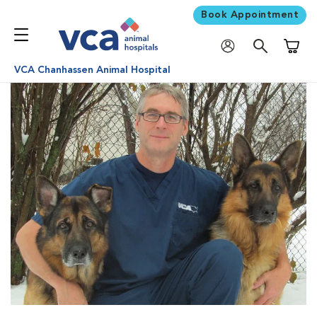
Book Appointment
Shoppi
VCA Chanhassen Animal Hospital