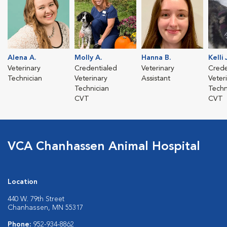
Alena A.
Molly A.
Hanna B.
Kelli 
Veterinary
Credentialed
Veterinary
Crede
Technician
Veterinary
Assistant
Veter
Technician
Techn
CVT
CVT
VCA Chanhassen Animal Hospital
Location
440 W. 79th Street
Chanhassen, MN 55317
Phone:
952-934-8862