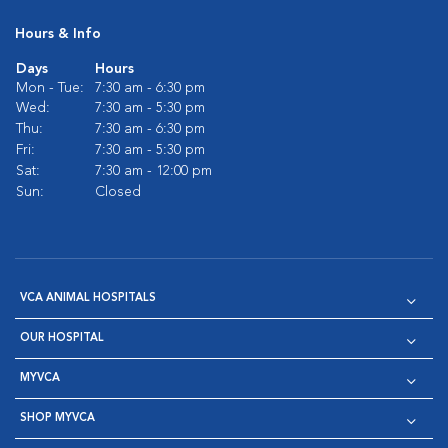
Hours & Info
Days
Hours
Mon - Tue:
7:30 am - 6:30 pm
Wed:
7:30 am - 5:30 pm
Thu:
7:30 am - 6:30 pm
Fri:
7:30 am - 5:30 pm
Sat:
7:30 am - 12:00 pm
Sun:
Closed
VCA ANIMAL HOSPITALS
OUR HOSPITAL
MYVCA
SHOP MYVCA