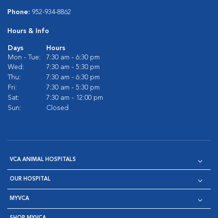
Phone:
952-934-8862
Hours & Info
Days
Hours
Mon - Tue:
7:30 am - 6:30 pm
Wed:
7:30 am - 5:30 pm
Thu:
7:30 am - 6:30 pm
Fri:
7:30 am - 5:30 pm
Sat:
7:30 am - 12:00 pm
Sun:
Closed
VCA ANIMAL HOSPITALS
OUR HOSPITAL
MYVCA