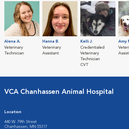
Alena A.
Hanna B.
Kelli J.
Amy 
Veterinary
Veterinary
Credentialed
Veter
Technician
Assistant
Veterinary
Assis
Technician
CVT
VCA Chanhassen Animal Hospital
Location
440 W. 79th Street
Chanhassen, MN 55317