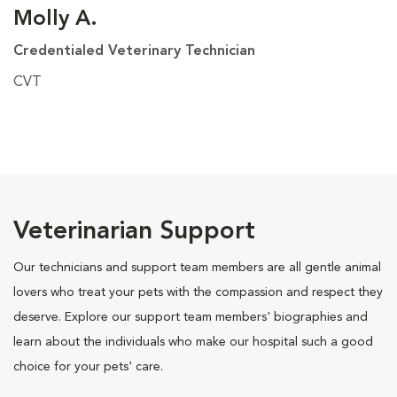
Molly A.
Credentialed Veterinary Technician
CVT
Veterinarian Support
Our technicians and support team members are all gentle animal
lovers who treat your pets with the compassion and respect they
deserve. Explore our support team members' biographies and
learn about the individuals who make our hospital such a good
choice for your pets' care.