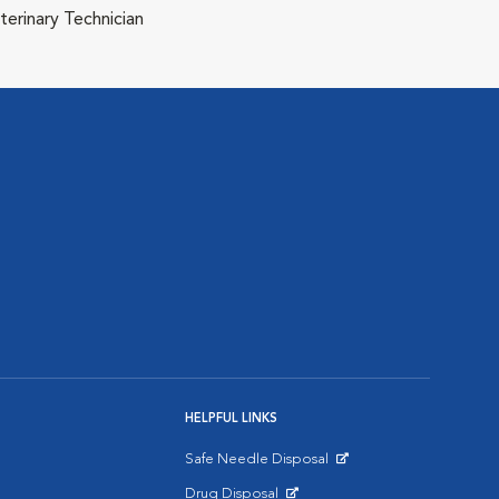
terinary Technician
HELPFUL LINKS
Safe Needle Disposal
Opens in New Window
Drug Disposal