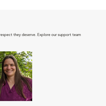
 respect they deserve. Explore our support team