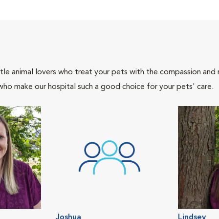
tle animal lovers who treat your pets with the compassion and
who make our hospital such a good choice for your pets' care.
Joshua
Lindsey