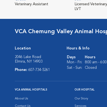
Veterinary Assistant
Licensed Veterinary
LVT
VCA Chemung Valley Animal Hosp
Location
Hours & Info
2046 Lake Road
Days
Hours
Elmira, NY 14903
Mon - Fri:
8:00 am - 6:0
Sat - Sun:
Closed
Phone:
607-734-5261
VCA ANIMAL HOSPITALS
OUR HOSPITAL
About Us
Our Story
Contact Us
Services