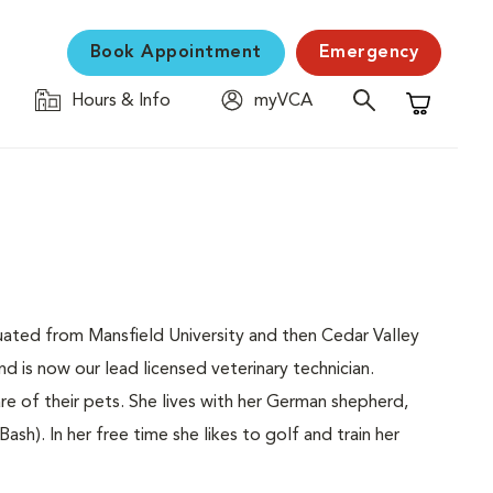
Book Appointment
Emergency
Hours & Info
myVCA
Shopping C
ated from Mansfield University and then Cedar Valley
d is now our lead licensed veterinary technician.
re of their pets. She lives with her German shepherd,
sh). In her free time she likes to golf and train her