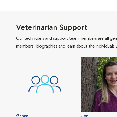
Veterinarian Support
Our technicians and support team members are all gen
members' biographies and learn about the individuals 
Grace
Jen