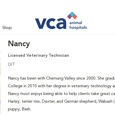
Shop
Nancy
Licensed Veterinary Technician
LVT
Nancy has been with Chemung Valley since 2000. She gradu
College in 2010 with her degree in veterinary technology an
Nancy most enjoys being able to help clients take great ca
Harley, terrier mix, Dexter, and German shepherd, Wabash (Ba
puppy, Bash.