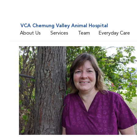
VCA Chemung Valley Animal Hospital
About Us
Services
Team
Everyday Care