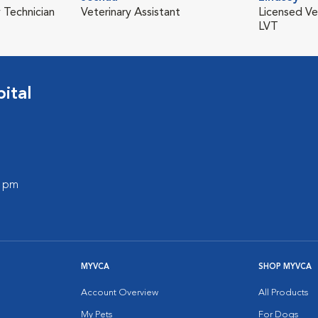
 Technician
Veterinary Assistant
Licensed Ve
LVT
ital
0 pm
MYVCA
SHOP MYVCA
Account Overview
All Products
My Pets
For Dogs