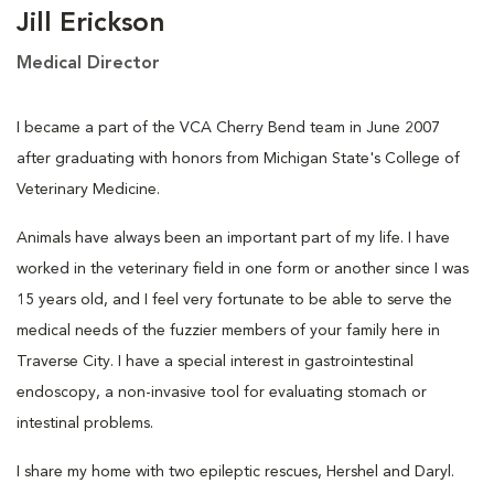
Jill Erickson
Medical Director
I became a part of the VCA Cherry Bend team in June 2007
after graduating with honors from Michigan State's College of
Veterinary Medicine.
Animals have always been an important part of my life. I have
worked in the veterinary field in one form or another since I was
15 years old, and I feel very fortunate to be able to serve the
medical needs of the fuzzier members of your family here in
Traverse City. I have a special interest in gastrointestinal
endoscopy, a non-invasive tool for evaluating stomach or
intestinal problems.
I share my home with two epileptic rescues, Hershel and Daryl.