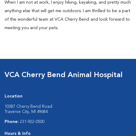
When I am not at work, I enjoy hiking, kayaking, and pretty much
anything else that will get me outdoors. I am thrilled to be a part
of the wonderful team at VCA Cherry Bend and look forward to
meeting you and your pets.
VCA Cherry Bend Animal Hospital
Location
10387 Cherry Bend Road
Traverse City, MI 49684
Phone:
231-922-0500
Hours & Info