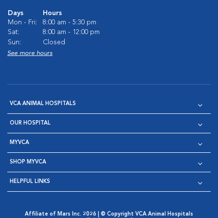
Days
Hours
Mon - Fri:
8:00 am - 5:30 pm
Sat:
8:00 am - 12:00 pm
Sun:
Closed
See more hours
VCA ANIMAL HOSPITALS
OUR HOSPITAL
MYVCA
SHOP MYVCA
HELPFUL LINKS
Affiliate of Mars Inc. 2026 | © Copyright VCA Animal Hospitals