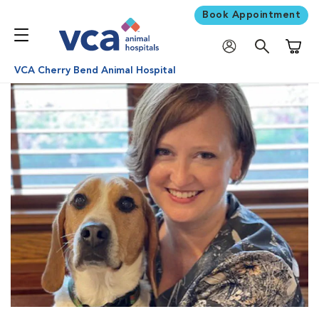
Book Appointment
Shoppi
VCA Cherry Bend Animal Hospital