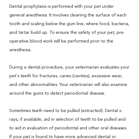
Dental prophylaxis is performed with your pet under
general anesthesia. It involves cleaning the surface of each
tooth and scaling below the gum line, where food, bacteria,
and tartar build up. To ensure the safety of your pet, pre-
operative blood work will be performed prior to the
anesthesia.
During a dental procedure, your veterinarian evaluates your
pet's teeth for fractures, caries (cavities), excessive wear,
and other abnormalities. Your veterinarian will also examine
around the gums to detect periodontal disease.
Sometimes teeth need to be pulled (extracted). Dental x-
rays, if available, aid in selection of teeth to be pulled and
to aid in evaluation of periodontal and other oral diseases.
If your pet is found to have more advanced dental or