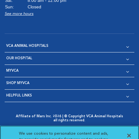
Sat:
8:00 am - 12:00 pm
Sun:
Closed
See more hours
VCA ANIMAL HOSPITALS
OUR HOSPITAL
MYVCA
SHOP MYVCA
HELPFUL LINKS
Affiliate of Mars Inc. 2026 | © Copyright VCA Animal Hospitals
all rights reserved.
Privacy Policy
|
Terms & Conditions
|
Web Accessibility
|
Opens in New Window
AdChoices
|
Cookie Notice
|
Cookies Settings
|
We use cookies to personalize content and ads,
Opens in New Window
Opens in New Window
Your Privacy Choices