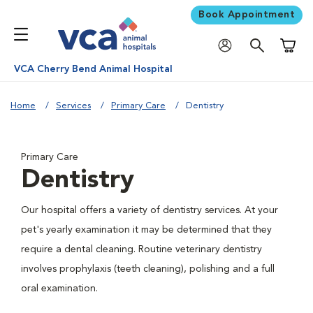
Book Appointment
Shoppi
VCA Cherry Bend Animal Hospital
Home
Services
Primary Care
Dentistry
Primary Care
Dentistry
Our hospital offers a variety of dentistry services. At your
pet's yearly examination it may be determined that they
require a dental cleaning. Routine veterinary dentistry
involves prophylaxis (teeth cleaning), polishing and a full
oral examination.