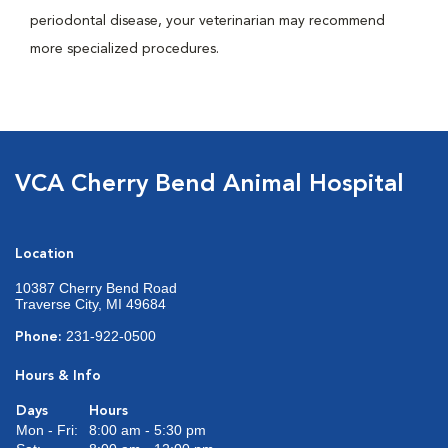
periodontal disease, your veterinarian may recommend
more specialized procedures.
VCA Cherry Bend Animal Hospital
Location
10387 Cherry Bend Road
Traverse City, MI 49684
231-922-0500
Phone:
Hours & Info
Days
Hours
Mon - Fri:
8:00 am - 5:30 pm