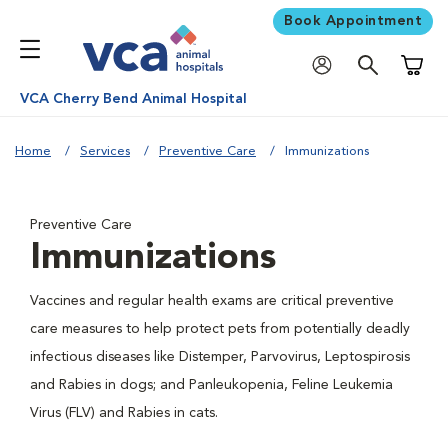
Book Appointment
Shoppi
VCA Cherry Bend Animal Hospital
Home
Services
Preventive Care
Immunizations
Preventive Care
Immunizations
Vaccines and regular health exams are critical preventive
care measures to help protect pets from potentially deadly
infectious diseases like Distemper, Parvovirus, Leptospirosis
and Rabies in dogs; and Panleukopenia, Feline Leukemia
Virus (FLV) and Rabies in cats.