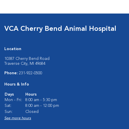
VCA Cherry Bend Animal Hospital
Location
10387 Cherry Bend Road
Traverse City, MI 49684
Phone:
231-922-0500
Hours & Info
Days
Hours
Mon - Fri:
8:00 am - 5:30 pm
Sat:
8:00 am - 12:00 pm
Sun:
Closed
See more hours