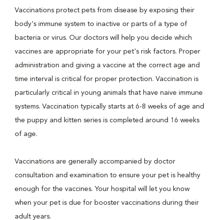
Vaccinations protect pets from disease by exposing their
body's immune system to inactive or parts of a type of
bacteria or virus. Our doctors will help you decide which
vaccines are appropriate for your pet's risk factors. Proper
administration and giving a vaccine at the correct age and
time interval is critical for proper protection. Vaccination is
particularly critical in young animals that have naive immune
systems. Vaccination typically starts at 6-8 weeks of age and
the puppy and kitten series is completed around 16 weeks
of age.
Vaccinations are generally accompanied by doctor
consultation and examination to ensure your pet is healthy
enough for the vaccines. Your hospital will let you know
when your pet is due for booster vaccinations during their
adult years.