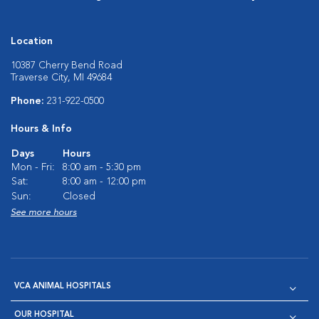
Location
10387 Cherry Bend Road
Traverse City, MI 49684
Phone:
231-922-0500
Hours & Info
Days
Hours
Mon - Fri:
8:00 am - 5:30 pm
Sat:
8:00 am - 12:00 pm
Sun:
Closed
See more hours
VCA ANIMAL HOSPITALS
OUR HOSPITAL