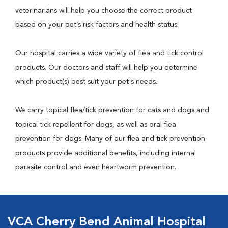
veterinarians will help you choose the correct product
based on your pet’s risk factors and health status.
Our hospital carries a wide variety of flea and tick control
products. Our doctors and staff will help you determine
which product(s) best suit your pet's needs.
We carry topical flea/tick prevention for cats and dogs and
topical tick repellent for dogs, as well as oral flea
prevention for dogs. Many of our flea and tick prevention
products provide additional benefits, including internal
parasite control and even heartworm prevention.
VCA Cherry Bend Animal Hospital