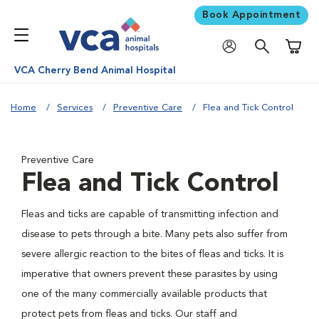
Book Appointment
Shoppi
VCA Cherry Bend Animal Hospital
Home
Services
Preventive Care
Flea and Tick Control
Preventive Care
Flea and Tick Control
Fleas and ticks are capable of transmitting infection and
disease to pets through a bite. Many pets also suffer from
severe allergic reaction to the bites of fleas and ticks. It is
imperative that owners prevent these parasites by using
one of the many commercially available products that
protect pets from fleas and ticks. Our staff and