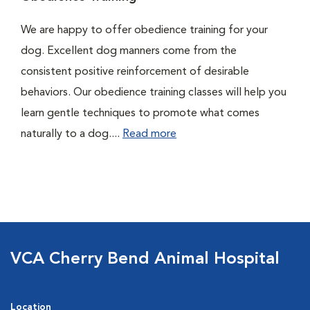
We are happy to offer obedience training for your
dog. Excellent dog manners come from the
consistent positive reinforcement of desirable
behaviors. Our obedience training classes will help you
learn gentle techniques to promote what comes
naturally to a dog....
Read more
VCA Cherry Bend Animal Hospital
Location