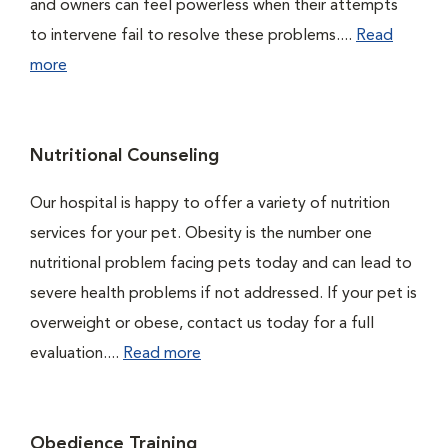
and owners can feel powerless when their attempts
to intervene fail to resolve these problems....
Read
more
Nutritional Counseling
Our hospital is happy to offer a variety of nutrition
services for your pet. Obesity is the number one
nutritional problem facing pets today and can lead to
severe health problems if not addressed. If your pet is
overweight or obese, contact us today for a full
evaluation....
Read more
Obedience Training