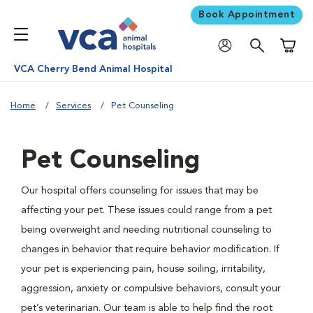
Book Appointment
Shoppi
VCA Cherry Bend Animal Hospital
Home
Services
Pet Counseling
Pet Counseling
Our hospital offers counseling for issues that may be
affecting your pet. These issues could range from a pet
being overweight and needing nutritional counseling to
changes in behavior that require behavior modification. If
your pet is experiencing pain, house soiling, irritability,
aggression, anxiety or compulsive behaviors, consult your
pet’s veterinarian. Our team is able to help find the root