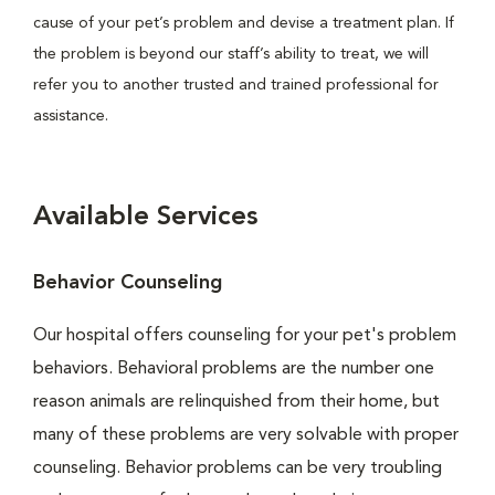
cause of your pet’s problem and devise a treatment plan. If
the problem is beyond our staff’s ability to treat, we will
refer you to another trusted and trained professional for
assistance.
Available Services
Behavior Counseling
Our hospital offers counseling for your pet's problem
behaviors. Behavioral problems are the number one
reason animals are relinquished from their home, but
many of these problems are very solvable with proper
counseling. Behavior problems can be very troubling