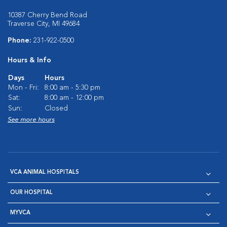
10387 Cherry Bend Road
Traverse City, MI 49684
Phone:
231-922-0500
Hours & Info
Days
Hours
Mon - Fri:
8:00 am - 5:30 pm
Sat:
8:00 am - 12:00 pm
Sun:
Closed
See more hours
VCA ANIMAL HOSPITALS
OUR HOSPITAL
MYVCA