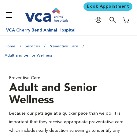
Book Appointment
Shoppi
VCA Cherry Bend Animal Hospital
Home
Services
Preventive Care
Adult and Senior Wellness
Preventive Care
Adult and Senior
Wellness
Because our pets age at a quicker pace than we do, it is
important that they receive appropriate preventative care
which includes early detection screenings to identify any