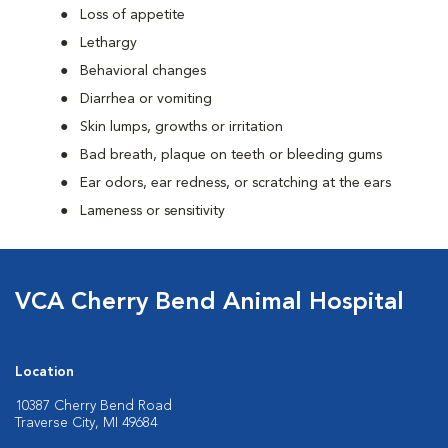
Loss of appetite
Lethargy
Behavioral changes
Diarrhea or vomiting
Skin lumps, growths or irritation
Bad breath, plaque on teeth or bleeding gums
Ear odors, ear redness, or scratching at the ears
Lameness or sensitivity
VCA Cherry Bend Animal Hospital
Location
10387 Cherry Bend Road
Traverse City, MI 49684