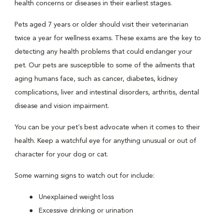
health concerns or diseases in their earliest stages.
Pets aged 7 years or older should visit their veterinarian
twice a year for wellness exams. These exams are the key to
detecting any health problems that could endanger your
pet. Our pets are susceptible to some of the ailments that
aging humans face, such as cancer, diabetes, kidney
complications, liver and intestinal disorders, arthritis, dental
disease and vision impairment.
You can be your pet’s best advocate when it comes to their
health. Keep a watchful eye for anything unusual or out of
character for your dog or cat.
Some warning signs to watch out for include:
Unexplained weight loss
Excessive drinking or urination