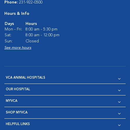
Phone:
231-922-0500
Hours & Info
Days
Hours
Mon - Fri:
8:00 am - 5:30 pm
Sat:
8:00 am - 12:00 pm
Sun:
Closed
See more hours
VCA ANIMAL HOSPITALS
OUR HOSPITAL
MYVCA
SHOP MYVCA
HELPFUL LINKS