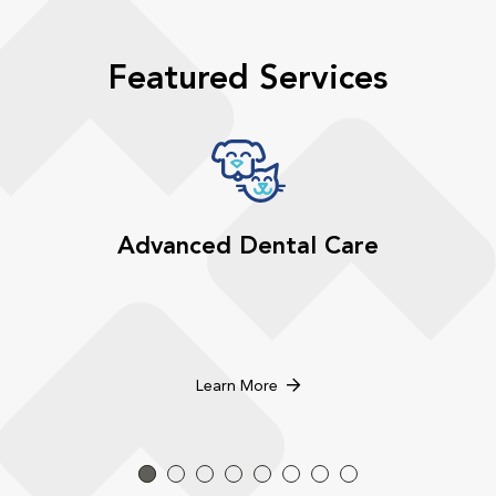
Featured Services
Advanced Dental Care
Learn More