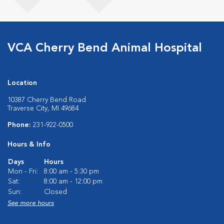
VCA Cherry Bend Animal Hospital
Location
10387 Cherry Bend Road
Traverse City, MI 49684
Phone:
231-922-0500
Hours & Info
Days
Hours
Mon - Fri:
8:00 am - 5:30 pm
Sat:
8:00 am - 12:00 pm
Sun:
Closed
See more hours