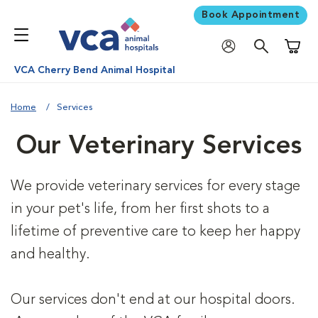
Book Appointment
Shoppi
VCA Cherry Bend Animal Hospital
Home
Services
Our Veterinary Services
We provide veterinary services for every stage
in your pet's life, from her first shots to a
lifetime of preventive care to keep her happy
and healthy.
Our services don't end at our hospital doors.