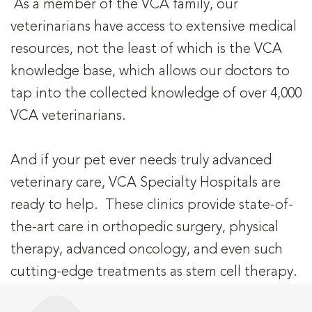
As a member of the VCA family, our
veterinarians have access to extensive medical
resources, not the least of which is the VCA
knowledge base, which allows our doctors to
tap into the collected knowledge of over 4,000
VCA veterinarians.
And if your pet ever needs truly advanced
veterinary care, VCA Specialty Hospitals are
ready to help. These clinics provide state-of-
the-art care in orthopedic surgery, physical
therapy, advanced oncology, and even such
cutting-edge treatments as stem cell therapy.