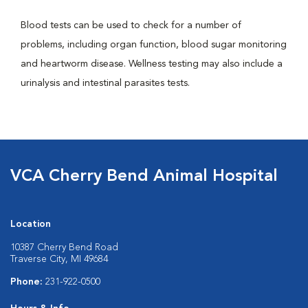
Blood tests can be used to check for a number of
problems, including organ function, blood sugar monitoring
and heartworm disease. Wellness testing may also include a
urinalysis and intestinal parasites tests.
VCA Cherry Bend Animal Hospital
Location
10387 Cherry Bend Road
Traverse City, MI 49684
Phone:
231-922-0500