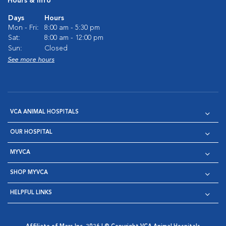
Hours & Info
Days
Hours
Mon - Fri:
8:00 am - 5:30 pm
Sat:
8:00 am - 12:00 pm
Sun:
Closed
See more hours
VCA ANIMAL HOSPITALS
OUR HOSPITAL
MYVCA
SHOP MYVCA
HELPFUL LINKS