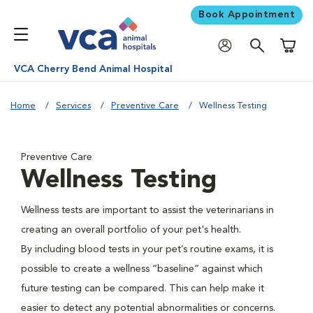
Book Appointment
Shoppi
VCA Cherry Bend Animal Hospital
Home
Services
Preventive Care
Wellness Testing
Preventive Care
Wellness Testing
Wellness tests are important to assist the veterinarians in
creating an overall portfolio of your pet's health.
By including blood tests in your pet’s routine exams, it is
possible to create a wellness “baseline” against which
future testing can be compared. This can help make it
easier to detect any potential abnormalities or concerns.