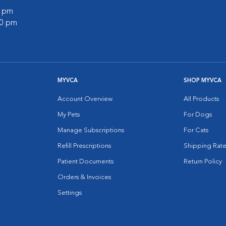
0 pm
00 pm
MYVCA
SHOP MYVCA
Account Overview
All Products
My Pets
For Dogs
Manage Subscriptions
For Cats
Refill Prescriptions
Shipping Rate
Patient Documents
Return Policy
Orders & Invoices
Settings