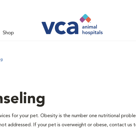
Shop
ng
nseling
ervices for your pet. Obesity is the number one nutritional probl
not addressed. If your pet is overweight or obese, contact us 