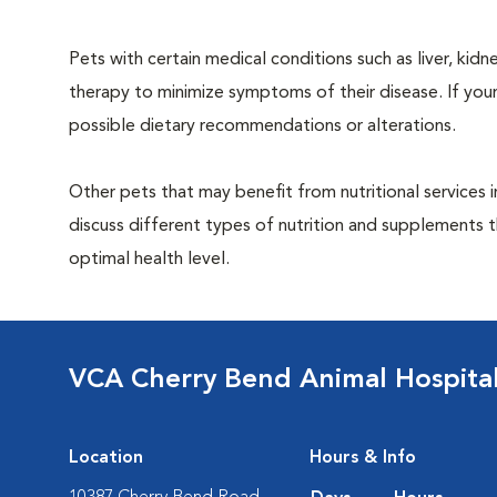
Pets with certain medical conditions such as liver, kidne
therapy to minimize symptoms of their disease. If your
possible dietary recommendations or alterations.
Other pets that may benefit from nutritional services 
discuss different types of nutrition and supplements t
optimal health level.
VCA Cherry Bend Animal Hospita
Location
Hours & Info