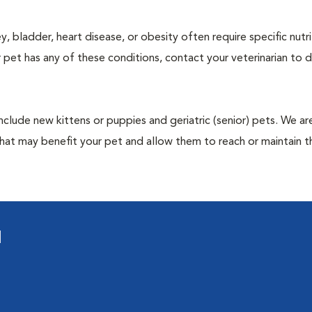
y, bladder, heart disease, or obesity often require specific nutri
 pet has any of these conditions, contact your veterinarian to d
include new kittens or puppies and geriatric (senior) pets. We a
hat may benefit your pet and allow them to reach or maintain th
l