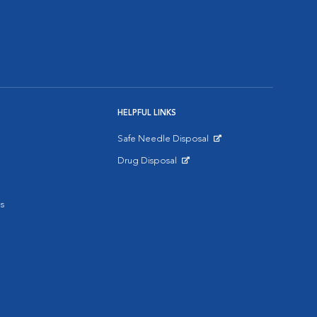
HELPFUL LINKS
Safe Needle Disposal
Opens in New Window
Drug Disposal
Opens in New Window
s