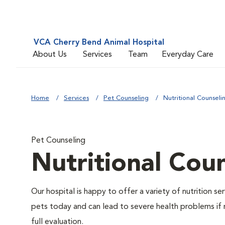
VCA Cherry Bend Animal Hospital
About Us
Services
Team
Everyday Care
Home
Services
Pet Counseling
Nutritional Counseli
Pet Counseling
Nutritional Cou
Our hospital is happy to offer a variety of nutrition s
pets today and can lead to severe health problems if 
full evaluation.