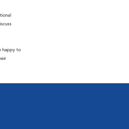
tional
iscuss
re happy to
eir