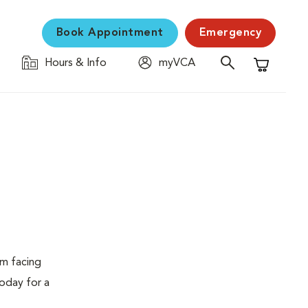
Book Appointment
Emergency
Hours & Info
myVCA
Shopping C
em facing
today for a