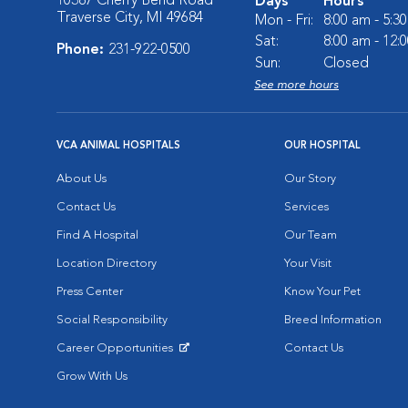
10387 Cherry Bend Road
Days
Hours
Traverse City, MI 49684
Mon - Fri:
8:00 am - 5:3
Sat:
8:00 am - 12:
Phone:
231-922-0500
Sun:
Closed
See more hours
VCA ANIMAL HOSPITALS
OUR HOSPITAL
About Us
Our Story
Contact Us
Services
Find A Hospital
Our Team
Location Directory
Your Visit
Press Center
Know Your Pet
Social Responsibility
Breed Information
Career Opportunities
Contact Us
Opens in New Window
Grow With Us