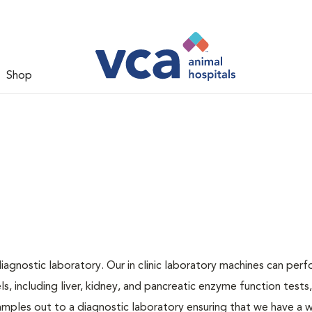
Shop
iagnostic laboratory. Our in clinic laboratory machines can per
 including liver, kidney, and pancreatic enzyme function tests,
samples out to a diagnostic laboratory ensuring that we have a 