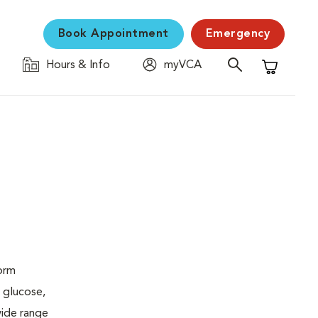
Book Appointment
Emergency
Hours & Info
myVCA
Shopping C
form
 glucose,
wide range