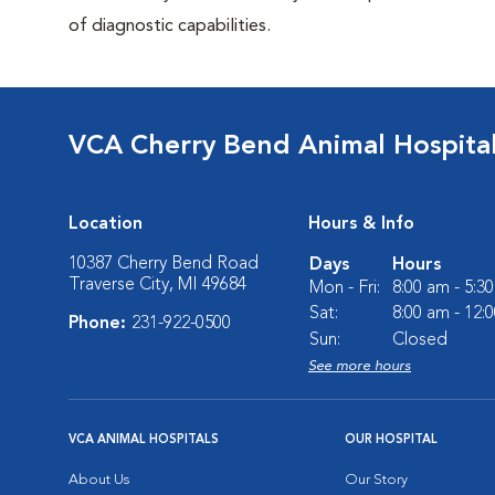
of diagnostic capabilities.
VCA Cherry Bend Animal Hospita
Location
Hours & Info
10387 Cherry Bend Road
Days
Hours
Traverse City, MI 49684
Mon - Fri:
8:00 am - 5:3
Sat:
8:00 am - 12:
Phone:
231-922-0500
Sun:
Closed
See more hours
VCA ANIMAL HOSPITALS
OUR HOSPITAL
About Us
Our Story