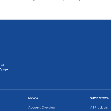
l
0 pm
00 pm
MYVCA
SHOP MYVCA
Account Overview
All Products