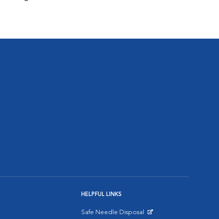
HELPFUL LINKS
Safe Needle Disposal