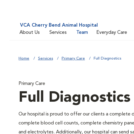
VCA Cherry Bend Animal Hospital
About Us
Services
Team
Everyday Care
Home
Services
Primary Care
Full Diagnostics
Primary Care
Full Diagnostics
Our hospital is proud to offer our clients a complete d
complete blood cell counts, complete chemistry panels,
and electrolytes. Additionally, our hospital can send 