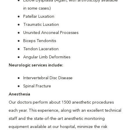
Elbow Dysplasia (Again, with arthroscopy available
in some cases.)
Patellar Luxation
Traumatic Luxation
Ununited Anconeal Processes
Biceps Tendonitis
Tendon Laceration
Angular Limb Deformities
Neurologic services include:
Intervertebral Disc Disease
Spinal Fracture
Anesthesia
Our doctors perform about 1500 anesthetic procedures
each year. This experience, along with an excellent technical
staff and the state-of-the-art anesthetic monitoring
equipment available at our hospital, minimize the risk