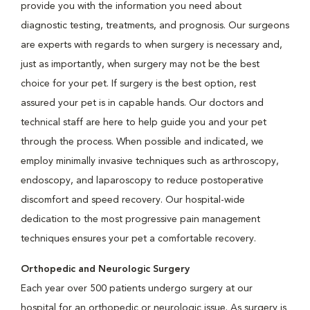
provide you with the information you need about
diagnostic testing, treatments, and prognosis. Our surgeons
are experts with regards to when surgery is necessary and,
just as importantly, when surgery may not be the best
choice for your pet. If surgery is the best option, rest
assured your pet is in capable hands. Our doctors and
technical staff are here to help guide you and your pet
through the process. When possible and indicated, we
employ minimally invasive techniques such as arthroscopy,
endoscopy, and laparoscopy to reduce postoperative
discomfort and speed recovery. Our hospital-wide
dedication to the most progressive pain management
techniques ensures your pet a comfortable recovery.
Orthopedic and Neurologic Surgery
Each year over 500 patients undergo surgery at our
hospital for an orthopedic or neurologic issue. As surgery is