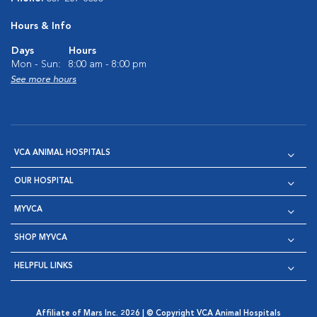
Hours & Info
Days
Hours
Mon - Sun:
8:00 am - 8:00 pm
See more hours
VCA ANIMAL HOSPITALS
OUR HOSPITAL
MYVCA
SHOP MYVCA
HELPFUL LINKS
Affiliate of Mars Inc. 2026 | © Copyright VCA Animal Hospitals