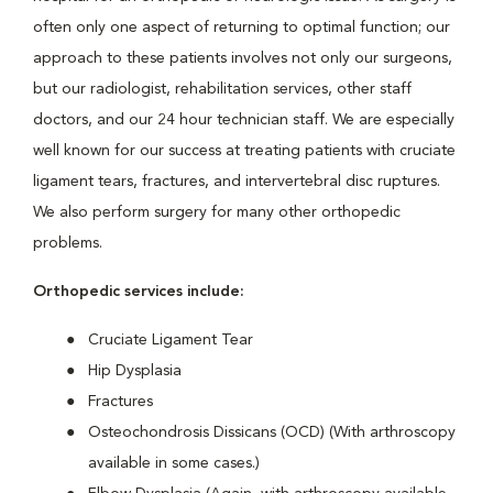
often only one aspect of returning to optimal function; our
approach to these patients involves not only our surgeons,
but our radiologist, rehabilitation services, other staff
doctors, and our 24 hour technician staff. We are especially
well known for our success at treating patients with cruciate
ligament tears, fractures, and intervertebral disc ruptures.
We also perform surgery for many other orthopedic
problems.
Orthopedic services include:
Cruciate Ligament Tear
Hip Dysplasia
Fractures
Osteochondrosis Dissicans (OCD) (With arthroscopy
available in some cases.)