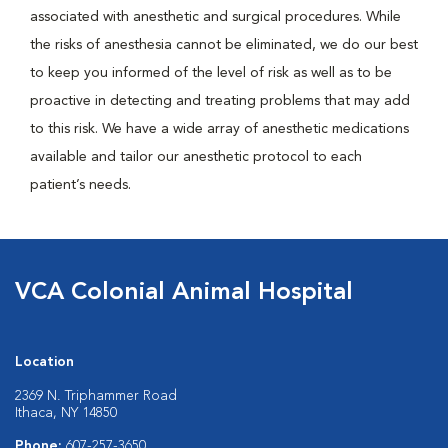
associated with anesthetic and surgical procedures. While
the risks of anesthesia cannot be eliminated, we do our best
to keep you informed of the level of risk as well as to be
proactive in detecting and treating problems that may add
to this risk. We have a wide array of anesthetic medications
available and tailor our anesthetic protocol to each
patient’s needs.
VCA Colonial Animal Hospital
Location
2369 N. Triphammer Road
Ithaca, NY 14850
Phone:
607-257-3650