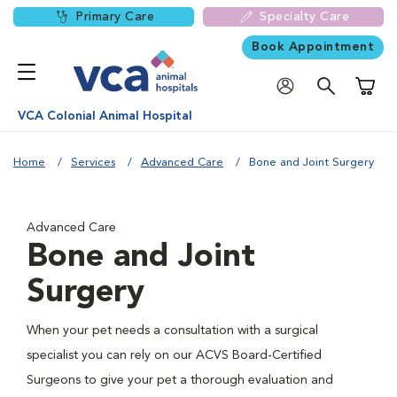
Primary Care
Specialty Care
Book Appointment
Shoppi
VCA Colonial Animal Hospital
Home
Services
Advanced Care
Bone and Joint Surgery
Advanced Care
Bone and Joint
Surgery
When your pet needs a consultation with a surgical
specialist you can rely on our ACVS Board-Certified
Surgeons to give your pet a thorough evaluation and