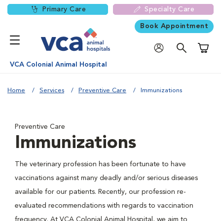
Primary Care
Specialty Care
Book Appointment
Shoppi
VCA Colonial Animal Hospital
Home
Services
Preventive Care
Immunizations
Preventive Care
Immunizations
The veterinary profession has been fortunate to have
vaccinations against many deadly and/or serious diseases
available for our patients. Recently, our profession re-
evaluated recommendations with regards to vaccination
frequency. At VCA Colonial Animal Hospital, we aim to