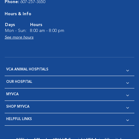
Phone:
607-257-3650
Hours & Info
Days
Hours
Mon - Sun:
8:00 am - 8:00 pm
See more hours
VCA ANIMAL HOSPITALS
OUR HOSPITAL
MYVCA
SHOP MYVCA
HELPFUL LINKS