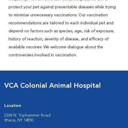
protect your pet against preventable diseases while trying
to minimize unnecessary vaccinations. Our vaccination
recommendations are tailored to each individual pet and
depend on factors such as species, age, risk of exposure,
history of reaction, severity of disease, and efficacy of
available vaccines. We welcome dialogue about the
controversies involved in vaccination.
VCA Colonial Animal Hospital
Location
2369 N. Triphammer Road
Ithaca, NY 14850